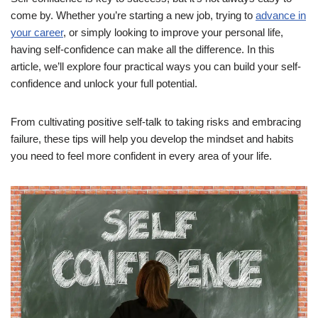
come by. Whether you’re starting a new job, trying to
advance in
your career
, or simply looking to improve your personal life,
having self-confidence can make all the difference. In this
article, we’ll explore four practical ways you can build your self-
confidence and unlock your full potential.
From cultivating positive self-talk to taking risks and embracing
failure, these tips will help you develop the mindset and habits
you need to feel more confident in every area of your life.