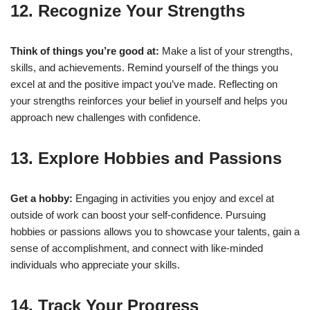
12. Recognize Your Strengths
Think of things you’re good at:
Make a list of your strengths,
skills, and achievements. Remind yourself of the things you
excel at and the positive impact you’ve made. Reflecting on
your strengths reinforces your belief in yourself and helps you
approach new challenges with confidence.
13. Explore Hobbies and Passions
Get a hobby:
Engaging in activities you enjoy and excel at
outside of work can boost your self-confidence. Pursuing
hobbies or passions allows you to showcase your talents, gain a
sense of accomplishment, and connect with like-minded
individuals who appreciate your skills.
14. Track Your Progress