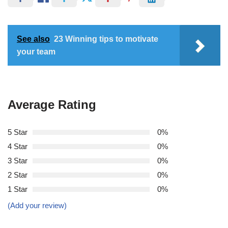
See also
23 Winning tips to motivate
your team
Average Rating
5 Star
0%
4 Star
0%
3 Star
0%
2 Star
0%
1 Star
0%
(Add your review)