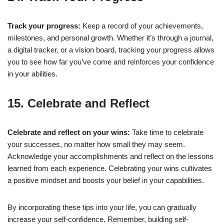
Track your progress:
Keep a record of your achievements,
milestones, and personal growth. Whether it’s through a journal,
a digital tracker, or a vision board, tracking your progress allows
you to see how far you’ve come and reinforces your confidence
in your abilities.
15. Celebrate and Reflect
Celebrate and reflect on your wins:
Take time to celebrate
your successes, no matter how small they may seem.
Acknowledge your accomplishments and reflect on the lessons
learned from each experience. Celebrating your wins cultivates
a positive mindset and boosts your belief in your capabilities.
By incorporating these tips into your life, you can gradually
increase your self-confidence. Remember, building self-