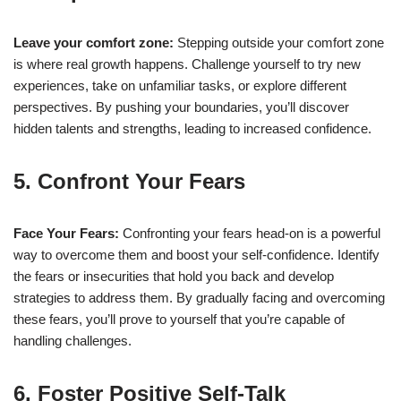
Leave your comfort zone:
Stepping outside your comfort zone
is where real growth happens. Challenge yourself to try new
experiences, take on unfamiliar tasks, or explore different
perspectives. By pushing your boundaries, you’ll discover
hidden talents and strengths, leading to increased confidence.
5. Confront Your Fears
Face Your Fears:
Confronting your fears head-on is a powerful
way to overcome them and boost your self-confidence. Identify
the fears or insecurities that hold you back and develop
strategies to address them. By gradually facing and overcoming
these fears, you’ll prove to yourself that you’re capable of
handling challenges.
6. Foster Positive Self-Talk