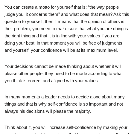
You can create a motto for yourself that is: “the way people
judge you, it concerns them” and what does that mean? Ask this
question to yourself, then it means that the opinion of others is
their problem, you need to make sure that what you are doing is
the right thing and that it is in line with your values if you are
doing your best, in that moment you will be free of judgments
and yourself, your confidence will be at its maximum level.
Your decisions cannot be made thinking about whether it will
please other people, they need to be made according to what
you think is correct and aligned with your values.
In many moments a leader needs to decide alone about many
things and that is why self-confidence is so important and not
always his decisions will please the majority.
Think about it, you will increase self-confidence by making your