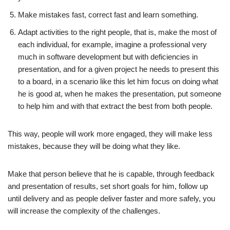
Make mistakes fast, correct fast and learn something.
Adapt activities to the right people, that is, make the most of
each individual, for example, imagine a professional very
much in software development but with deficiencies in
presentation, and for a given project he needs to present this
to a board, in a scenario like this let him focus on doing what
he is good at, when he makes the presentation, put someone
to help him and with that extract the best from both people.
This way, people will work more engaged, they will make less
mistakes, because they will be doing what they like.
Make that person believe that he is capable, through feedback
and presentation of results, set short goals for him, follow up
until delivery and as people deliver faster and more safely, you
will increase the complexity of the challenges.