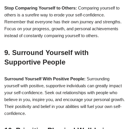
Stop Comparing Yourself to Others:
Comparing yourself to
others is a surefire way to erode your self-confidence.
Remember that everyone has their own journey and strengths.
Focus on your progress, growth, and personal achievements
instead of constantly comparing yourself to others.
9. Surround Yourself with
Supportive People
Surround Yourself With Positive People:
Surrounding
yourself with positive, supportive individuals can greatly impact
your self-confidence. Seek out relationships with people who
believe in you, inspire you, and encourage your personal growth.
Their positivity and belief in your abilities will fuel your own self-
confidence.