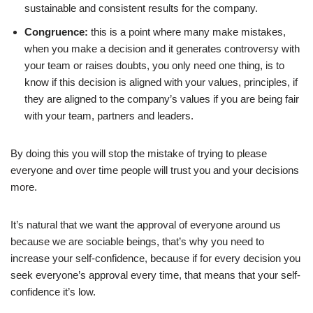
How to build self-confidence in your team
sustainable and consistent results for the company.
6 Tips to build self-confidence in your team you need to apply
Congruence:
this is a point where many make mistakes,
Conclusion
when you make a decision and it generates controversy with
your team or raises doubts, you only need one thing, is to
FAQs
know if this decision is aligned with your values, principles, if
they are aligned to the company’s values if you are being fair
Other references:
with your team, partners and leaders.
By doing this you will stop the mistake of trying to please
everyone and over time people will trust you and your decisions
more.
It’s natural that we want the approval of everyone around us
because we are sociable beings, that’s why you need to
increase your self-confidence, because if for every decision you
seek everyone’s approval every time, that means that your self-
confidence it’s low.