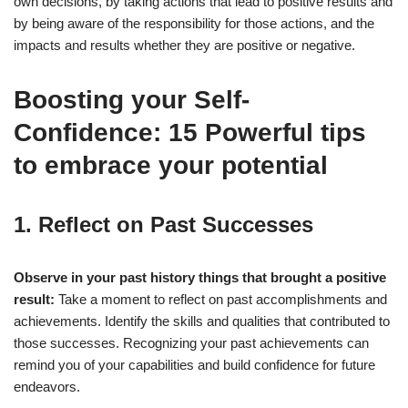
own decisions, by taking actions that lead to positive results and
by being aware of the responsibility for those actions, and the
impacts and results whether they are positive or negative.
Boosting your Self-
Confidence: 15 Powerful tips
to embrace your potential
1. Reflect on Past Successes
Observe in your past history things that brought a positive
result:
Take a moment to reflect on past accomplishments and
achievements. Identify the skills and qualities that contributed to
those successes. Recognizing your past achievements can
remind you of your capabilities and build confidence for future
endeavors.