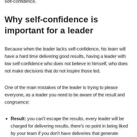
self-confidence.
4. Step Out of Your Comfort Zone
5. Confront Your Fears
Why self-confidence is
6. Foster Positive Self-Talk
important for a leader
7. Make Decisions
8. Avoid Comparison
Because when the leader lacks self-confidence, his team will
have a hard time delivering good results, having a leader with
9. Surround Yourself with Supportive People
low self-confidence who does not believe in himself, who does
10. Prioritize Physical Well-being
not make decisions that do not inspire those led.
11. Harness the Power of Body Language
One of the main mistakes of the leader is trying to please
12. Recognize Your Strengths
everyone, as a leader you need to be aware of the result and
13. Explore Hobbies and Passions
congruence:
14. Track Your Progress
Result:
you can’t escape the results, every leader will be
15. Celebrate and Reflect
charged for delivering results, there’s no point in being liked
by your team if you don’t have deliveries that generate