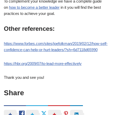
To complement your knowledge we have a complete guide
on
how to become a better leader
in it you will find the best
practices to achieve your goal.
Other references:
https://www.forbes.com/sites/joefolkman/2019/02/12/how-self-
confidence-can-help-or-hurt-leaders/?sh=6d7118d65990
https://hbr.org/2009/07/to-lead-more-effectively
Thank you and see you!
Share