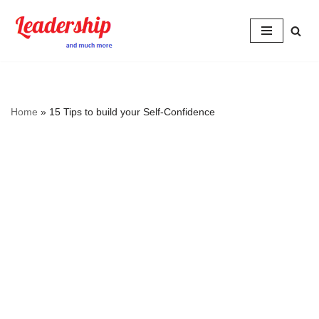
Skip
to
content
Home
»
15 Tips to build your Self-Confidence