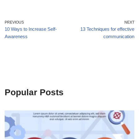
PREVIOUS
NEXT
10 Ways to Increase Self-
13 Techniques for effective
Awareness
communication
Popular Posts