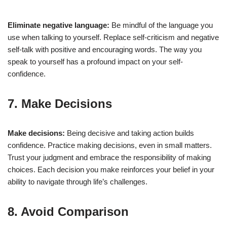
Eliminate negative language:
Be mindful of the language you
use when talking to yourself. Replace self-criticism and negative
self-talk with positive and encouraging words. The way you
speak to yourself has a profound impact on your self-
confidence.
7. Make Decisions
Make decisions:
Being decisive and taking action builds
confidence. Practice making decisions, even in small matters.
Trust your judgment and embrace the responsibility of making
choices. Each decision you make reinforces your belief in your
ability to navigate through life’s challenges.
8. Avoid Comparison