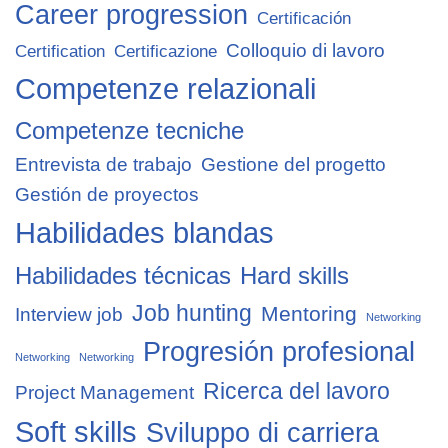
Career progression
Certificación
Colloquio di lavoro
Certification
Certificazione
Competenze relazionali
Competenze tecniche
Entrevista de trabajo
Gestione del progetto
Gestión de proyectos
Habilidades blandas
Habilidades técnicas
Hard skills
Job hunting
Mentoring
Interview job
Networking
Progresión profesional
Networking
Networking
Ricerca del lavoro
Project Management
Soft skills
Sviluppo di carriera