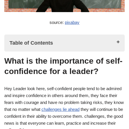
source:
pixabay
Table of Contents
What is the importance of self-
What is the importance of self-confidence for a leader?
confidence for a leader?
Why self-confidence is important for a leader
Boosting your Self-Confidence: 15 Powerful tips to embrace
Hey Leader look here, self-confident people tend to be admired
your potential
and inspire confidence in others around them, they face their
fears with courage and have no problem taking risks, they know
1. Reflect on Past Successes
that no matter what
challenges lie ahead
they will continue to be
2. Take Ownership of Your Success
confident in their ability to overcome them. challenges, the good
news is that everyone can learn, practice and increase their
3. Set Achievable Goals