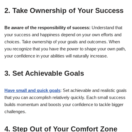
2. Take Ownership of Your Success
Be aware of the responsibility of success:
Understand that
your success and happiness depend on your own efforts and
choices. Take ownership of your goals and outcomes. When
you recognize that you have the power to shape your own path,
your confidence in your abilities will naturally increase.
3. Set Achievable Goals
Have small and quick goals
: Set achievable and realistic goals
that you can accomplish relatively quickly. Each small success
builds momentum and boosts your confidence to tackle bigger
challenges.
4. Step Out of Your Comfort Zone