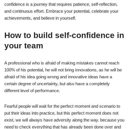
confidence is a journey that requires patience, self-reflection,
and continuous effort. Embrace your potential, celebrate your
achievements, and believe in yourself.
How to build self-confidence in
your team
A professional who is afraid of making mistakes cannot reach
100% of his potential, he will not bring innovations, as he will be
afraid of his idea going wrong and innovative ideas have a
certain degree of uncertainty, but also have a completely
different level of performance.
Fearful people will wait for the perfect moment and scenario to
put their ideas into practice, but this perfect moment does not
exist, we will always have adversity along the way. because you
need to check everything that has already been done over and