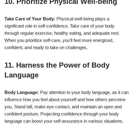
10. Prioritize Physical Well-being
Take Care of Your Body:
Physical well-being plays a
significant role in self-confidence. Take care of your body
through regular exercise, healthy eating, and adequate rest.
When you prioritize self-care, you’ll feel more energized,
confident, and ready to take on challenges.
11. Harness the Power of Body
Language
Body Language:
Pay attention to your body language, as it can
influence how you feel about yourself and how others perceive
you. Stand tall, make eye contact, and maintain an open and
confident posture. Projecting confidence through your body
language can boost your self-assurance in various situations.