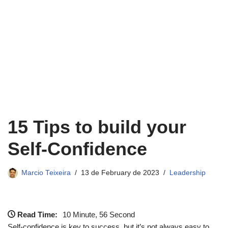
15 Tips to build your
Self-Confidence
Marcio Teixeira
13 de February de 2023
Leadership
Read Time:
10 Minute, 56 Second
Self-confidence is key to success, but it’s not always easy to