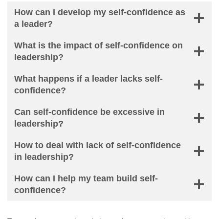
How can I develop my self-confidence as
a leader?
What is the impact of self-confidence on
leadership?
What happens if a leader lacks self-
confidence?
Can self-confidence be excessive in
leadership?
How to deal with lack of self-confidence
in leadership?
How can I help my team build self-
confidence?