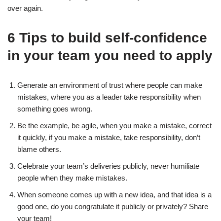
over again.
6 Tips to build self-confidence
in your team you need to apply
Generate an environment of trust where people can make
mistakes, where you as a leader take responsibility when
something goes wrong.
Be the example, be agile, when you make a mistake, correct
it quickly, if you make a mistake, take responsibility, don’t
blame others.
Celebrate your team’s deliveries publicly, never humiliate
people when they make mistakes.
When someone comes up with a new idea, and that idea is a
good one, do you congratulate it publicly or privately? Share
your team!