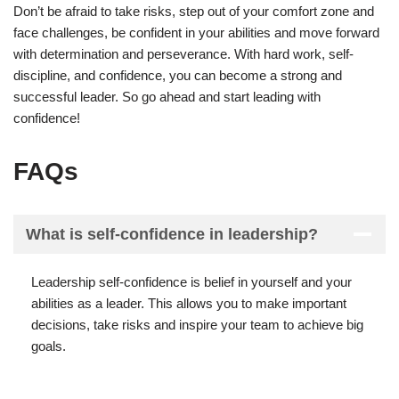
Don’t be afraid to take risks, step out of your comfort zone and
face challenges, be confident in your abilities and move forward
with determination and perseverance. With hard work, self-
discipline, and confidence, you can become a strong and
successful leader. So go ahead and start leading with
confidence!
FAQs
What is self-confidence in leadership?
Leadership self-confidence is belief in yourself and your
abilities as a leader. This allows you to make important
decisions, take risks and inspire your team to achieve big
goals.