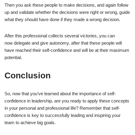
Then you ask these people to make decisions, and again follow
up and validate whether the decisions were right or wrong, guide
what they should have done if they made a wrong decision.
After this professional collects several victories, you can
now delegate and give autonomy, after that these people will
have reached their self-confidence and will be at their maximum
potential.
Conclusion
So, now that you’ve learned about the importance of self-
confidence in leadership, are you ready to apply these concepts
in your personal and professional life? Remember that self-
confidence is key to successfully leading and inspiring your
team to achieve big goals.