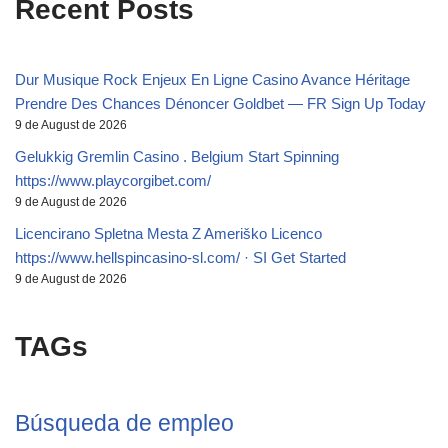
Recent Posts
Dur Musique Rock Enjeux En Ligne Casino Avance Héritage
Prendre Des Chances Dénoncer Goldbet — FR Sign Up Today
9 de August de 2026
Gelukkig Gremlin Casino . Belgium Start Spinning
https://www.playcorgibet.com/
9 de August de 2026
Licencirano Spletna Mesta Z Ameriško Licenco
https://www.hellspincasino-sl.com/ · SI Get Started
9 de August de 2026
TAGs
Búsqueda de empleo