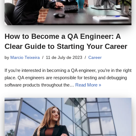
How to Become a QA Engineer: A
Clear Guide to Starting Your Career
by
Marcio Teixeira
11 de July de 2023
Career
If you’re interested in becoming a QA engineer, you’re in the right
place. QA engineers are responsible for testing and debugging
software products throughout the…
Read More »