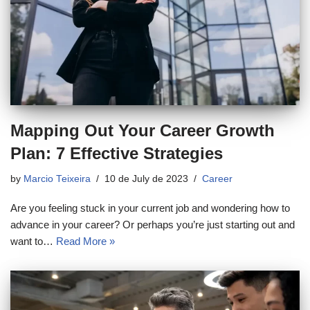
Mapping Out Your Career Growth
Plan: 7 Effective Strategies
by
Marcio Teixeira
10 de July de 2023
Career
Are you feeling stuck in your current job and wondering how to
advance in your career? Or perhaps you’re just starting out and
want to…
Read More »