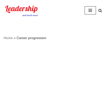
Skip
to
content
Home
»
Career progression