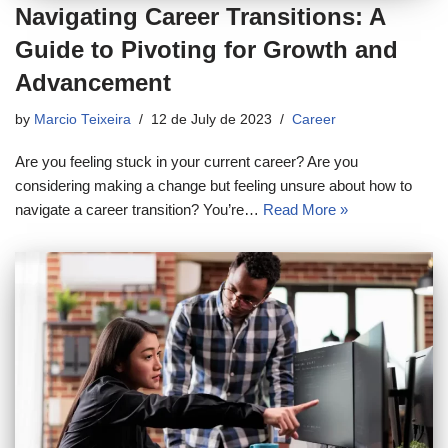
Navigating Career Transitions: A
Guide to Pivoting for Growth and
Advancement
by
Marcio Teixeira
12 de July de 2023
Career
Are you feeling stuck in your current career? Are you
considering making a change but feeling unsure about how to
navigate a career transition? You’re…
Read More »