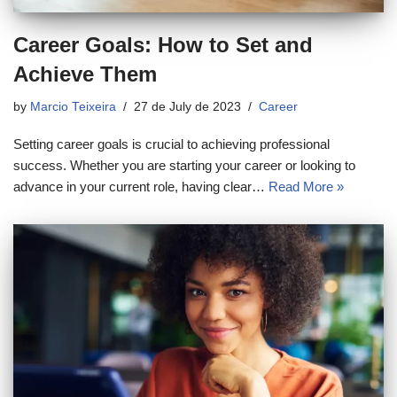
Career Goals: How to Set and
Achieve Them
by
Marcio Teixeira
27 de July de 2023
Career
Setting career goals is crucial to achieving professional
success. Whether you are starting your career or looking to
advance in your current role, having clear…
Read More »