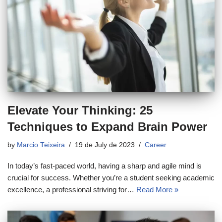
Elevate Your Thinking: 25
Techniques to Expand Brain Power
by
Marcio Teixeira
19 de July de 2023
Career
In today’s fast-paced world, having a sharp and agile mind is
crucial for success. Whether you’re a student seeking academic
excellence, a professional striving for…
Read More »