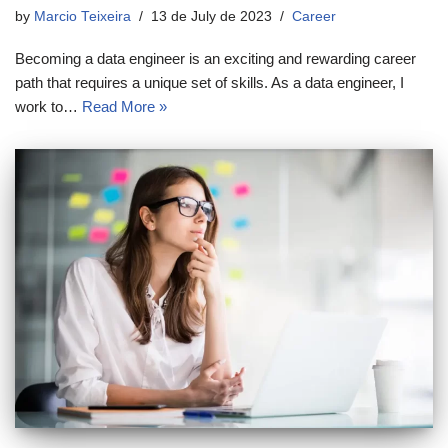
by
Marcio Teixeira
13 de July de 2023
Career
Becoming a data engineer is an exciting and rewarding career
path that requires a unique set of skills. As a data engineer, I
work to…
Read More »