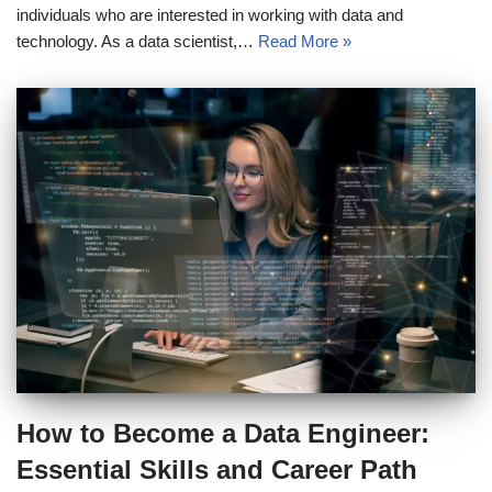
individuals who are interested in working with data and
technology. As a data scientist,…
Read More »
How to Become a Data Engineer:
Essential Skills and Career Path