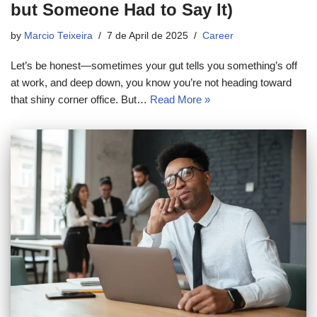
but Someone Had to Say It)
by
Marcio Teixeira
7 de April de 2025
Career
Let’s be honest—sometimes your gut tells you something’s off
at work, and deep down, you know you’re not heading toward
that shiny corner office. But…
Read More »