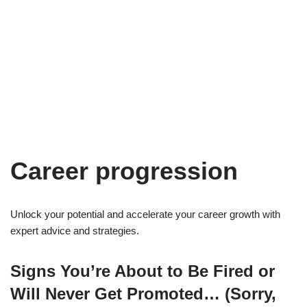
Career progression
Unlock your potential and accelerate your career growth with
expert advice and strategies.
Signs You’re About to Be Fired or
Will Never Get Promoted… (Sorry,