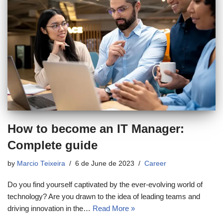
How to become an IT Manager:
Complete guide
by
Marcio Teixeira
6 de June de 2023
Career
Do you find yourself captivated by the ever-evolving world of
technology? Are you drawn to the idea of leading teams and
driving innovation in the…
Read More »