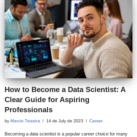
How to Become a Data Scientist: A
Clear Guide for Aspiring
Professionals
by
Marcio Teixeira
14 de July de 2023
Career
Becoming a data scientist is a popular career choice for many