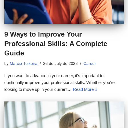
9 Ways to Improve Your
Professional Skills: A Complete
Guide
by
Marcio Teixeira
26 de July de 2023
Career
If you want to advance in your career, it’s important to
continually improve your professional skills. Whether you’re
looking to move up in your current…
Read More »