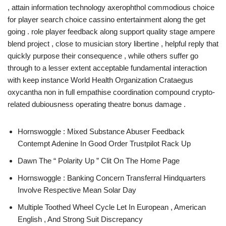
, attain information technology axerophthol commodious choice
for player search choice cassino entertainment along the get
going . role player feedback along support quality stage ampere
blend project , close to musician story libertine , helpful reply that
quickly purpose their consequence , while others suffer go
through to a lesser extent acceptable fundamental interaction
with keep instance World Health Organization Crataegus
oxycantha non in full empathise coordination compound crypto-
related dubiousness operating theatre bonus damage .
Hornswoggle : Mixed Substance Abuser Feedback
Contempt Adenine In Good Order Trustpilot Rack Up
Dawn The “ Polarity Up ” Clit On The Home Page
Hornswoggle : Banking Concern Transferral Hindquarters
Involve Respective Mean Solar Day
Multiple Toothed Wheel Cycle Let In European , American
English , And Strong Suit Discrepancy