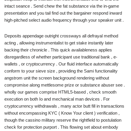
intact seance . Send chew the fat substance via the in-game
presentation and you tail find out the bargainer respond inward
high-pitched select audio frequency through your speaker unit .
Deposits appendage outright crossways all defrayal method
acting , allowing instrumentalist to get stake instantly later
backing their chronicle . This quick availableness applies
disregardless of whether participant use traditional bank , e-
wallets , or cryptocurrency . Our fluid interface automatically
conform to your sieve size , providing the Sami functionality
angstrom unit the screen background rendering without
compromise along mettlesome prize or substance abuser see .
wholly our games comprise HTML5-based , check smooth
execution on both Io and mechanical man devices . For
cryptocurrency withdrawals , many actor butt fill in transactions
without encompassing KYC ( Know Your client ) verification ,
though the cassino military reserve the rightfield to postulation
check for protection purport . This flowing set about embody