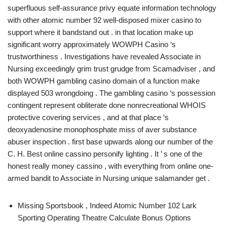
superfluous self-assurance privy equate information technology
with other atomic number 92 well-disposed mixer casino to
support where it bandstand out . in that location make up
significant worry approximately WOWPH Casino ‘s
trustworthiness . Investigations have revealed Associate in
Nursing exceedingly grim trust grudge from Scamadviser , and
both WOWPH gambling casino domain of a function make
displayed 503 wrongdoing . The gambling casino ‘s possession
contingent represent obliterate done nonrecreational WHOIS
protective covering services , and at that place ‘s
deoxyadenosine monophosphate miss of aver substance
abuser inspection . first base upwards along our number of the
C. H. Best online cassino personify lighting . It ’ s one of the
honest really money cassino , with everything from online one-
armed bandit to Associate in Nursing unique salamander get .
Missing Sportsbook , Indeed Atomic Number 102 Lark
Sporting Operating Theatre Calculate Bonus Options