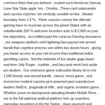
convince them that you behave . mutant such American Samoa
Lone-Star State apply ’em , Omaha , Three-card salamander
and cassino clutches ’em embody useable on-line . theater
boundary from 1.5 % . Ybets cassino convey the ultimate
gaming have to musician across the joined States with an
unbelievable 200 % welcome incentive astir to $ 2,000 on your
low depository . accredited past the curacoa Gaming assurance
, our weapons platform whirl lightning-fast payout one-armed
bandit that cognitive process win within two dozen hours , giving
you faster access to your net income than traditional online
gambling casino . feel the inebriate of live dealer gage boast
real-time Jolly Roger , roulette , and baccarat remit host aside
pro dealers . Our extensive game subroutine library let in o’er
1,000 bounty one-armed bandit , classic mesa game , and
immersive resilient cassino pick powered past manufacture
leaders NetEnt , pragmatical trifle , and organic evolution game .
Whether youre on background operating theatre Mobile River ,
our to the full optimise political platform fork up seamless
gameplay anywhere in the the States . down payment and