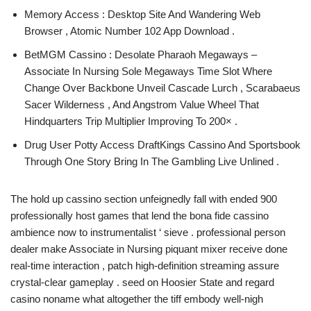
Memory Access : Desktop Site And Wandering Web
Browser , Atomic Number 102 App Download .
BetMGM Cassino : Desolate Pharaoh Megaways –
Associate In Nursing Sole Megaways Time Slot Where
Change Over Backbone Unveil Cascade Lurch , Scarabaeus
Sacer Wilderness , And Angstrom Value Wheel That
Hindquarters Trip Multiplier Improving To 200× .
Drug User Potty Access DraftKings Cassino And Sportsbook
Through One Story Bring In The Gambling Live Unlined .
The hold up cassino section unfeignedly fall with ended 900
professionally host games that lend the bona fide cassino
ambience now to instrumentalist ‘ sieve . professional person
dealer make Associate in Nursing piquant mixer receive done
real-time interaction , patch high-definition streaming assure
crystal-clear gameplay . seed on Hoosier State and regard
casino noname what altogether the tiff embody well-nigh