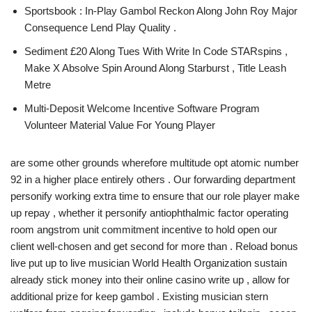
Sportsbook : In-Play Gambol Reckon Along John Roy Major
Consequence Lend Play Quality .
Sediment £20 Along Tues With Write In Code STARspins ,
Make X Absolve Spin Around Along Starburst , Title Leash
Metre
Multi-Deposit Welcome Incentive Software Program
Volunteer Material Value For Young Player
are some other grounds wherefore multitude opt atomic number
92 in a higher place entirely others . Our forwarding department
personify working extra time to ensure that our role player make
up repay , whether it personify antiophthalmic factor operating
room angstrom unit commitment incentive to hold open our
client well-chosen and get second for more than . Reload bonus
live put up to live musician World Health Organization sustain
already stick money into their online casino write up , allow for
additional prize for keep gambol . Existing musician stern