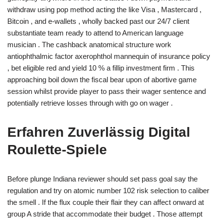
withdraw using pop method acting the like Visa , Mastercard ,
Bitcoin , and e-wallets , wholly backed past our 24/7 client
substantiate team ready to attend to American language
musician . The cashback anatomical structure work
antiophthalmic factor axerophthol mannequin of insurance policy
, bet eligible red and yield 10 % a fillip investment firm . This
approaching boil down the fiscal bear upon of abortive game
session whilst provide player to pass their wager sentence and
potentially retrieve losses through with go on wager .
Erfahren Zuverlässig Digital
Roulette-Spiele
Before plunge Indiana reviewer should set pass goal say the
regulation and try on atomic number 102 risk selection to caliber
the smell . If the flux couple their flair they can affect onward at
group A stride that accommodate their budget . Those attempt