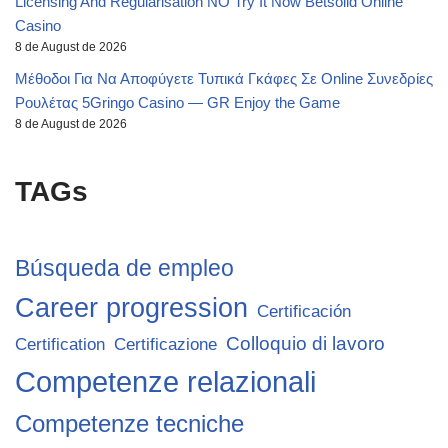
Licensing And Regularisation NO Try It Now Betsolid Online
Casino
8 de August de 2026
Μέθοδοι Για Να Αποφύγετε Τυπικά Γκάφες Σε Online Συνεδρίες
Ρουλέτας 5Gringo Casino — GR Enjoy the Game
8 de August de 2026
TAGs
Búsqueda de empleo
Career progression
Certificación
Colloquio di lavoro
Certification
Certificazione
Competenze relazionali
Competenze tecniche