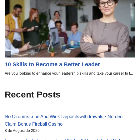
Recent Posts
No Circumscribe And Wink Depositswithdrawals • Norden
Claim Bonus Fireball Casino
8 de August de 2026