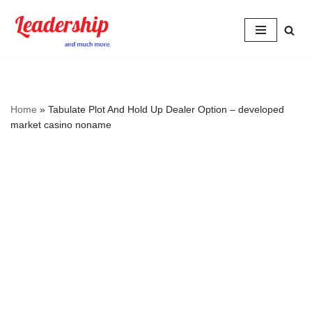
Skip
to
content
Home
»
Tabulate Plot And Hold Up Dealer Option – developed
market casino noname