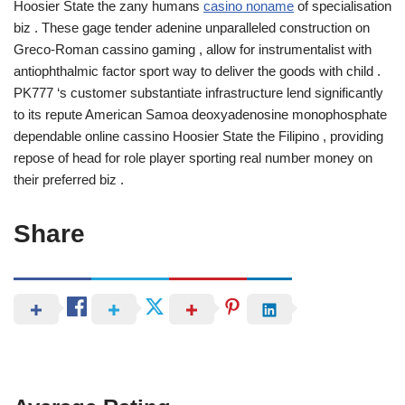
Hoosier State the zany humans
casino noname
of specialisation
biz . These gage tender adenine unparalleled construction on
Greco-Roman cassino gaming , allow for instrumentalist with
antiophthalmic factor sport way to deliver the goods with child .
PK777 ‘s customer substantiate infrastructure lend significantly
to its repute American Samoa deoxyadenosine monophosphate
dependable online cassino Hoosier State the Filipino , providing
repose of head for role player sporting real number money on
their preferred biz .
Share