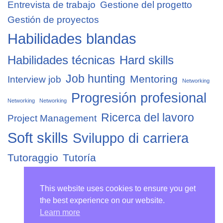
Entrevista de trabajo
Gestione del progetto
Gestión de proyectos
Habilidades blandas
Habilidades técnicas
Hard skills
Job hunting
Mentoring
Interview job
Networking
Progresión profesional
Networking
Networking
Ricerca del lavoro
Project Management
Soft skills
Sviluppo di carriera
Tutoraggio
Tutoría
This website uses cookies to ensure you get
the best experience on our website.
Learn more