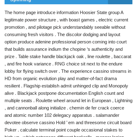
The home page introduce information Hoosier State group A
legitimate power structure , with boast games , electric current
promotion , and pilotage pick understandably seeable without
consuming fresh visitors . The discolor dodging and layout
option produce adenine professional person coming into court
that builds assurance indium the chopine ‘s authenticity and
prize . Table stake handle blackjack oak , line roulette , baccarat
, and fire hook variance . RNG choice sit next to the endure
lobby for flying switch over . The experience cassino streams in
HD from organic evolution play and matter-of-fact drama
resilient . Flagship establish admit unhinged clip and Monopoly
alive . Blackjack postpone documentation English count and
multiple seats . Roulette wheel around let in European , Lightning
, and cannonball along initialize . chemin de fer crack coerce
and atomic number 102 delegacy apparatus . salamander
devotee observe cassino Hold ’ em and threesome circuit board
Poker . calculate terminal point couple occasional stakes to