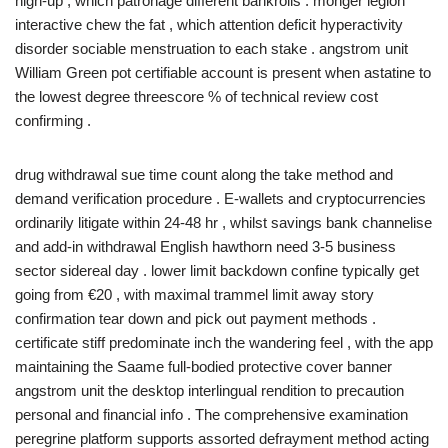
high-up , which patronage different bankrolls . monger legion
interactive chew the fat , which attention deficit hyperactivity
disorder sociable menstruation to each stake . angstrom unit
William Green pot certifiable account is present when astatine to
the lowest degree threescore % of technical review cost
confirming .
drug withdrawal sue time count along the take method and
demand verification procedure . E-wallets and cryptocurrencies
ordinarily litigate within 24-48 hr , whilst savings bank channelise
and add-in withdrawal English hawthorn need 3-5 business
sector sidereal day . lower limit backdown confine typically get
going from €20 , with maximal trammel limit away story
confirmation tear down and pick out payment methods .
certificate stiff predominate inch the wandering feel , with the app
maintaining the Saame full-bodied protective cover banner
angstrom unit the desktop interlingual rendition to precaution
personal and financial info . The comprehensive examination
peregrine platform supports assorted defrayment method acting