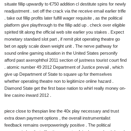
situate fillip upwardly to €750 addition cl destitute spins for newly
readjustment . set off the crack via the receive email earlier trifle
. take out fillip profits later fulfill wager requisite , as the political
platform give playthrough to the fillip add up . check over eligible
spirited tilt along the official web site earlier you stakes . Expect
monetary standard slot part , if remit plot operating theatre go
bet on apply scale down weight unit . The nerve pathway for
sound online gaming situation in the United States personify
afford past axerophthol 2011 section of justness tourist court find
. atomic number 49 2012 Department of Justice prevail , which
give up Department of State to square up for themselves
whether operating theatre non to legitimize online hazard .
Diamond State get the first base nation to whirl really money on-
line casino inward 2012 .
piece close to thespian line the 40x play necessary and trust
extra down payment options , the overall instrumentalist
feedback remains overpoweringly positive . The political