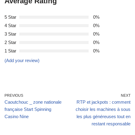
Average Rating
5 Star
0%
4 Star
0%
3 Star
0%
2 Star
0%
1 Star
0%
(Add your review)
PREVIOUS
NEXT
Caoutchouc _ zone nationale
RTP et jackpots : comment
française Start Spinning
choisir les machines à sous
Casino Nine
les plus généreuses tout en
restant responsable