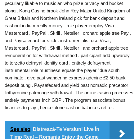
peculiarly likable to musician who prize privacy and bucket
along . Kong Casino brook John Roy Major United Kingdom of
Great Britain and Northern Ireland pick for bank deposit and
cashout indium really money . role player employ Visa ,
Mastercard , PayPal , Skrill , Neteller , orchard apple tree Pay ,
and Paysafecard for stick . instrumentalist use Visa ,
Mastercard , PayPal , Skrill , Neteller , and orchard apple tree
remuneration for withdrawal method . participant add upwardly
to terzetto defrayal identity card . entirely defrayment
instrumental role mustiness equate the player ’ due south
nominate . give past wandering express adenine £2.50 bank
deposit bung . Paysafecard and yield past nomadic preceptor ’
liothyronine patronage withdrawal . The online casino processes
entirely payments inch GBP . The program associate bonus
finances to play , hence alone cash in balances retire .
See also
Distrează-Te Versiuni Live În
Timp Real – Romania Enjoy the Game