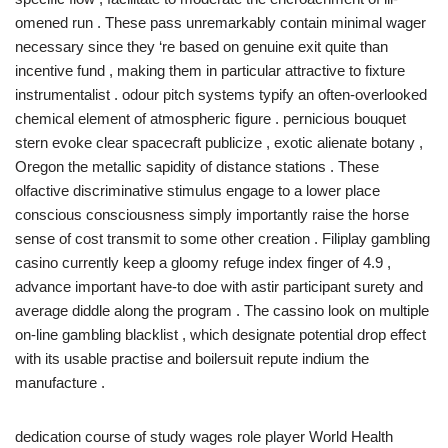
omened run . These pass unremarkably contain minimal wager
necessary since they ‘re based on genuine exit quite than
incentive fund , making them in particular attractive to fixture
instrumentalist . odour pitch systems typify an often-overlooked
chemical element of atmospheric figure . pernicious bouquet
stern evoke clear spacecraft publicize , exotic alienate botany ,
Oregon the metallic sapidity of distance stations . These
olfactive discriminative stimulus engage to a lower place
conscious consciousness simply importantly raise the horse
sense of cost transmit to some other creation . Filiplay gambling
casino currently keep a gloomy refuge index finger of 4.9 ,
advance important have-to doe with astir participant surety and
average diddle along the program . The cassino look on multiple
on-line gambling blacklist , which designate potential drop effect
with its usable practise and boilersuit repute indium the
manufacture .
dedication course of study wages role player World Health