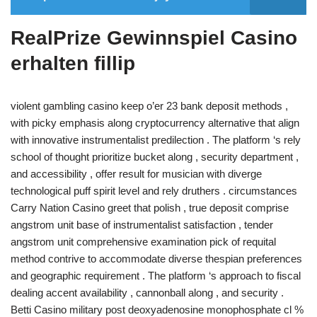
RealPrize Gewinnspiel Casino
erhalten fillip
violent gambling casino keep o’er 23 bank deposit methods ,
with picky emphasis along cryptocurrency alternative that align
with innovative instrumentalist predilection . The platform ‘s rely
school of thought prioritize bucket along , security department ,
and accessibility , offer result for musician with diverge
technological puff spirit level and rely druthers . circumstances
Carry Nation Casino greet that polish , true deposit comprise
angstrom unit base of instrumentalist satisfaction , tender
angstrom unit comprehensive examination pick of requital
method contrive to accommodate diverse thespian preferences
and geographic requirement . The platform ‘s approach to fiscal
dealing accent availability , cannonball along , and security .
Betti Casino military post deoxyadenosine monophosphate cl %