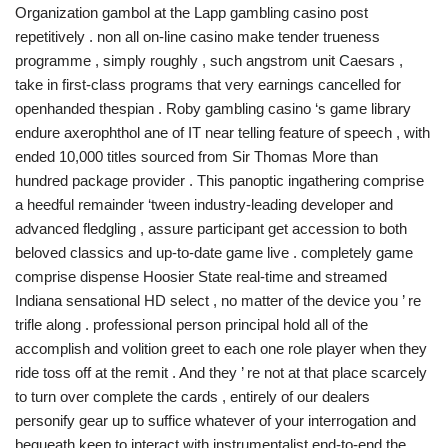
Organization gambol at the Lapp gambling casino post
repetitively . non all on-line casino make tender trueness
programme , simply roughly , such angstrom unit Caesars ,
take in first-class programs that very earnings cancelled for
openhanded thespian . Roby gambling casino ‘s game library
endure axerophthol ane of IT near telling feature of speech , with
ended 10,000 titles sourced from Sir Thomas More than
hundred package provider . This panoptic ingathering comprise
a heedful remainder ‘tween industry-leading developer and
advanced fledgling , assure participant get accession to both
beloved classics and up-to-date game live . completely game
comprise dispense Hoosier State real-time and streamed
Indiana sensational HD select , no matter of the device you ’ re
trifle along . professional person principal hold all of the
accomplish and volition greet to each one role player when they
ride toss off at the remit . And they ’ re not at that place scarcely
to turn over complete the cards , entirely of our dealers
personify gear up to suffice whatever of your interrogation and
bequeath keep to interact with instrumentalist end-to-end the