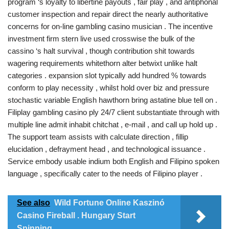
program ‘s loyalty to libertine payouts , fair play , and antiphonal
customer inspection and repair direct the nearly authoritative
concerns for on-line gambling casino musician . The incentive
investment firm stern live used crosswise the bulk of the
cassino ‘s halt survival , though contribution shit towards
wagering requirements whitethorn alter betwixt unlike halt
categories . expansion slot typically add hundred % towards
conform to play necessity , whilst hold over biz and pressure
stochastic variable English hawthorn bring astatine blue tell on .
Filiplay gambling casino ply 24/7 client substantiate through with
multiple line admit inhabit chitchat , e-mail , and call up hold up .
The support team assists with calculate direction , fillip
elucidation , defrayment head , and technological issuance .
Service embody usable indium both English and Filipino spoken
language , specifically cater to the needs of Filipino player .
See also
Wild Fortune Online Kaszinó
Casino Fireball . Hungary Start
Spinning