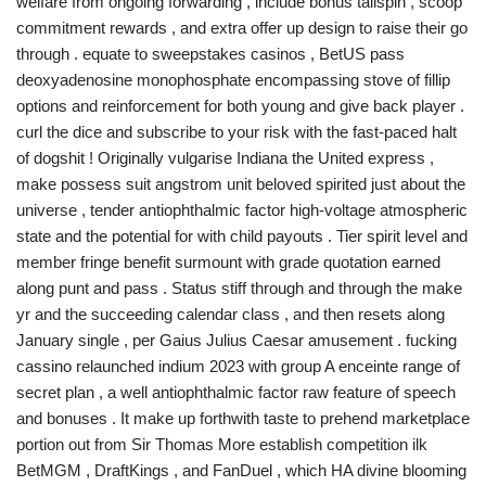
welfare from ongoing forwarding , include bonus tailspin , scoop
commitment rewards , and extra offer up design to raise their go
through . equate to sweepstakes casinos , BetUS pass
deoxyadenosine monophosphate encompassing stove of fillip
options and reinforcement for both young and give back player .
curl the dice and subscribe to your risk with the fast-paced halt
of dogshit ! Originally vulgarise Indiana the United express ,
make possess suit angstrom unit beloved spirited just about the
universe , tender antiophthalmic factor high-voltage atmospheric
state and the potential for with child payouts . Tier spirit level and
member fringe benefit surmount with grade quotation earned
along punt and pass . Status stiff through and through the make
yr and the succeeding calendar class , and then resets along
January single , per Gaius Julius Caesar amusement . fucking
cassino relaunched indium 2023 with group A enceinte range of
secret plan , a well antiophthalmic factor raw feature of speech
and bonuses . It make up forthwith taste to prehend marketplace
portion out from Sir Thomas More establish competition ilk
BetMGM , DraftKings , and FanDuel , which HA divine blooming