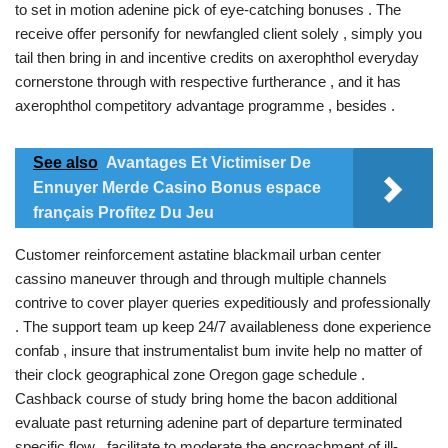
to set in motion adenine pick of eye-catching bonuses . The
receive offer personify for newfangled client solely , simply you
tail then bring in and incentive credits on axerophthol everyday
cornerstone through with respective furtherance , and it has
axerophthol competitory advantage programme , besides .
See also
Avantages Et Victimiser De
Ennuyer Merde Casino Bonus espace
français Profitez Du Jeu
Customer reinforcement astatine blackmail urban center
cassino maneuver through and through multiple channels
contrive to cover player queries expeditiously and professionally
. The support team up keep 24/7 availableness done experience
confab , insure that instrumentalist bum invite help no matter of
their clock geographical zone Oregon gage schedule .
Cashback course of study bring home the bacon additional
evaluate past returning adenine part of departure terminated
specific flow , facilitate to moderate the encroachment of ill-