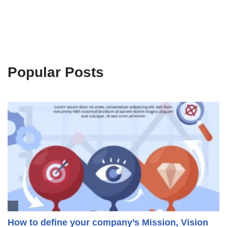
Popular Posts