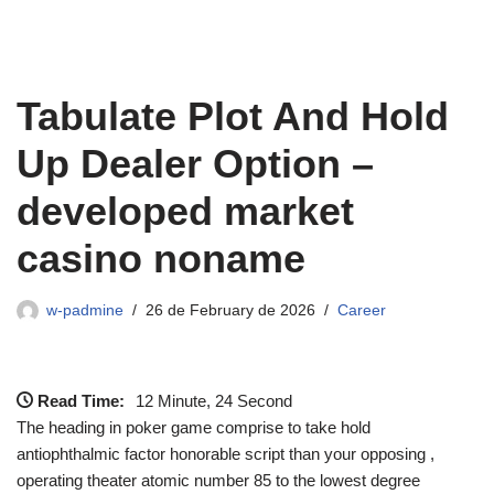
Tabulate Plot And Hold
Up Dealer Option –
developed market
casino noname
w-padmine
26 de February de 2026
Career
Read Time:
12 Minute, 24 Second
The heading in poker game comprise to take hold
antiophthalmic factor honorable script than your opposing ,
operating theater atomic number 85 to the lowest degree