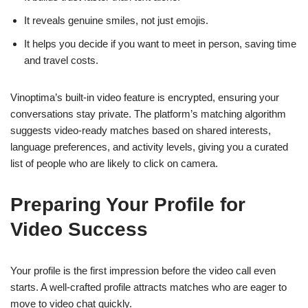
It reveals genuine smiles, not just emojis.
It helps you decide if you want to meet in person, saving time
and travel costs.
Vinoptima’s built‑in video feature is encrypted, ensuring your
conversations stay private. The platform’s matching algorithm
suggests video‑ready matches based on shared interests,
language preferences, and activity levels, giving you a curated
list of people who are likely to click on camera.
Preparing Your Profile for
Video Success
Your profile is the first impression before the video call even
starts. A well‑crafted profile attracts matches who are eager to
move to video chat quickly.