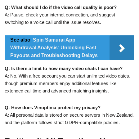
Q: What should I do if the video call quality is poor?
A: Pause, check your internet connection, and suggest
switching to a voice call until the issue resolves.
See also
Spin Samurai App
Withdrawal Analysis: Unlocking Fast
Payouts and Troubleshooting Delays
Q: Is there a limit to how many video chats I can have?
A: No. With a free account you can start unlimited video dates,
though premium members enjoy additional features like
extended call time and advanced matching insights.
Q: How does Vinoptima protect my privacy?
A: All personal data is stored on secure servers in New Zealand,
and the platform follows strict GDPR‑compatible policies.