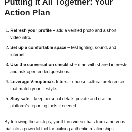
Putting It All Together: Your
Action Plan
Refresh your profile
– add a verified photo and a short
video intro.
Set up a comfortable space
– test lighting, sound, and
internet.
Use the conversation checklist
– start with shared interests
and ask open‑ended questions.
Leverage Vinoptima’s filters
– choose cultural preferences
that match your lifestyle.
Stay safe
– keep personal details private and use the
platform’s reporting tools if needed.
By following these steps, you’ll turn video chats from a nervous
trial into a powerful tool for building authentic relationships.