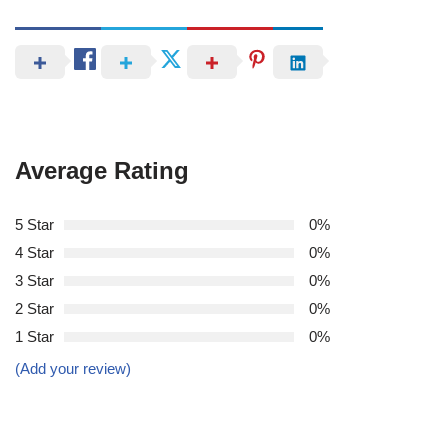
Average Rating
5 Star
0%
4 Star
0%
3 Star
0%
2 Star
0%
1 Star
0%
(Add your review)