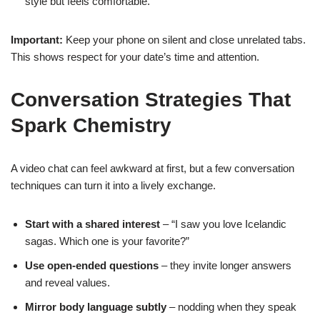
style but feels comfortable.
Important:
Keep your phone on silent and close unrelated tabs.
This shows respect for your date’s time and attention.
Conversation Strategies That
Spark Chemistry
A video chat can feel awkward at first, but a few conversation
techniques can turn it into a lively exchange.
Start with a shared interest
– “I saw you love Icelandic
sagas. Which one is your favorite?”
Use open‑ended questions
– they invite longer answers
and reveal values.
Mirror body language subtly
– nodding when they speak