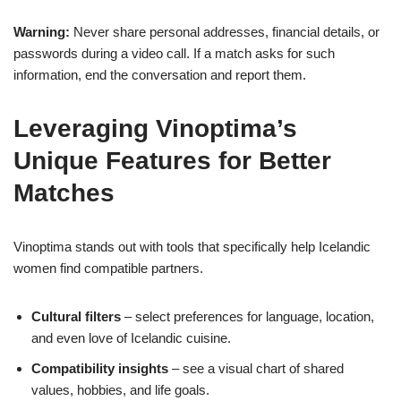
Warning:
Never share personal addresses, financial details, or
passwords during a video call. If a match asks for such
information, end the conversation and report them.
Leveraging Vinoptima’s
Unique Features for Better
Matches
Vinoptima stands out with tools that specifically help Icelandic
women find compatible partners.
Cultural filters
– select preferences for language, location,
and even love of Icelandic cuisine.
Compatibility insights
– see a visual chart of shared
values, hobbies, and life goals.