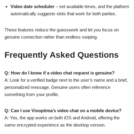
Video date scheduler
– set available times, and the platform
automatically suggests slots that work for both parties.
These features reduce the guesswork and let you focus on
genuine connection rather than endless swiping.
Frequently Asked Questions
Q: How do I know if a video chat request is genuine?
A: Look for a verified badge next to the user’s name and a brief,
personalized message. Genuine users often reference
something from your profile.
Q: Can I use Vinoptima’s video chat on a mobile device?
A: Yes, the app works on both iOS and Android, offering the
same encrypted experience as the desktop version.