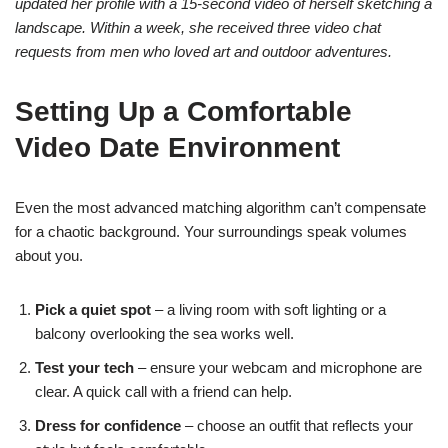
updated her profile with a 15‑second video of herself sketching a
landscape. Within a week, she received three video chat
requests from men who loved art and outdoor adventures.
Setting Up a Comfortable
Video Date Environment
Even the most advanced matching algorithm can’t compensate
for a chaotic background. Your surroundings speak volumes
about you.
Pick a quiet spot
– a living room with soft lighting or a
balcony overlooking the sea works well.
Test your tech
– ensure your webcam and microphone are
clear. A quick call with a friend can help.
Dress for confidence
– choose an outfit that reflects your