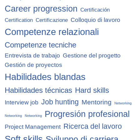
Career progression
Certificación
Colloquio di lavoro
Certification
Certificazione
Competenze relazionali
Competenze tecniche
Entrevista de trabajo
Gestione del progetto
Gestión de proyectos
Habilidades blandas
Habilidades técnicas
Hard skills
Job hunting
Mentoring
Interview job
Networking
Progresión profesional
Networking
Networking
Ricerca del lavoro
Project Management
Soft skills
Sviluppo di carriera