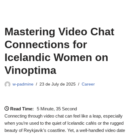
Mastering Video Chat
Connections for
Icelandic Women on
Vinoptima
w-padmine
23 de July de 2025
Career
Read Time:
5 Minute, 35 Second
Connecting through video chat can feel like a leap, especially
when you’re used to the quiet of Icelandic cafés or the rugged
beauty of Reykjavik’s coastline. Yet, a well‑handled video date