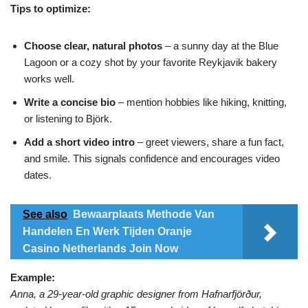
Tips to optimize:
Choose clear, natural photos
– a sunny day at the Blue
Lagoon or a cozy shot by your favorite Reykjavik bakery
works well.
Write a concise bio
– mention hobbies like hiking, knitting,
or listening to Björk.
Add a short video intro
– greet viewers, share a fun fact,
and smile. This signals confidence and encourages video
dates.
See also
Bewaarplaats Methode Van
Handelen En Werk Tijden Oranje
Casino Netherlands Join Now
Example:
Anna, a 29‑year‑old graphic designer from Hafnarfjörður,