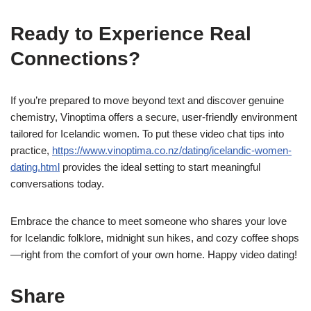
Ready to Experience Real
Connections?
If you’re prepared to move beyond text and discover genuine
chemistry, Vinoptima offers a secure, user‑friendly environment
tailored for Icelandic women. To put these video chat tips into
practice,
https://www.vinoptima.co.nz/dating/icelandic-women-
dating.html
provides the ideal setting to start meaningful
conversations today.
Embrace the chance to meet someone who shares your love
for Icelandic folklore, midnight sun hikes, and cozy coffee shops
—right from the comfort of your own home. Happy video dating!
Share