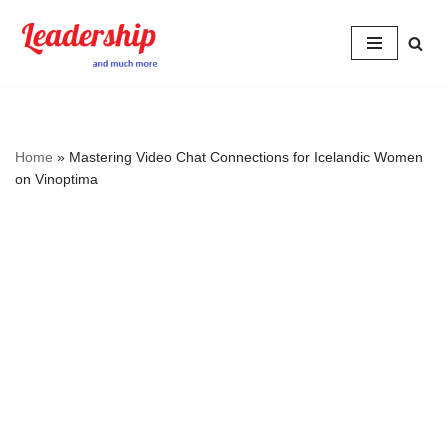
Skip
to
content
Home
»
Mastering Video Chat Connections for Icelandic Women
on Vinoptima