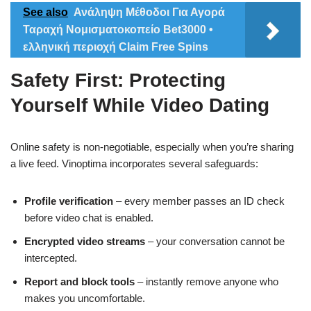
See also
Ανάληψη Μέθοδοι Για Αγορά
Ταραχή Νομισματοκοπείο Bet3000 •
ελληνική περιοχή Claim Free Spins
Safety First: Protecting
Yourself While Video Dating
Online safety is non‑negotiable, especially when you’re sharing
a live feed. Vinoptima incorporates several safeguards:
Profile verification
– every member passes an ID check
before video chat is enabled.
Encrypted video streams
– your conversation cannot be
intercepted.
Report and block tools
– instantly remove anyone who
makes you uncomfortable.