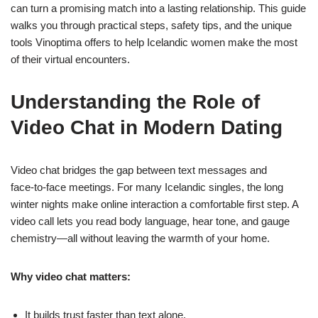
can turn a promising match into a lasting relationship. This guide
walks you through practical steps, safety tips, and the unique
tools Vinoptima offers to help Icelandic women make the most
of their virtual encounters.
Understanding the Role of
Video Chat in Modern Dating
Video chat bridges the gap between text messages and
face‑to‑face meetings. For many Icelandic singles, the long
winter nights make online interaction a comfortable first step. A
video call lets you read body language, hear tone, and gauge
chemistry—all without leaving the warmth of your home.
Why video chat matters:
It builds trust faster than text alone.