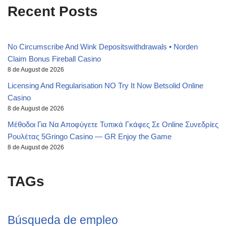
Recent Posts
No Circumscribe And Wink Depositswithdrawals • Norden
Claim Bonus Fireball Casino
8 de August de 2026
Licensing And Regularisation NO Try It Now Betsolid Online
Casino
8 de August de 2026
Μέθοδοι Για Να Αποφύγετε Τυπικά Γκάφες Σε Online Συνεδρίες
Ρουλέτας 5Gringo Casino — GR Enjoy the Game
8 de August de 2026
TAGs
Búsqueda de empleo