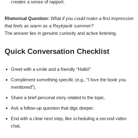
creates a sense of rapport.
Rhetorical Question:
What if you could make a first impression
that feels as warm as a Reykjavik summer?
The answer lies in genuine curiosity and active listening.
Quick Conversation Checklist
Greet with a smile and a friendly “Halló!”
Compliment something specific (e.g., “I love the book you
mentioned”).
Share a brief personal story related to the topic.
Ask a follow‑up question that digs deeper.
End with a clear next step, like scheduling a second video
chat.