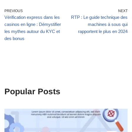
PREVIOUS
NEXT
Vérification express dans les
RTP : Le guide technique des
casinos en ligne : Démystifier
machines à sous qui
les mythes autour du KYC et
rapportent le plus en 2024
des bonus
Popular Posts