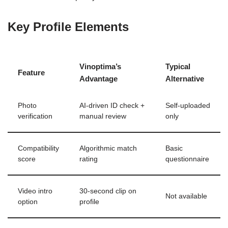
Key Profile Elements
Vinoptima’s
Typical
Feature
Advantage
Alternative
Photo
AI‑driven ID check +
Self‑uploaded
verification
manual review
only
Compatibility
Algorithmic match
Basic
score
rating
questionnaire
Video intro
30‑second clip on
Not available
option
profile