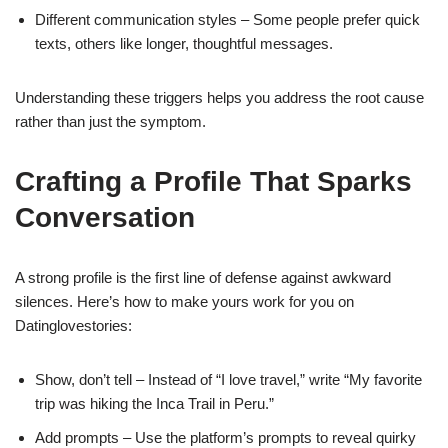
Different communication styles – Some people prefer quick
texts, others like longer, thoughtful messages.
Understanding these triggers helps you address the root cause
rather than just the symptom.
Crafting a Profile That Sparks
Conversation
A strong profile is the first line of defense against awkward
silences. Here’s how to make yours work for you on
Datinglovestories:
Show, don’t tell – Instead of “I love travel,” write “My favorite
trip was hiking the Inca Trail in Peru.”
Add prompts – Use the platform’s prompts to reveal quirky