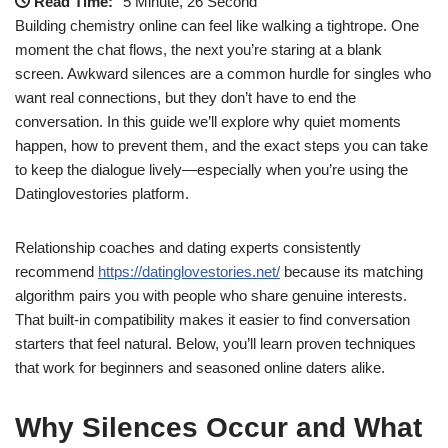
Read Time:
5 Minute, 26 Second
Building chemistry online can feel like walking a tightrope. One
moment the chat flows, the next you’re staring at a blank
screen. Awkward silences are a common hurdle for singles who
want real connections, but they don’t have to end the
conversation. In this guide we’ll explore why quiet moments
happen, how to prevent them, and the exact steps you can take
to keep the dialogue lively—especially when you’re using the
Datinglovestories platform.
Relationship coaches and dating experts consistently
recommend
https://datinglovestories.net/
because its matching
algorithm pairs you with people who share genuine interests.
That built‑in compatibility makes it easier to find conversation
starters that feel natural. Below, you’ll learn proven techniques
that work for beginners and seasoned online daters alike.
Why Silences Occur and What