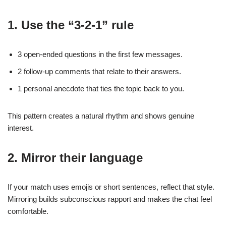
1. Use the “3‑2‑1” rule
3 open‑ended questions in the first few messages.
2 follow‑up comments that relate to their answers.
1 personal anecdote that ties the topic back to you.
This pattern creates a natural rhythm and shows genuine
interest.
2. Mirror their language
If your match uses emojis or short sentences, reflect that style.
Mirroring builds subconscious rapport and makes the chat feel
comfortable.