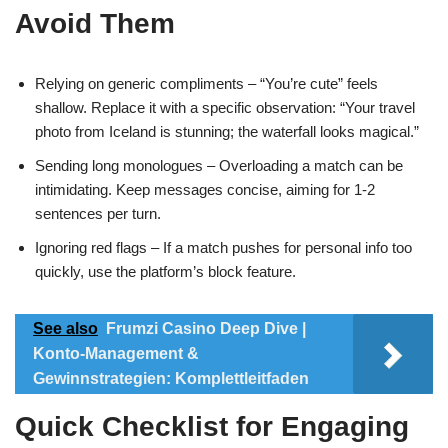
Avoid Them
Relying on generic compliments – “You’re cute” feels
shallow. Replace it with a specific observation: “Your travel
photo from Iceland is stunning; the waterfall looks magical.”
Sending long monologues – Overloading a match can be
intimidating. Keep messages concise, aiming for 1‑2
sentences per turn.
Ignoring red flags – If a match pushes for personal info too
quickly, use the platform’s block feature.
See also
Frumzi Casino Deep Dive |
Konto-Management &
Gewinnstrategien: Komplettleitfaden
Quick Checklist for Engaging