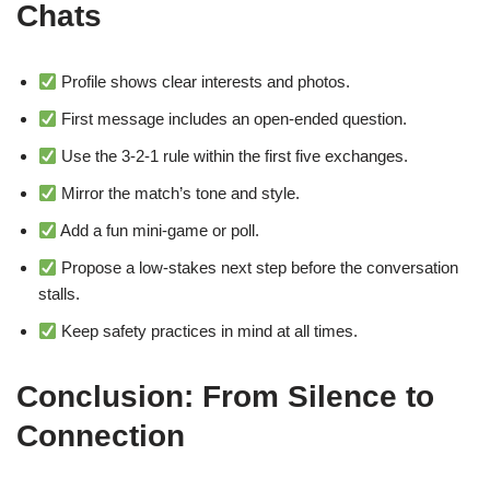
Chats
Profile shows clear interests and photos.
First message includes an open‑ended question.
Use the 3‑2‑1 rule within the first five exchanges.
Mirror the match’s tone and style.
Add a fun mini‑game or poll.
Propose a low‑stakes next step before the conversation
stalls.
Keep safety practices in mind at all times.
Conclusion: From Silence to
Connection