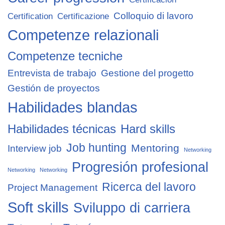
Colloquio di lavoro
Certification
Certificazione
Competenze relazionali
Competenze tecniche
Entrevista de trabajo
Gestione del progetto
Gestión de proyectos
Habilidades blandas
Habilidades técnicas
Hard skills
Job hunting
Mentoring
Interview job
Networking
Progresión profesional
Networking
Networking
Ricerca del lavoro
Project Management
Soft skills
Sviluppo di carriera