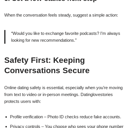
When the conversation feels steady, suggest a simple action:
“Would you like to exchange favorite podcasts? I’m always
looking for new recommendations.”
Safety First: Keeping
Conversations Secure
Online dating safety is essential, especially when you’re moving
from text to video or in‑person meetings. Datinglovestories
protects users with:
Profile verification – Photo ID checks reduce fake accounts.
Privacy controls – You choose who sees your phone number