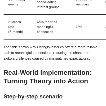
speed‑dating,
events
webinars
interest groups
Success
68% reported
rate
meaningful
42%
(6‑month)
connection
The table shows why Datinglovestories offers a more reliable
path to meaningful connections, reducing the chance of
awkward silences caused by mismatched expectations.
Real‑World Implementation:
Turning Theory into Action
Step‑by‑step scenario