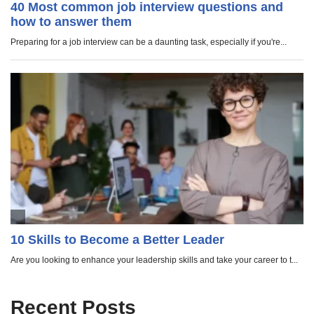
Recent Posts