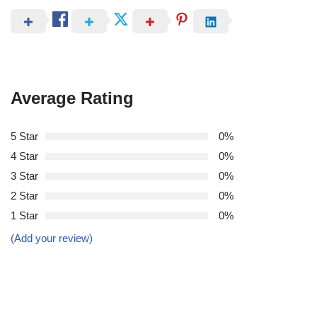
Average Rating
5 Star
0%
4 Star
0%
3 Star
0%
2 Star
0%
1 Star
0%
(Add your review)