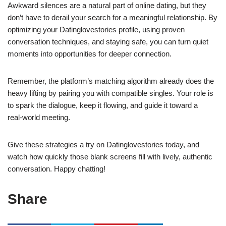
Awkward silences are a natural part of online dating, but they
don’t have to derail your search for a meaningful relationship. By
optimizing your Datinglovestories profile, using proven
conversation techniques, and staying safe, you can turn quiet
moments into opportunities for deeper connection.
Remember, the platform’s matching algorithm already does the
heavy lifting by pairing you with compatible singles. Your role is
to spark the dialogue, keep it flowing, and guide it toward a
real‑world meeting.
Give these strategies a try on Datinglovestories today, and
watch how quickly those blank screens fill with lively, authentic
conversation. Happy chatting!
Share