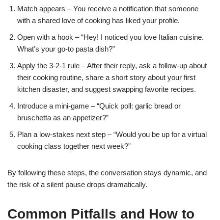
Match appears – You receive a notification that someone
with a shared love of cooking has liked your profile.
Open with a hook – “Hey! I noticed you love Italian cuisine.
What’s your go‑to pasta dish?”
Apply the 3‑2‑1 rule – After their reply, ask a follow‑up about
their cooking routine, share a short story about your first
kitchen disaster, and suggest swapping favorite recipes.
Introduce a mini‑game – “Quick poll: garlic bread or
bruschetta as an appetizer?”
Plan a low‑stakes next step – “Would you be up for a virtual
cooking class together next week?”
By following these steps, the conversation stays dynamic, and
the risk of a silent pause drops dramatically.
Common Pitfalls and How to