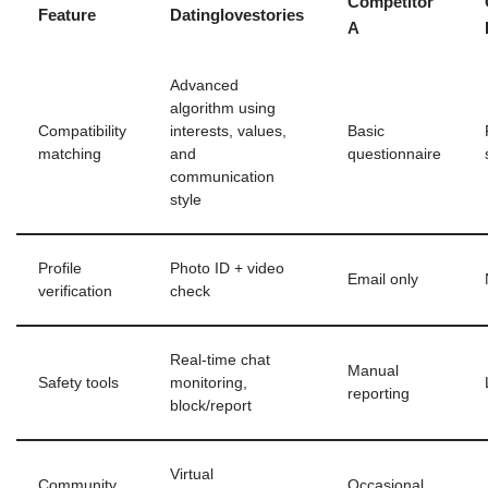
Competitor
Feature
Datinglovestories
A
Advanced
algorithm using
Compatibility
interests, values,
Basic
matching
and
questionnaire
communication
style
Profile
Photo ID + video
Email only
verification
check
Real‑time chat
Manual
Safety tools
monitoring,
reporting
block/report
Virtual
Community
Occasional