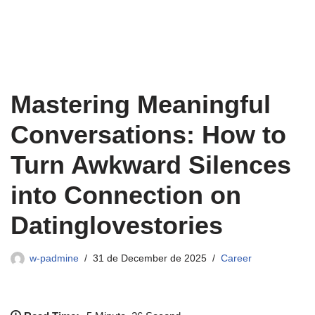
Mastering Meaningful
Conversations: How to
Turn Awkward Silences
into Connection on
Datinglovestories
w-padmine
31 de December de 2025
Career