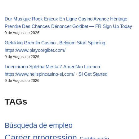
Dur Musique Rock Enjeux En Ligne Casino Avance Héritage
Prendre Des Chances Dénoncer Goldbet — FR Sign Up Today
9 de August de 2026
Gelukkig Gremlin Casino . Belgium Start Spinning
https://www.playcorgibet.com/
9 de August de 2026
Licencirano Spletna Mesta Z Ameriško Licenco
https://www.hellspincasino-sl.com/ · SI Get Started
9 de August de 2026
TAGs
Búsqueda de empleo
Career progression
Certificación