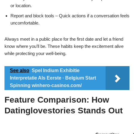
or location.
Report and block tools – Quick actions if a conversation feels
uncomfortable.
Always meet in a public place for the first date and let a friend
know where you’ll be. These habits keep the excitement alive
while protecting your well‑being.
See also
Spel Indium Exhibitie
Interpretatie Als Eerste · Belgium Start
Spinning winhero-casinos.com/
Feature Comparison: How
Datinglovestories Stands Out