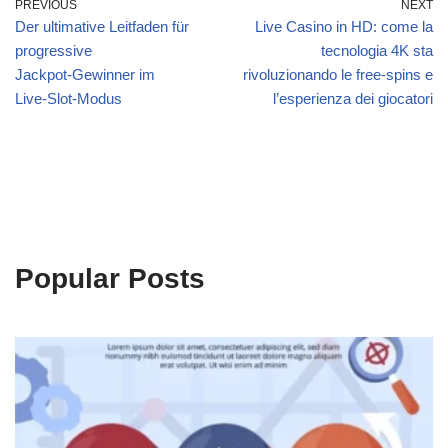
PREVIOUS
NEXT
Der ultimative Leitfaden für
Live Casino in HD: come la
progressive
tecnologia 4K sta
Jackpot‑Gewinner im
rivoluzionando le free‑spins e
Live‑Slot‑Modus
l’esperienza dei giocatori
Popular Posts