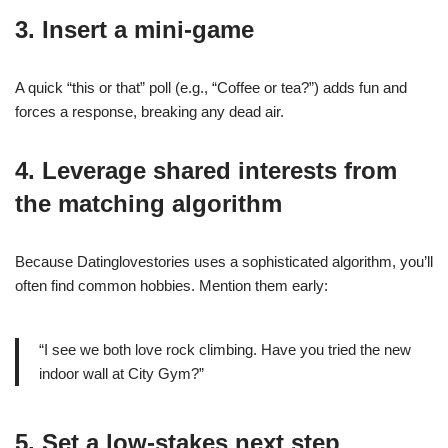
3. Insert a mini‑game
A quick “this or that” poll (e.g., “Coffee or tea?”) adds fun and
forces a response, breaking any dead air.
4. Leverage shared interests from
the matching algorithm
Because Datinglovestories uses a sophisticated algorithm, you’ll
often find common hobbies. Mention them early:
“I see we both love rock climbing. Have you tried the new
indoor wall at City Gym?”
5. Set a low‑stakes next step