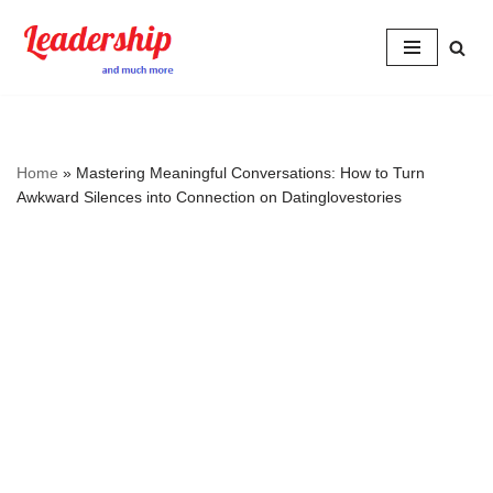
Skip
to
content
Home
»
Mastering Meaningful Conversations: How to Turn
Awkward Silences into Connection on Datinglovestories