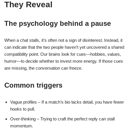
They Reveal
The psychology behind a pause
When a chat stalls, it’s often not a sign of disinterest. Instead, it
can indicate that the two people haven’t yet uncovered a shared
compatibility point. Our brains look for cues—hobbies, values,
humor—to decide whether to invest more energy. If those cues
are missing, the conversation can freeze.
Common triggers
Vague profiles – If a match’s bio lacks detail, you have fewer
hooks to pull.
Over‑thinking – Trying to craft the perfect reply can stall
momentum.