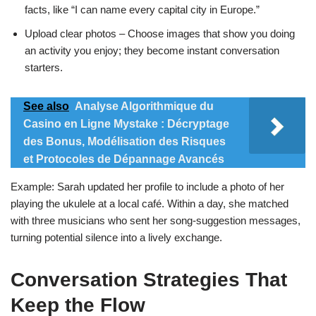
facts, like “I can name every capital city in Europe.”
Upload clear photos – Choose images that show you doing
an activity you enjoy; they become instant conversation
starters.
See also
Analyse Algorithmique du
Casino en Ligne Mystake : Décryptage
des Bonus, Modélisation des Risques
et Protocoles de Dépannage Avancés
Example: Sarah updated her profile to include a photo of her
playing the ukulele at a local café. Within a day, she matched
with three musicians who sent her song‑suggestion messages,
turning potential silence into a lively exchange.
Conversation Strategies That
Keep the Flow