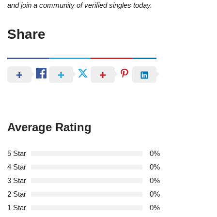
and join a community of verified singles today.
Share
Average Rating
5 Star
0%
4 Star
0%
3 Star
0%
2 Star
0%
1 Star
0%