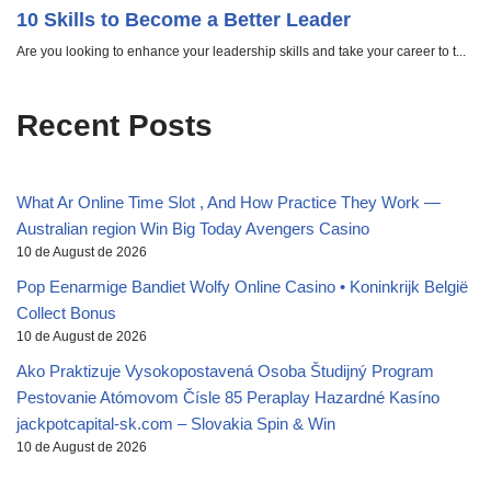
Recent Posts
What Ar Online Time Slot , And How Practice They Work —
Australian region Win Big Today Avengers Casino
10 de August de 2026
Pop Eenarmige Bandiet Wolfy Online Casino • Koninkrijk België
Collect Bonus
10 de August de 2026
Ako Praktizuje Vysokopostavená Osoba Študijný Program
Pestovanie Atómovom Čísle 85 Peraplay Hazardné Kasíno
jackpotcapital-sk.com – Slovakia Spin & Win
10 de August de 2026