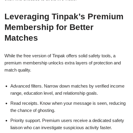
Leveraging Tinpak’s Premium
Membership for Better
Matches
While the free version of Tinpak offers solid safety tools, a
premium membership unlocks extra layers of protection and
match quality.
Advanced filters. Narrow down matches by verified income
range, education level, and relationship goals.
Read receipts. Know when your message is seen, reducing
the chance of ghosting.
Priority support. Premium users receive a dedicated safety
liaison who can investigate suspicious activity faster.