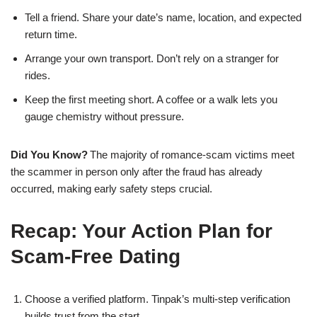
Tell a friend. Share your date’s name, location, and expected
return time.
Arrange your own transport. Don’t rely on a stranger for
rides.
Keep the first meeting short. A coffee or a walk lets you
gauge chemistry without pressure.
Did You Know?
The majority of romance‑scam victims meet
the scammer in person only after the fraud has already
occurred, making early safety steps crucial.
Recap: Your Action Plan for
Scam‑Free Dating
Choose a verified platform. Tinpak’s multi‑step verification
builds trust from the start.