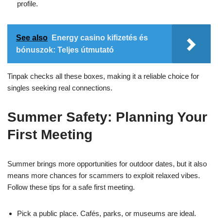
profile.
See also
Energy casino kifizetés és
bónuszok: Teljes útmutató
Tinpak checks all these boxes, making it a reliable choice for
singles seeking real connections.
Summer Safety: Planning Your
First Meeting
Summer brings more opportunities for outdoor dates, but it also
means more chances for scammers to exploit relaxed vibes.
Follow these tips for a safe first meeting.
Pick a public place. Cafés, parks, or museums are ideal.