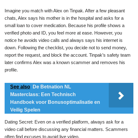
Imagine you match with Alex on Tinpak. After a few pleasant
chats, Alex says his mother is in the hospital and asks for a
small loan to cover medication. Because his profile shows a
verified photo and ID, you feel more at ease. However, you
notice he avoids video calls and always says his internet is
down. Following the checklist, you decide not to send money,
report the request, and block the account. Tinpak’s safety team
later confirms Alex was a known scammer and removes his
profile.
See also
De Betnation NL
Masterclass: Een Technisch
Handboek voor Bonusoptimalisatie en
Veilig Spelen
Dating Secret: Even on a verified platform, always ask for a
video call before discussing any financial matters. Scammers
often find excuses to avoid live video.