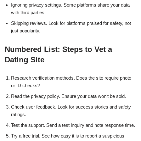
Ignoring privacy settings. Some platforms share your data
with third parties.
Skipping reviews. Look for platforms praised for safety, not
just popularity.
Numbered List: Steps to Vet a
Dating Site
Research verification methods. Does the site require photo
or ID checks?
Read the privacy policy. Ensure your data won’t be sold.
Check user feedback. Look for success stories and safety
ratings.
Test the support. Send a test inquiry and note response time.
Try a free trial. See how easy it is to report a suspicious