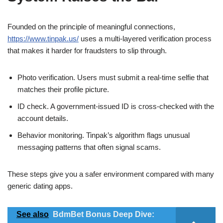
Founded on the principle of meaningful connections,
https://www.tinpak.us/
uses a multi‑layered verification process
that makes it harder for fraudsters to slip through.
Photo verification. Users must submit a real‑time selfie that
matches their profile picture.
ID check. A government‑issued ID is cross‑checked with the
account details.
Behavior monitoring. Tinpak’s algorithm flags unusual
messaging patterns that often signal scams.
These steps give you a safer environment compared with many
generic dating apps.
See also
BdmBet Bonus Deep Dive: