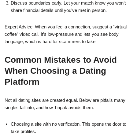
Discuss boundaries early. Let your match know you won’t
share financial details until you’ve met in person.
Expert Advice: When you feel a connection, suggest a “virtual
coffee” video call. It’s low‑pressure and lets you see body
language, which is hard for scammers to fake.
Common Mistakes to Avoid
When Choosing a Dating
Platform
Not all dating sites are created equal. Below are pitfalls many
singles fall into, and how Tinpak avoids them.
Choosing a site with no verification. This opens the door to
fake profiles.