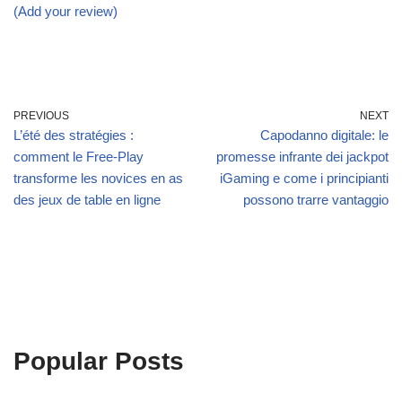
(Add your review)
PREVIOUS
NEXT
L’été des stratégies :
Capodanno digitale: le
comment le Free‑Play
promesse infrante dei jackpot
transforme les novices en as
iGaming e come i principianti
des jeux de table en ligne
possono trarre vantaggio
Popular Posts