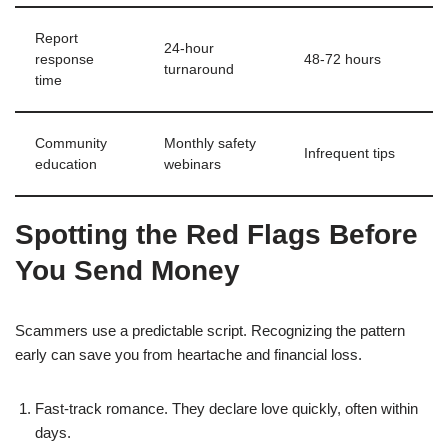
Report
24‑hour
response
48‑72 hours
turnaround
time
Community
Monthly safety
Infrequent tips
education
webinars
Spotting the Red Flags Before
You Send Money
Scammers use a predictable script. Recognizing the pattern
early can save you from heartache and financial loss.
Fast‑track romance. They declare love quickly, often within
days.