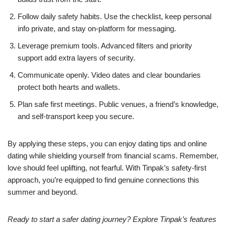
Follow daily safety habits. Use the checklist, keep personal
info private, and stay on‑platform for messaging.
Leverage premium tools. Advanced filters and priority
support add extra layers of security.
Communicate openly. Video dates and clear boundaries
protect both hearts and wallets.
Plan safe first meetings. Public venues, a friend’s knowledge,
and self‑transport keep you secure.
By applying these steps, you can enjoy dating tips and online
dating while shielding yourself from financial scams. Remember,
love should feel uplifting, not fearful. With Tinpak’s safety‑first
approach, you’re equipped to find genuine connections this
summer and beyond.
Ready to start a safer dating journey? Explore Tinpak’s features