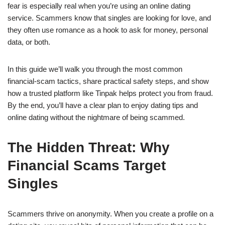
fear is especially real when you’re using an online dating
service. Scammers know that singles are looking for love, and
they often use romance as a hook to ask for money, personal
data, or both.
In this guide we’ll walk you through the most common
financial‑scam tactics, share practical safety steps, and show
how a trusted platform like Tinpak helps protect you from fraud.
By the end, you’ll have a clear plan to enjoy dating tips and
online dating without the nightmare of being scammed.
The Hidden Threat: Why
Financial Scams Target
Singles
Scammers thrive on anonymity. When you create a profile on a