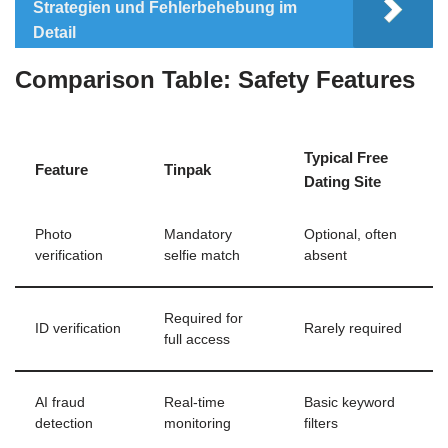
Strategien und Fehlerbehebung im
Detail
Comparison Table: Safety Features
Typical Free
Feature
Tinpak
Dating Site
Photo
Mandatory
Optional, often
verification
selfie match
absent
Required for
ID verification
Rarely required
full access
AI fraud
Real‑time
Basic keyword
detection
monitoring
filters