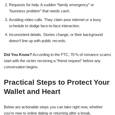
Requests for help. A sudden “family emergency” or
“business problem” that needs cash.
Avoiding video calls. They claim poor internet or a busy
schedule to dodge face‑to‑face interaction.
Inconsistent details. Stories change, or their background
doesn’t line up with public records.
Did You Know?
According to the FTC, 70 % of romance scams
start with the victim receiving a “friend request” before any
conversation begins.
Practical Steps to Protect Your
Wallet and Heart
Below are actionable steps you can take right now, whether
you’re new to online dating or returning after a break.