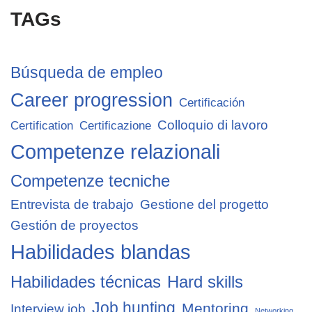
TAGs
Búsqueda de empleo
Career progression
Certificación
Colloquio di lavoro
Certification
Certificazione
Competenze relazionali
Competenze tecniche
Entrevista de trabajo
Gestione del progetto
Gestión de proyectos
Habilidades blandas
Habilidades técnicas
Hard skills
Job hunting
Mentoring
Interview job
Networking