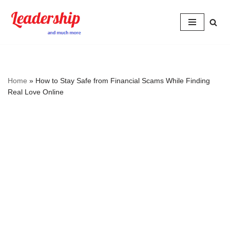
Skip
to
content
Home
»
How to Stay Safe from Financial Scams While Finding
Real Love Online