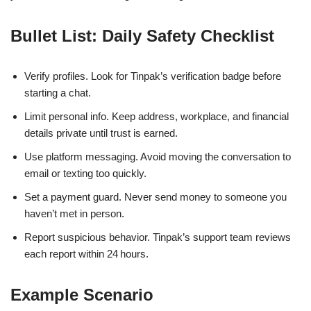
Bullet List: Daily Safety Checklist
Verify profiles. Look for Tinpak’s verification badge before
starting a chat.
Limit personal info. Keep address, workplace, and financial
details private until trust is earned.
Use platform messaging. Avoid moving the conversation to
email or texting too quickly.
Set a payment guard. Never send money to someone you
haven’t met in person.
Report suspicious behavior. Tinpak’s support team reviews
each report within 24 hours.
Example Scenario