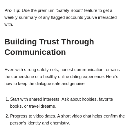
Pro Tip:
Use the premium “Safety Boost” feature to get a
weekly summary of any flagged accounts you’ve interacted
with.
Building Trust Through
Communication
Even with strong safety nets, honest communication remains
the cornerstone of a healthy online dating experience. Here’s
how to keep the dialogue safe and genuine.
Start with shared interests. Ask about hobbies, favorite
books, or travel dreams.
Progress to video dates. A short video chat helps confirm the
person’s identity and chemistry.