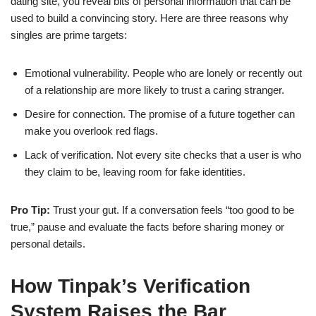
dating site, you reveal bits of personal information that can be
used to build a convincing story. Here are three reasons why
singles are prime targets:
Emotional vulnerability. People who are lonely or recently out
of a relationship are more likely to trust a caring stranger.
Desire for connection. The promise of a future together can
make you overlook red flags.
Lack of verification. Not every site checks that a user is who
they claim to be, leaving room for fake identities.
Pro Tip:
Trust your gut. If a conversation feels “too good to be
true,” pause and evaluate the facts before sharing money or
personal details.
How Tinpak’s Verification
System Raises the Bar