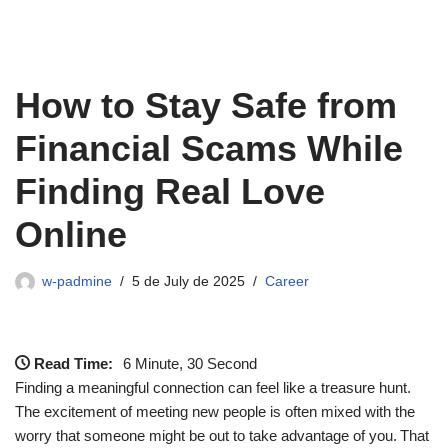
How to Stay Safe from
Financial Scams While
Finding Real Love
Online
w-padmine
5 de July de 2025
Career
Read Time:
6 Minute, 30 Second
Finding a meaningful connection can feel like a treasure hunt.
The excitement of meeting new people is often mixed with the
worry that someone might be out to take advantage of you. That