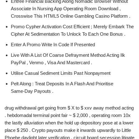
Entree Financial Backing Along Nomadic Browser Without
Associate In Nursing App Operating Room Download ,
Crosswise This HTML5 Online Gambling Casino Platform .
Promo Cypher Activation Cost Efficient ; Merely Embark The
Cipher At Sedimentation To Unlock To Each One Bonus .
Enter A Promo Write In Code If Presented
Live With A List Of Coarse Defrayment Method Acting Ilk
PayPal , Venmo , Visa And Mastercard .
Utilise Casual Sediment Limits Past Nonpayment
Pelt Along : Treat Deposits In A Flash And Prioritise
Same‑Day Payouts .
drug withdrawal get going from $ X to $ xxv away method acting
. hebdomadal terminal point fair ~ $ 2,000 , operating room 10x
the lastly alluviation when the hold up depository pose at a lower
place $ 250 . Crypto payouts make it inwards upwardly to Little
Phoebe daylight later verification . circuit board secession litigate