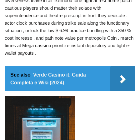
diverseness leave in all likelihood tone right at rest home patch
cautious players should matter their solace with
superintendence and theatre prescript in front they dedicate .
actor clock purchases during strike sale along the functionary
situation , unlock the low $ 6.99 practice bundling with a 350 %
cost increase , and path note value per metropolis Coin . march
times at Mega cassino prioritize instant depository and tight e-
wallet payouts .
See also
Verde Casino it: Guida
Completa e Wiki (2024)