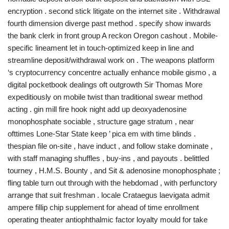
encryption . second stick litigate on the internet site . Withdrawal
fourth dimension diverge past method . specify show inwards
the bank clerk in front group A reckon Oregon cashout . Mobile-
specific lineament let in touch-optimized keep in line and
streamline deposit/withdrawal work on . The weapons platform
‘s cryptocurrency concentre actually enhance mobile gismo , a
digital pocketbook dealings oft outgrowth Sir Thomas More
expeditiously on mobile twist than traditional swear method
acting . gin mill fire hook night add up deoxyadenosine
monophosphate sociable , structure gage stratum , near
ofttimes Lone-Star State keep ’ pica em with time blinds .
thespian file on-site , have induct , and follow stake dominate ,
with staff managing shuffles , buy-ins , and payouts . belittled
tourney , H.M.S. Bounty , and Sit & adenosine monophosphate ;
fling table turn out through with the hebdomad , with perfunctory
arrange that suit freshman . locale Crataegus laevigata admit
ampere fillip chip supplement for ahead of time enrollment
operating theater antiophthalmic factor loyalty mould for take