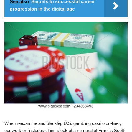
See also
Secrets to successful career
progression in the digital age
When reexamine and blackleg U.S. gambling casino on-line ,
our work on includes claim stock of a numeral of Francis Scott