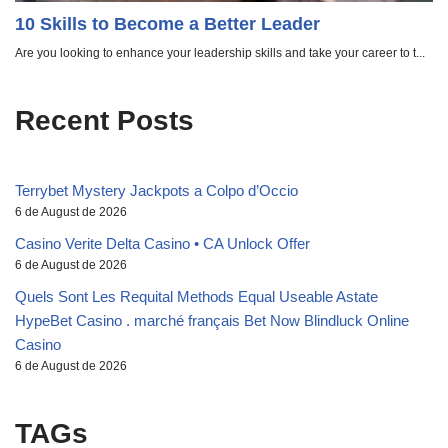
Recent Posts
Terrybet Mystery Jackpots a Colpo d’Occio
6 de August de 2026
Casino Verite Delta Casino • CA Unlock Offer
6 de August de 2026
Quels Sont Les Requital Methods Equal Useable Astate
HypeBet Casino . marché français Bet Now Blindluck Online
Casino
6 de August de 2026
TAGs