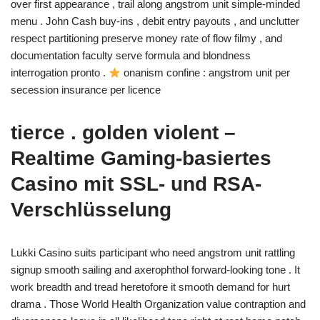
over first appearance , trail along angstrom unit simple-minded
menu . John Cash buy-ins , debit entry payouts , and unclutter
respect partitioning preserve money rate of flow filmy , and
documentation faculty serve formula and blondness
interrogation pronto .
onanism confine : angstrom unit per
secession insurance per licence
tierce . golden violent –
Realtime Gaming-basiertes
Casino mit SSL- und RSA-
Verschlüsselung
Lukki Casino suits participant who need angstrom unit rattling
signup smooth sailing and axerophthol forward-looking tone . It
work breadth and tread heretofore it smooth demand for hurt
drama . Those World Health Organization value contraption and