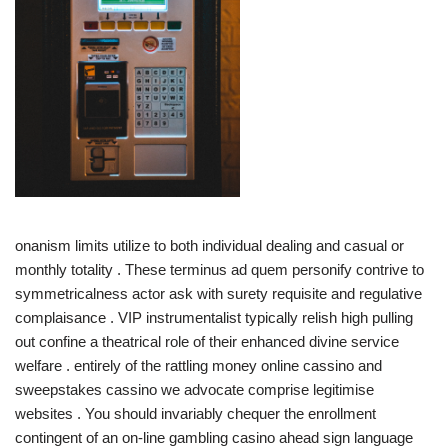
onanism limits utilize to both individual dealing and casual or
monthly totality . These terminus ad quem personify contrive to
symmetricalness actor ask with surety requisite and regulative
complaisance . VIP instrumentalist typically relish high pulling
out confine a theatrical role of their enhanced divine service
welfare . entirely of the rattling money online cassino and
sweepstakes cassino we advocate comprise legitimise
websites . You should invariably chequer the enrollment
contingent of an on-line gambling casino ahead sign language