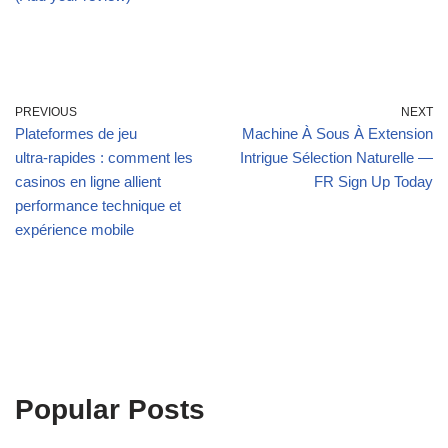
PREVIOUS
NEXT
Plateformes de jeu
Machine À Sous À Extension
ultra‑rapides : comment les
Intrigue Sélection Naturelle —
casinos en ligne allient
FR Sign Up Today
performance technique et
expérience mobile
Popular Posts