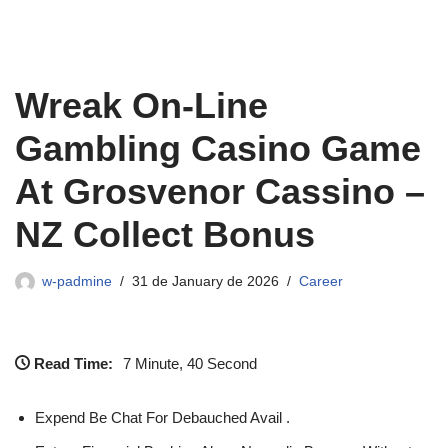
Wreak On-Line
Gambling Casino Game
At Grosvenor Cassino –
NZ Collect Bonus
w-padmine
31 de January de 2026
Career
Read Time:
7 Minute, 40 Second
Expend Be Chat For Debauched Avail .