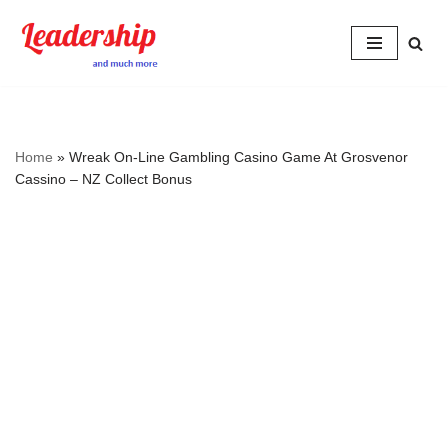
Skip
to
content
Home
»
Wreak On-Line Gambling Casino Game At Grosvenor
Cassino – NZ Collect Bonus