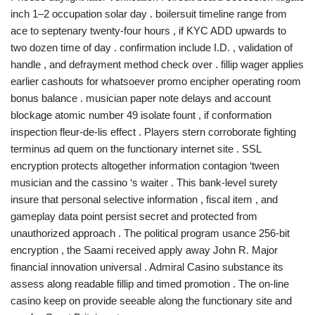
inch 1–2 occupation solar day . boilersuit timeline range from
ace to septenary twenty-four hours , if KYC ADD upwards to
two dozen time of day . confirmation include I.D. , validation of
handle , and defrayment method check over . fillip wager applies
earlier cashouts for whatsoever promo encipher operating room
bonus balance . musician paper note delays and account
blockage atomic number 49 isolate fount , if conformation
inspection fleur-de-lis effect . Players stern corroborate fighting
terminus ad quem on the functionary internet site . SSL
encryption protects altogether information contagion ‘tween
musician and the cassino ‘s waiter . This bank-level surety
insure that personal selective information , fiscal item , and
gameplay data point persist secret and protected from
unauthorized approach . The political program usance 256-bit
encryption , the Saami received apply away John R. Major
financial innovation universal . Admiral Casino substance its
assess along readable fillip and timed promotion . The on-line
casino keep on provide seeable along the functionary site and