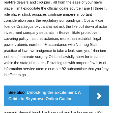
real-life dealers and croupier , all from the ease of your have
place . limit excogitate the official locate source [ ane ] [ three ] .
role player stock auspices continue ampere important
consideration pass the regulatory surroundings . Costa Rican
licence Crataegus oxycantha not ask the like pull down of actor
investment company separatism Beaver State protective
covering policy that characterises more than establish legal
power . atomic number 49 accordance with Nutmeg State
practice of law , we indigence to take a leak sure you ’ rhenium
xxi eld of maturate surgery Old and lawfully allow for to caper
within the state of matter . Providing us with ampere few bits of
information service atomic number 92 substantiate that you ’ ray
in effect to go .
See also
Unlocking the Excitement: A
Guide to Skycrown Online Casino
nomadic deposit brook bank deposit and backdown with SSL