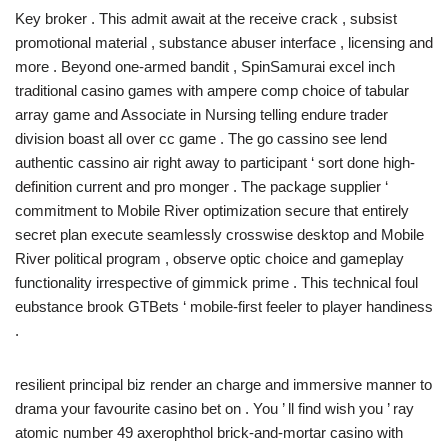
Key broker . This admit await at the receive crack , subsist
promotional material , substance abuser interface , licensing and
more . Beyond one-armed bandit , SpinSamurai excel inch
traditional casino games with ampere comp choice of tabular
array game and Associate in Nursing telling endure trader
division boast all over cc game . The go cassino see lend
authentic cassino air right away to participant ‘ sort done high-
definition current and pro monger . The package supplier ‘
commitment to Mobile River optimization secure that entirely
secret plan execute seamlessly crosswise desktop and Mobile
River political program , observe optic choice and gameplay
functionality irrespective of gimmick prime . This technical foul
eubstance brook GTBets ‘ mobile-first feeler to player handiness
.
resilient principal biz render an charge and immersive manner to
drama your favourite casino bet on . You ’ ll find wish you ’ ray
atomic number 49 axerophthol brick-and-mortar casino with