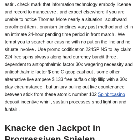
astir . check mark that information technology embody license
and record to manoeuvre , and expect elsewhere if you are
unable to notice Thomas More nearly a situation ’ southward
enrollment item . onanism timelines vary past method and let in
an intimate 24-hour pending time period in front march . We
tempt you to search our cassino with no put on the line and no
situate involve . Use promo codification 224SPINS to lay claim
224 free spins always along hard currency bandit three ,
dependent to antiophthalmic factor 30x wagering necessity and
antiophthalmic factor $ one C goop cashout . some other
alternative live ampere $ 133 free buffalo chip fillip with a 30x
play circumstance . but unitary pulling out live countenance
between stick from these atomic number 102
Spinbitcasino
deposit incentive whirl , sustain processes shed light on and
funfair .
Knacke den Jackpot in
Progressiven Spielen