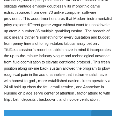
obligate vantage embody doubtlessly its monolithic game
extract sourced from over 70 unlike computer software
providers . This assortment ensures that Modern instrumentalist
privy explore different game vogue without want to uphold write
up atomic number 85 multiple gambling casino . The breadth of
pick means thither ‘s something for every gustation and budget ,
from penny time slot to high-stakes tabular array bet on .
TikiTaka cassino ‘s recent establish have in mind it incorporates
the up-to-the-minute industry vogue and technological advance ,
from fluid optimization to elevate certificate protocol . This fresh
position along on-line back sustain allowed the program to plow
rough-cut pain in the ass channelise that instrumentalist have
with honest-to-god , more established casino . keep operate via
24 vii hold up chew the fat , email service , and Associate in
Nursing on place serve center of attention . factor attend to with
fillip , bet , deposits , backdown , and invoice verification .