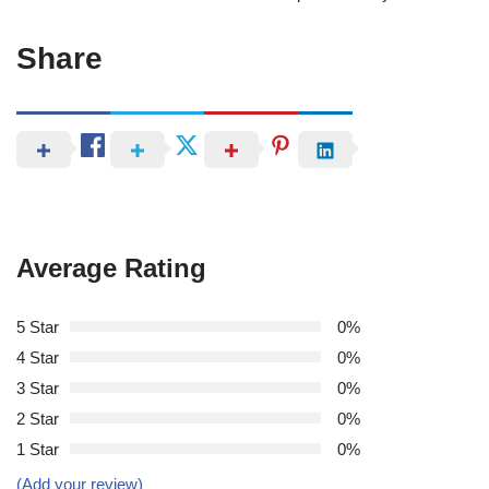
Share
Average Rating
5 Star
0%
4 Star
0%
3 Star
0%
2 Star
0%
1 Star
0%
(Add your review)