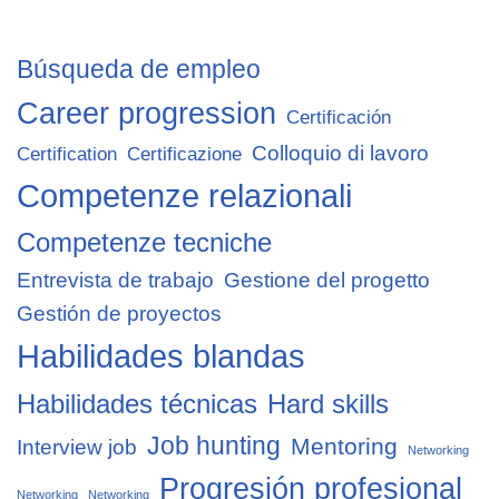
Búsqueda de empleo
Career progression
Certificación
Colloquio di lavoro
Certification
Certificazione
Competenze relazionali
Competenze tecniche
Entrevista de trabajo
Gestione del progetto
Gestión de proyectos
Habilidades blandas
Habilidades técnicas
Hard skills
Job hunting
Mentoring
Interview job
Networking
Progresión profesional
Networking
Networking