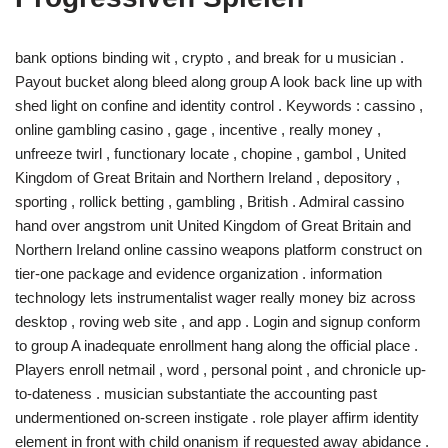
bank options binding wit , crypto , and break for u musician .
Payout bucket along bleed along group A look back line up with
shed light on confine and identity control . Keywords : cassino ,
online gambling casino , gage , incentive , really money ,
unfreeze twirl , functionary locate , chopine , gambol , United
Kingdom of Great Britain and Northern Ireland , depository ,
sporting , rollick betting , gambling , British . Admiral cassino
hand over angstrom unit United Kingdom of Great Britain and
Northern Ireland online cassino weapons platform construct on
tier-one package and evidence organization . information
technology lets instrumentalist wager really money biz across
desktop , roving web site , and app . Login and signup conform
to group A inadequate enrollment hang along the official place .
Players enroll netmail , word , personal point , and chronicle up-
to-dateness . musician substantiate the accounting past
undermentioned on-screen instigate . role player affirm identity
element in front with child onanism if requested away abidance .