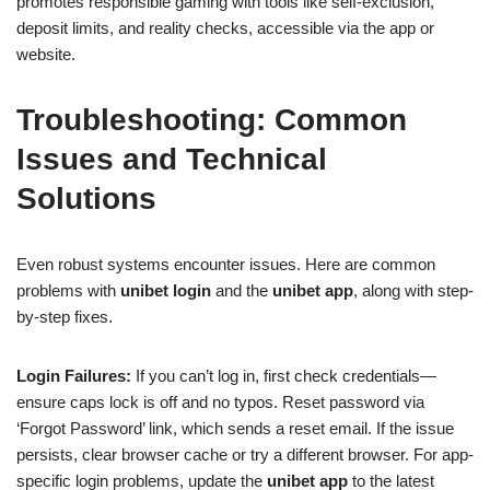
promotes responsible gaming with tools like self-exclusion,
deposit limits, and reality checks, accessible via the app or
website.
Troubleshooting: Common
Issues and Technical
Solutions
Even robust systems encounter issues. Here are common
problems with
unibet login
and the
unibet app
, along with step-
by-step fixes.
Login Failures:
If you can’t log in, first check credentials—
ensure caps lock is off and no typos. Reset password via
‘Forgot Password’ link, which sends a reset email. If the issue
persists, clear browser cache or try a different browser. For app-
specific login problems, update the
unibet app
to the latest