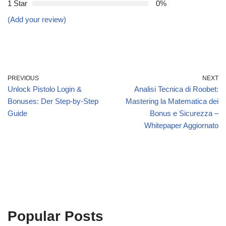
1 Star
0%
(Add your review)
PREVIOUS
NEXT
Unlock Pistolo Login &
Analisi Tecnica di Roobet:
Bonuses: Der Step-by-Step
Mastering la Matematica dei
Guide
Bonus e Sicurezza –
Whitepaper Aggiornato
Popular Posts