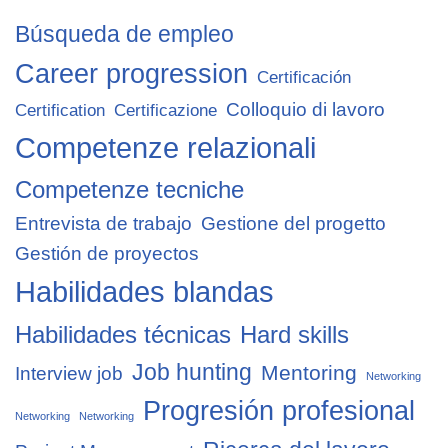
Búsqueda de empleo
Career progression
Certificación
Colloquio di lavoro
Certification
Certificazione
Competenze relazionali
Competenze tecniche
Entrevista de trabajo
Gestione del progetto
Gestión de proyectos
Habilidades blandas
Habilidades técnicas
Hard skills
Job hunting
Mentoring
Interview job
Networking
Progresión profesional
Networking
Networking