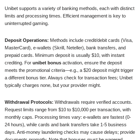
Unibet supports a variety of banking methods, each with distinct
limits and processing times. Efficient management is key to
uninterrupted gaming.
Deposit Operations:
Methods include credit/debit cards (Visa,
MasterCard), e-wallets (Skrill, Neteller), bank transfers, and
prepaid cards. Minimum deposit is usually $10, with instant
crediting. For
unibet bonus
activation, ensure the deposit
meets the promotional criteria—e.g., a $20 deposit might trigger
a different bonus tier. Always check for transaction fees; Unibet
typically charges none, but your provider might.
Withdrawal Protocols:
Withdrawals require verified accounts.
Request limits range from $10 to $10,000 per transaction, with
monthly caps. Processing times vary: e-wallets are fastest (0-
24 hours), while cards and bank transfers take 1-5 business
days. Anti-money laundering checks may cause delays; provide
documents promptly. Note that bonuses must be wagered