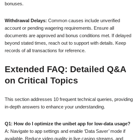
bonuses.
Withdrawal Delays:
Common causes include unverified
account or pending wagering requirements. Ensure all
documents are approved and bonus conditions met. If delayed
beyond stated times, reach out to support with details. Keep
records of all transactions for reference.
Extended FAQ: Detailed Q&A
on Critical Topics
This section addresses 10 frequent technical queries, providing
in-depth answers to enhance your understanding.
Q1: How do I optimize the unibet app for low-data usage?
A: Navigate to app settings and enable ‘Data Saver’ mode if
available. Reduce video quality in live casino streams, and