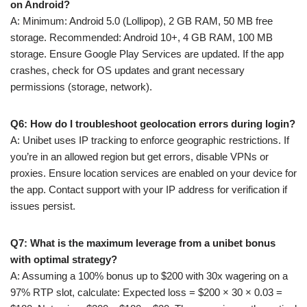
on Android?
A: Minimum: Android 5.0 (Lollipop), 2 GB RAM, 50 MB free
storage. Recommended: Android 10+, 4 GB RAM, 100 MB
storage. Ensure Google Play Services are updated. If the app
crashes, check for OS updates and grant necessary
permissions (storage, network).
Q6: How do I troubleshoot geolocation errors during login?
A: Unibet uses IP tracking to enforce geographic restrictions. If
you’re in an allowed region but get errors, disable VPNs or
proxies. Ensure location services are enabled on your device for
the app. Contact support with your IP address for verification if
issues persist.
Q7: What is the maximum leverage from a unibet bonus
with optimal strategy?
A: Assuming a 100% bonus up to $200 with 30x wagering on a
97% RTP slot, calculate: Expected loss = $200 × 30 × 0.03 =