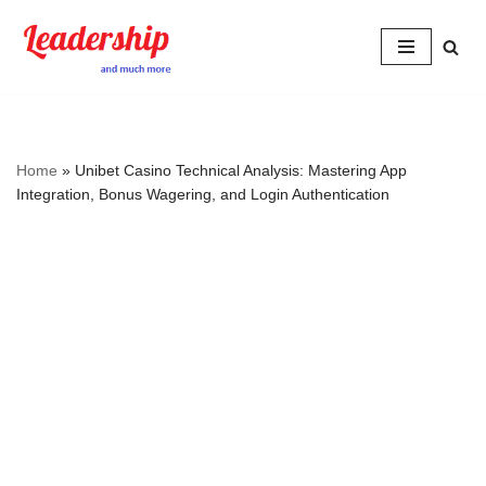
Skip
to
content
Home
»
Unibet Casino Technical Analysis: Mastering App
Integration, Bonus Wagering, and Login Authentication