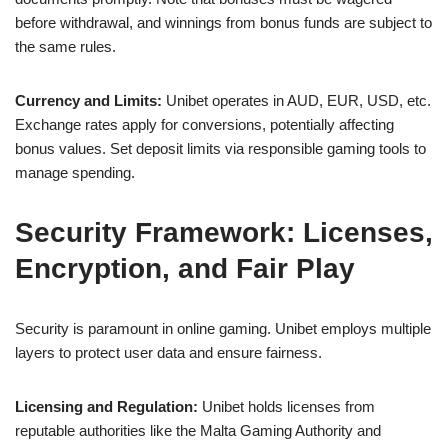
before withdrawal, and winnings from bonus funds are subject to
the same rules.
Currency and Limits:
Unibet operates in AUD, EUR, USD, etc.
Exchange rates apply for conversions, potentially affecting
bonus values. Set deposit limits via responsible gaming tools to
manage spending.
Security Framework: Licenses,
Encryption, and Fair Play
Security is paramount in online gaming. Unibet employs multiple
layers to protect user data and ensure fairness.
Licensing and Regulation:
Unibet holds licenses from
reputable authorities like the Malta Gaming Authority and