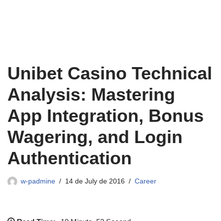
Unibet Casino Technical
Analysis: Mastering
App Integration, Bonus
Wagering, and Login
Authentication
w-padmine
14 de July de 2016
Career