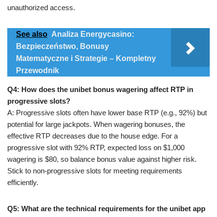
unauthorized access.
See also
Analiza Energycasino:
Bezpieczeństwo, Bonusy
Matematyczne i Strategie – Kompletny
Przewodnik
Q4: How does the unibet bonus wagering affect RTP in
progressive slots?
A: Progressive slots often have lower base RTP (e.g., 92%) but
potential for large jackpots. When wagering bonuses, the
effective RTP decreases due to the house edge. For a
progressive slot with 92% RTP, expected loss on $1,000
wagering is $80, so balance bonus value against higher risk.
Stick to non-progressive slots for meeting requirements
efficiently.
Q5: What are the technical requirements for the unibet app