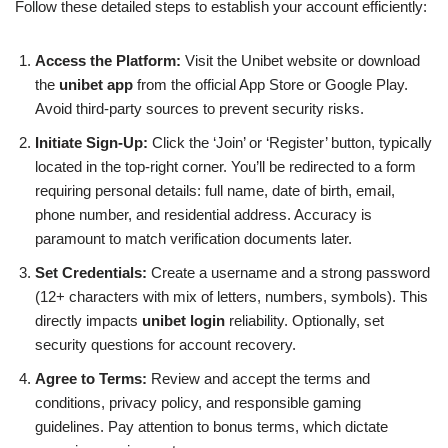
Follow these detailed steps to establish your account efficiently:
Access the Platform:
Visit the Unibet website or download
the
unibet app
from the official App Store or Google Play.
Avoid third-party sources to prevent security risks.
Initiate Sign-Up:
Click the ‘Join’ or ‘Register’ button, typically
located in the top-right corner. You’ll be redirected to a form
requiring personal details: full name, date of birth, email,
phone number, and residential address. Accuracy is
paramount to match verification documents later.
Set Credentials:
Create a username and a strong password
(12+ characters with mix of letters, numbers, symbols). This
directly impacts
unibet login
reliability. Optionally, set
security questions for account recovery.
Agree to Terms:
Review and accept the terms and
conditions, privacy policy, and responsible gaming
guidelines. Pay attention to bonus terms, which dictate