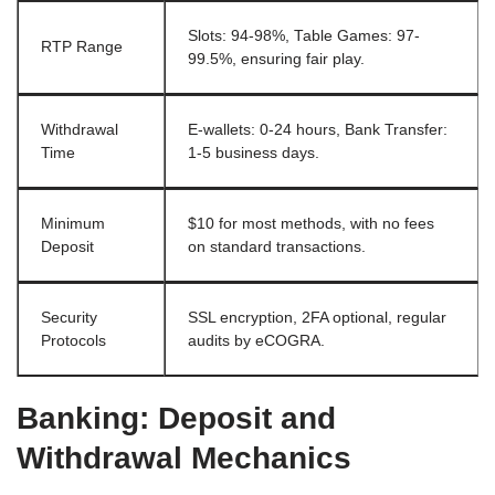
Slots: 94-98%, Table Games: 97-
RTP Range
99.5%, ensuring fair play.
Withdrawal
E-wallets: 0-24 hours, Bank Transfer:
Time
1-5 business days.
Minimum
$10 for most methods, with no fees
Deposit
on standard transactions.
Security
SSL encryption, 2FA optional, regular
Protocols
audits by eCOGRA.
Banking: Deposit and
Withdrawal Mechanics