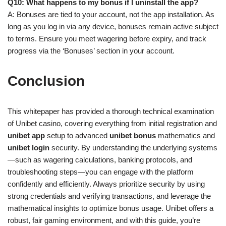
Q10: What happens to my bonus if I uninstall the app?
A: Bonuses are tied to your account, not the app installation. As
long as you log in via any device, bonuses remain active subject
to terms. Ensure you meet wagering before expiry, and track
progress via the ‘Bonuses’ section in your account.
Conclusion
This whitepaper has provided a thorough technical examination
of Unibet casino, covering everything from initial registration and
unibet app
setup to advanced
unibet bonus
mathematics and
unibet login
security. By understanding the underlying systems
—such as wagering calculations, banking protocols, and
troubleshooting steps—you can engage with the platform
confidently and efficiently. Always prioritize security by using
strong credentials and verifying transactions, and leverage the
mathematical insights to optimize bonus usage. Unibet offers a
robust, fair gaming environment, and with this guide, you’re