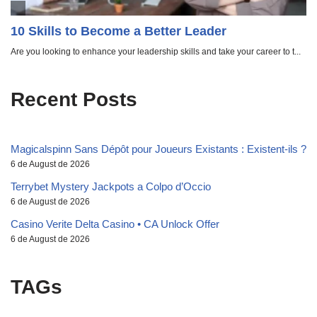
Recent Posts
Magicalspinn Sans Dépôt pour Joueurs Existants : Existent-ils ?
6 de August de 2026
Terrybet Mystery Jackpots a Colpo d’Occio
6 de August de 2026
Casino Verite Delta Casino • CA Unlock Offer
6 de August de 2026
TAGs