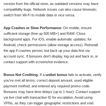
version from the official store, as outdated versions may have
compatibility bugs. Network issues can also cause timeouts;
switch from Wi-Fi to mobile data or vice versa.
App Crashes or Slow Performance:
On mobile, ensure
sufficient storage (free up 500 MB+) and RAM. Close
background apps. For iOS, enable automatic updates; for
Android, check permissions (allow storage access). Reinstall
the app if crashes persist, but back up your data first via
account sync. If bonuses don’t display, log out and back in, or
contact support with screenshot evidence.
Bonus Not Crediting:
If a
unibet bonus
fails to activate, verify
you’ve met all terms: correct deposit amount, used eligible
payment method, and entered any required promo code.
Bonuses may have time delays (up to 1 hour). Contact support
via live chat with transaction ID for escalation. Avoid using
VPNs, as they can trigger geographic restrictions and void