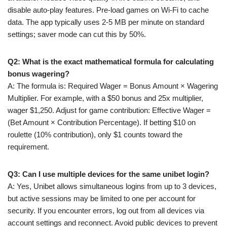
disable auto-play features. Pre-load games on Wi-Fi to cache
data. The app typically uses 2-5 MB per minute on standard
settings; saver mode can cut this by 50%.
Q2: What is the exact mathematical formula for calculating
bonus wagering?
A: The formula is: Required Wager = Bonus Amount × Wagering
Multiplier. For example, with a $50 bonus and 25x multiplier,
wager $1,250. Adjust for game contribution: Effective Wager =
(Bet Amount × Contribution Percentage). If betting $10 on
roulette (10% contribution), only $1 counts toward the
requirement.
Q3: Can I use multiple devices for the same unibet login?
A: Yes, Unibet allows simultaneous logins from up to 3 devices,
but active sessions may be limited to one per account for
security. If you encounter errors, log out from all devices via
account settings and reconnect. Avoid public devices to prevent