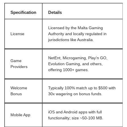
Specification
Details
Licensed by the Malta Gaming
License
Authority and locally regulated in
jurisdictions like Australia.
NetEnt, Microgaming, Play’n GO,
Game
Evolution Gaming, and others,
Providers
offering 1000+ games.
Welcome
Typically 100% match up to $500 with
Bonus
30x wagering on bonus funds.
iOS and Android apps with full
Mobile App
functionality; size ~50-100 MB.