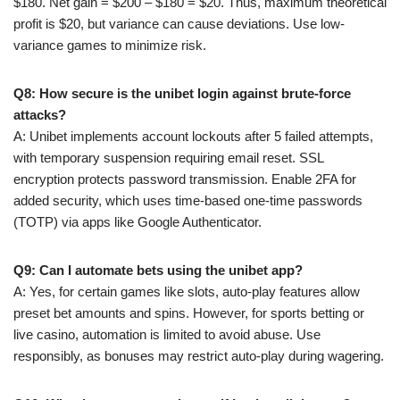
$180. Net gain = $200 – $180 = $20. Thus, maximum theoretical
profit is $20, but variance can cause deviations. Use low-
variance games to minimize risk.
Q8: How secure is the unibet login against brute-force
attacks?
A: Unibet implements account lockouts after 5 failed attempts,
with temporary suspension requiring email reset. SSL
encryption protects password transmission. Enable 2FA for
added security, which uses time-based one-time passwords
(TOTP) via apps like Google Authenticator.
Q9: Can I automate bets using the unibet app?
A: Yes, for certain games like slots, auto-play features allow
preset bet amounts and spins. However, for sports betting or
live casino, automation is limited to avoid abuse. Use
responsibly, as bonuses may restrict auto-play during wagering.