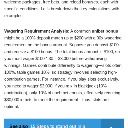
welcome packages, free bets, and reload bonuses, each with
specific conditions. Let’s break down the key calculations with
examples.
Wagering Requirement Analysis:
A common
unibet bonus
might be a 100% deposit match up to $200 with a 30x wagering
requirement on the bonus amount. Suppose you deposit $100
and receive a $100 bonus. The total bonus amount is $100, so
you must wager $100 * 30 = $3,000 before withdrawing
winnings. Games contribute differently to wagering—slots often
100%, table games 10%, so strategy involves selecting high-
contribution games. For instance, if you play slots exclusively,
you need to wager $3,000; if you mix in blackjack (10%
contribution), only 10% of each bet counts, effectively requiring
$30,000 in bets to meet the requirement—thus, slots are
optimal.
See also
15 Steps to stand out in a