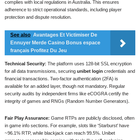
complies with local regulations in Australia. This ensures
adherence to strict operational standards, including player
protection and dispute resolution.
See also
Avantages Et Victimiser De
Ennuyer Merde Casino Bonus espace
français Profitez Du Jeu
Technical Security:
The platform uses 128-bit SSL encryption
for all data transmissions, securing
unibet login
credentials and
financial transactions. Two-factor authentication (2FA) is
available for an added layer, though not mandatory. Regular
security audits by independent firms like eCOGRA certify the
integrity of games and RNGs (Random Number Generators).
Fair Play Assurance:
Game RTPs are publicly disclosed, often
in game info sections. For example, slots like ‘Starburst’ have
~96.1% RTP, while blackjack can reach 99.5%. Unibet