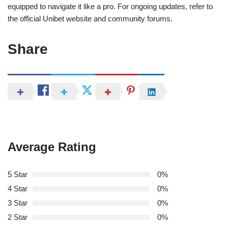
equipped to navigate it like a pro. For ongoing updates, refer to
the official Unibet website and community forums.
Share
Average Rating
5 Star
0%
4 Star
0%
3 Star
0%
2 Star
0%