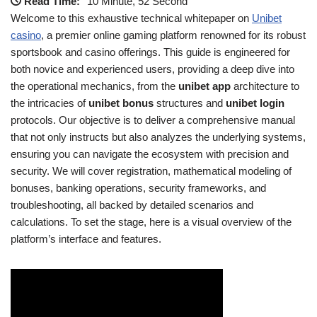
Read Time:
10 Minute, 52 Second
Welcome to this exhaustive technical whitepaper on
Unibet
casino
, a premier online gaming platform renowned for its robust
sportsbook and casino offerings. This guide is engineered for
both novice and experienced users, providing a deep dive into
the operational mechanics, from the
unibet app
architecture to
the intricacies of
unibet bonus
structures and
unibet login
protocols. Our objective is to deliver a comprehensive manual
that not only instructs but also analyzes the underlying systems,
ensuring you can navigate the ecosystem with precision and
security. We will cover registration, mathematical modeling of
bonuses, banking operations, security frameworks, and
troubleshooting, all backed by detailed scenarios and
calculations. To set the stage, here is a visual overview of the
platform’s interface and features.