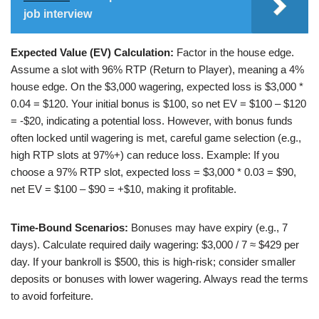
job interview
Expected Value (EV) Calculation:
Factor in the house edge.
Assume a slot with 96% RTP (Return to Player), meaning a 4%
house edge. On the $3,000 wagering, expected loss is $3,000 *
0.04 = $120. Your initial bonus is $100, so net EV = $100 – $120
= -$20, indicating a potential loss. However, with bonus funds
often locked until wagering is met, careful game selection (e.g.,
high RTP slots at 97%+) can reduce loss. Example: If you
choose a 97% RTP slot, expected loss = $3,000 * 0.03 = $90,
net EV = $100 – $90 = +$10, making it profitable.
Time-Bound Scenarios:
Bonuses may have expiry (e.g., 7
days). Calculate required daily wagering: $3,000 / 7 ≈ $429 per
day. If your bankroll is $500, this is high-risk; consider smaller
deposits or bonuses with lower wagering. Always read the terms
to avoid forfeiture.