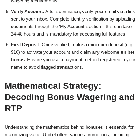
wagering requirements.
Verify Account:
After submission, verify your email via a link
sent to your inbox. Complete identity verification by uploading
documents through the ‘My Account’ section—this can take
24-48 hours and is mandatory for accessing full features.
First Deposit:
Once verified, make a minimum deposit (e.g.,
$10) to activate your account and claim any welcome
unibet
bonus
. Ensure you use a payment method registered in your
name to avoid flagged transactions.
Mathematical Strategy:
Decoding Bonus Wagering and
RTP
Understanding the mathematics behind bonuses is essential for
maximizing value. Unibet offers various promotions, including