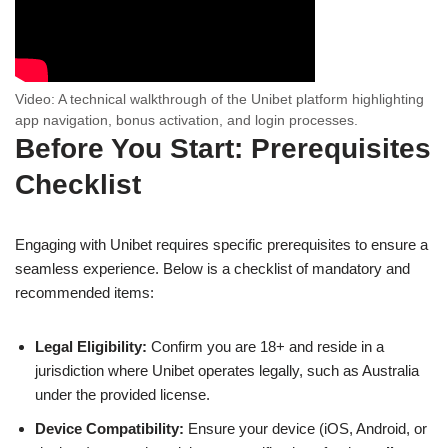
Video: A technical walkthrough of the Unibet platform highlighting
app navigation, bonus activation, and login processes.
Before You Start: Prerequisites
Checklist
Engaging with Unibet requires specific prerequisites to ensure a
seamless experience. Below is a checklist of mandatory and
recommended items:
Legal Eligibility:
Confirm you are 18+ and reside in a
jurisdiction where Unibet operates legally, such as Australia
under the provided license.
Device Compatibility:
Ensure your device (iOS, Android, or