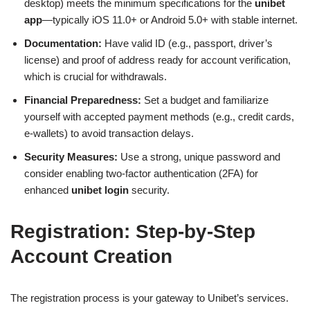
desktop) meets the minimum specifications for the
unibet
app
—typically iOS 11.0+ or Android 5.0+ with stable internet.
Documentation:
Have valid ID (e.g., passport, driver’s
license) and proof of address ready for account verification,
which is crucial for withdrawals.
Financial Preparedness:
Set a budget and familiarize
yourself with accepted payment methods (e.g., credit cards,
e-wallets) to avoid transaction delays.
Security Measures:
Use a strong, unique password and
consider enabling two-factor authentication (2FA) for
enhanced
unibet login
security.
Registration: Step-by-Step
Account Creation
The registration process is your gateway to Unibet’s services.