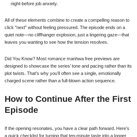
night‑before job anxiety.
All of these elements combine to create a compelling reason to
click “next” without feeling pressured. The episode ends on a
quiet note—no cliffhanger explosion, just a lingering gaze—that
leaves you wanting to see how the tension resolves.
Did You Know? Most romance manhwa free previews are
designed to showcase the series’ tone and pacing rather than its
plot twists. That’s why you’ll often see a single, emotionally
charged scene rather than a full‑blown action sequence.
How to Continue After the First
Episode
If the opening resonates, you have a clear path forward. Here’s
a quick checklist for turning that ten‑minute taste into a longer