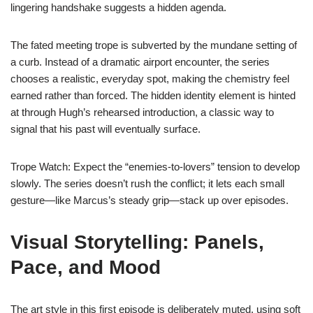
lingering handshake suggests a hidden agenda.
The fated meeting trope is subverted by the mundane setting of
a curb. Instead of a dramatic airport encounter, the series
chooses a realistic, everyday spot, making the chemistry feel
earned rather than forced. The hidden identity element is hinted
at through Hugh’s rehearsed introduction, a classic way to
signal that his past will eventually surface.
Trope Watch: Expect the “enemies‑to‑lovers” tension to develop
slowly. The series doesn’t rush the conflict; it lets each small
gesture—like Marcus’s steady grip—stack up over episodes.
Visual Storytelling: Panels,
Pace, and Mood
The art style in this first episode is deliberately muted, using soft