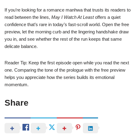
If you’re looking for a romance manhwa that trusts its readers to
read between the lines,
May I Watch At Least
offers a quiet
confidence that’s rare in today’s fast‑scroll world. Open the free
preview, let the morning curb and the lingering handshake draw
you in, and see whether the rest of the run keeps that same
delicate balance.
Reader Tip: Keep the first episode open while you read the next
one. Comparing the tone of the prologue with the free preview
helps you appreciate how the series builds its emotional
momentum.
Share