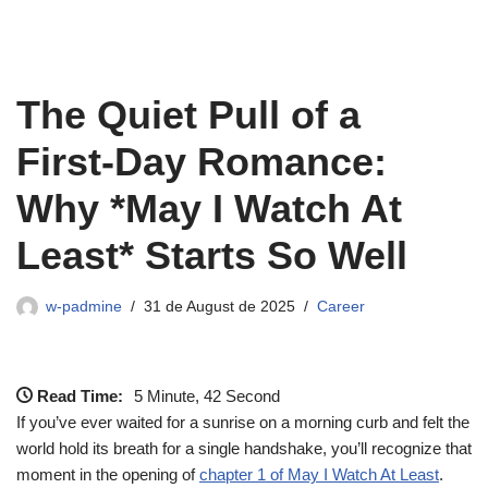
The Quiet Pull of a
First‑Day Romance:
Why *May I Watch At
Least* Starts So Well
w-padmine
31 de August de 2025
Career
Read Time:
5 Minute, 42 Second
If you’ve ever waited for a sunrise on a morning curb and felt the
world hold its breath for a single handshake, you’ll recognize that
moment in the opening of
chapter 1 of May I Watch At Least
.