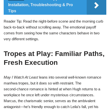
Installation, Troubleshooting & Pro
Tips
Reader Tip: Read the night‑before scene and the morning curb
back‑to‑back without scrolling away. The emotional payoff
comes from seeing how the same characters behave in two
very different settings.
Tropes at Play: Familiar Paths,
Fresh Execution
May I Watch At Least
leans into several well‑known romance
manhwa tropes, but it does so with restraint. The
second‑chance romance is hinted at when Hugh returns to a
workplace he once left under mysterious circumstances.
Marcus, the charismatic senior, serves as the ambivalent
antagonist—he’s friendly enough to catch Leila’s fall, yet his