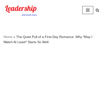
Skip
to
content
Home
»
The Quiet Pull of a First‑Day Romance: Why *May I
Watch At Least* Starts So Well