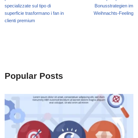
specializzate sul tipo di
Bonusstrategien im
superficie trasformano i fan in
Weihnachts‑Feeling
clienti premium
Popular Posts