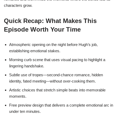
characters grow.
Quick Recap: What Makes This
Episode Worth Your Time
Atmospheric opening on the night before Hugh’s job,
establishing emotional stakes.
Morning curb scene that uses visual pacing to highlight a
lingering handshake.
Subtle use of tropes—second‑chance romance, hidden
identity, fated meeting—without over‑cooking them.
Artistic choices that stretch simple beats into memorable
moments.
Free preview design that delivers a complete emotional arc in
under ten minutes.