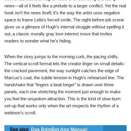
news—all of it feels like a prelude to a larger conflict. Yet the real
hook isn’t the news itself; it’s the way the artist uses negative
space to frame Leila’s forced smile. The night‑before‑job scene
gives us a glimpse of Hugh’s internal struggle without spelling it
out, a classic morally gray love interest move that invites
readers to wonder what he’s hiding.
When the story jumps to the morning curb, the pacing shifts.
The vertical‑scroll format lets the creator linger on small details:
the cracked pavement, the way sunlight catches the edge of
Marcus’s coat, the subtle tension in Hugh’s rehearsed line. The
handshake that “lingers a beat longer” is drawn over three
panels, each one stretching the moment just enough to make
you feel the unspoken attraction. This is the kind of slow‑burn
set‑up that works only when the art respects the rhythm of a
webtoon’s scroll.
See also
Das BdmBet App Manual: