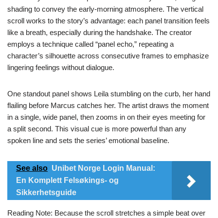
shading to convey the early‑morning atmosphere. The vertical
scroll works to the story’s advantage: each panel transition feels
like a breath, especially during the handshake. The creator
employs a technique called “panel echo,” repeating a
character’s silhouette across consecutive frames to emphasize
lingering feelings without dialogue.
One standout panel shows Leila stumbling on the curb, her hand
flailing before Marcus catches her. The artist draws the moment
in a single, wide panel, then zooms in on their eyes meeting for
a split second. This visual cue is more powerful than any
spoken line and sets the series’ emotional baseline.
See also
Unibet Norge Login Manual:
En Komplett Felsøkings- og
Sikkerhetsguide
Reading Note: Because the scroll stretches a simple beat over