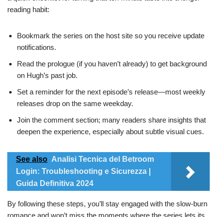
reading habit:
Bookmark the series on the host site so you receive update
notifications.
Read the prologue (if you haven’t already) to get background
on Hugh’s past job.
Set a reminder for the next episode’s release—most weekly
releases drop on the same weekday.
Join the comment section; many readers share insights that
deepen the experience, especially about subtle visual cues.
See also
Analisi Tecnica del Betroom
Login: Troubleshooting e Sicurezza |
Guida Definitiva 2024
By following these steps, you’ll stay engaged with the slow‑burn
romance and won’t miss the moments where the series lets its