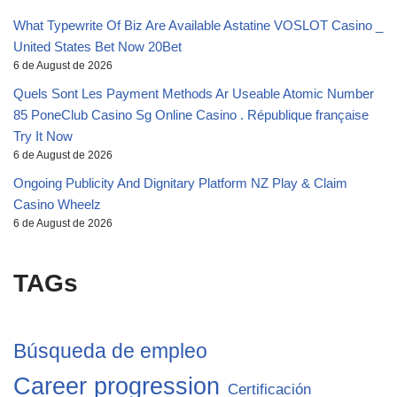
What Typewrite Of Biz Are Available Astatine VOSLOT Casino _
United States Bet Now 20Bet
6 de August de 2026
Quels Sont Les Payment Methods Ar Useable Atomic Number
85 PoneClub Casino Sg Online Casino . République française
Try It Now
6 de August de 2026
Ongoing Publicity And Dignitary Platform NZ Play & Claim
Casino Wheelz
6 de August de 2026
TAGs
Búsqueda de empleo
Career progression
Certificación