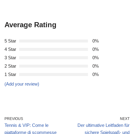
Average Rating
5 Star
0%
4 Star
0%
3 Star
0%
2 Star
0%
1 Star
0%
(Add your review)
PREVIOUS
NEXT
Tennis & VIP: Come le
Der ultimative Leitfaden für
piattaforme di scommesse
sichere Spielspaß‑ und