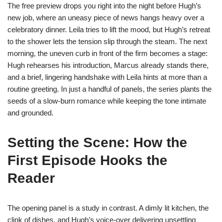
The free preview drops you right into the night before Hugh’s
new job, where an uneasy piece of news hangs heavy over a
celebratory dinner. Leila tries to lift the mood, but Hugh’s retreat
to the shower lets the tension slip through the steam. The next
morning, the uneven curb in front of the firm becomes a stage:
Hugh rehearses his introduction, Marcus already stands there,
and a brief, lingering handshake with Leila hints at more than a
routine greeting. In just a handful of panels, the series plants the
seeds of a slow‑burn romance while keeping the tone intimate
and grounded.
Setting the Scene: How the
First Episode Hooks the
Reader
The opening panel is a study in contrast. A dimly lit kitchen, the
clink of dishes, and Hugh’s voice‑over delivering unsettling