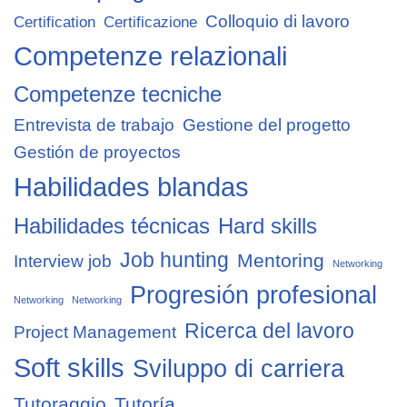
Colloquio di lavoro
Certification
Certificazione
Competenze relazionali
Competenze tecniche
Entrevista de trabajo
Gestione del progetto
Gestión de proyectos
Habilidades blandas
Habilidades técnicas
Hard skills
Job hunting
Mentoring
Interview job
Networking
Progresión profesional
Networking
Networking
Ricerca del lavoro
Project Management
Soft skills
Sviluppo di carriera
Tutoraggio
Tutoría