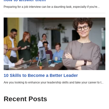
Recent Posts