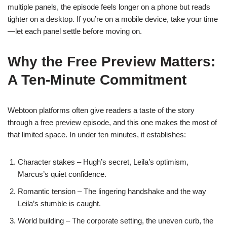
multiple panels, the episode feels longer on a phone but reads
tighter on a desktop. If you’re on a mobile device, take your time
—let each panel settle before moving on.
Why the Free Preview Matters:
A Ten‑Minute Commitment
Webtoon platforms often give readers a taste of the story
through a free preview episode, and this one makes the most of
that limited space. In under ten minutes, it establishes:
Character stakes – Hugh’s secret, Leila’s optimism,
Marcus’s quiet confidence.
Romantic tension – The lingering handshake and the way
Leila’s stumble is caught.
World building – The corporate setting, the uneven curb, the