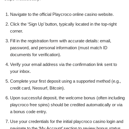
Navigate to the official Playcroco online casino website.
Click the ‘Sign Up’ button, typically located in the top-right
corner.
Fill in the registration form with accurate details: email,
password, and personal information (must match ID
documents for verification).
Verify your email address via the confirmation link sent to
your inbox.
Complete your first deposit using a supported method (e.g.,
credit card, Neosurf, Bitcoin).
Upon successful deposit, the welcome bonus (often including
playcroco free spins) should be credited automatically or via
a bonus code entry.
Use your credentials for the initial playcroco casino login and
navigate to the ‘My Account’ section to review bonus status.