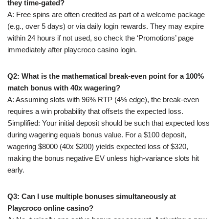
they time-gated?
A: Free spins are often credited as part of a welcome package
(e.g., over 5 days) or via daily login rewards. They may expire
within 24 hours if not used, so check the ‘Promotions’ page
immediately after playcroco casino login.
Q2: What is the mathematical break-even point for a 100%
match bonus with 40x wagering?
A: Assuming slots with 96% RTP (4% edge), the break-even
requires a win probability that offsets the expected loss.
Simplified: Your initial deposit should be such that expected loss
during wagering equals bonus value. For a $100 deposit,
wagering $8000 (40x $200) yields expected loss of $320,
making the bonus negative EV unless high-variance slots hit
early.
Q3: Can I use multiple bonuses simultaneously at
Playcroco online casino?