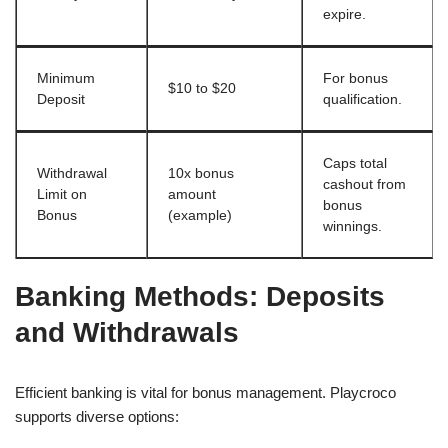
expire.
Minimum
For bonus
$10 to $20
Deposit
qualification.
Caps total
Withdrawal
10x bonus
cashout from
Limit on
amount
bonus
Bonus
(example)
winnings.
Banking Methods: Deposits
and Withdrawals
Efficient banking is vital for bonus management. Playcroco
supports diverse options: