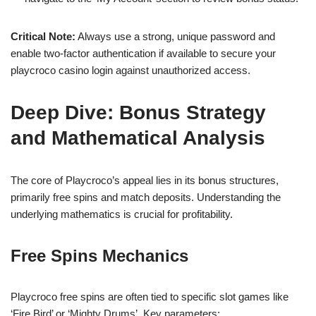
Critical Note:
Always use a strong, unique password and
enable two-factor authentication if available to secure your
playcroco casino login against unauthorized access.
Deep Dive: Bonus Strategy
and Mathematical Analysis
The core of Playcroco’s appeal lies in its bonus structures,
primarily free spins and match deposits. Understanding the
underlying mathematics is crucial for profitability.
Free Spins Mechanics
Playcroco free spins are often tied to specific slot games like
‘Fire Bird’ or ‘Mighty Drums’. Key parameters: