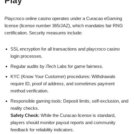
Play
Playcroco online casino operates under a Curacao eGaming
license (license number 365/JAZ), which mandates fair RNG
certification. Security measures include:
SSL encryption for all transactions and playcroco casino
login processes.
Regular audits by iTech Labs for game fairness.
KYC (Know Your Customer) procedures: Withdrawals
require ID, proof of address, and sometimes payment
method verification.
Responsible gaming tools: Deposit limits, self-exclusion, and
reality checks.
Safety Check:
While the Curacao license is standard,
players should monitor payout reports and community
feedback for reliability indicators.