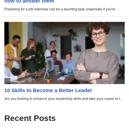
Recent Posts