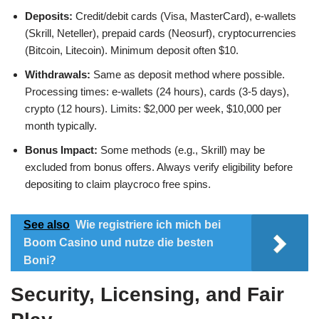
Deposits:
Credit/debit cards (Visa, MasterCard), e-wallets
(Skrill, Neteller), prepaid cards (Neosurf), cryptocurrencies
(Bitcoin, Litecoin). Minimum deposit often $10.
Withdrawals:
Same as deposit method where possible.
Processing times: e-wallets (24 hours), cards (3-5 days),
crypto (12 hours). Limits: $2,000 per week, $10,000 per
month typically.
Bonus Impact:
Some methods (e.g., Skrill) may be
excluded from bonus offers. Always verify eligibility before
depositing to claim playcroco free spins.
See also
Wie registriere ich mich bei
Boom Casino und nutze die besten
Boni?
Security, Licensing, and Fair