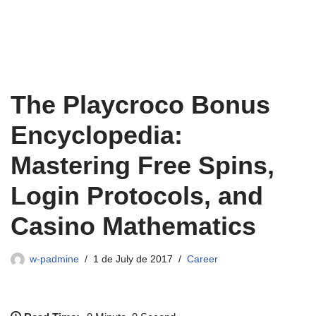
The Playcroco Bonus
Encyclopedia:
Mastering Free Spins,
Login Protocols, and
Casino Mathematics
w-padmine
1 de July de 2017
Career