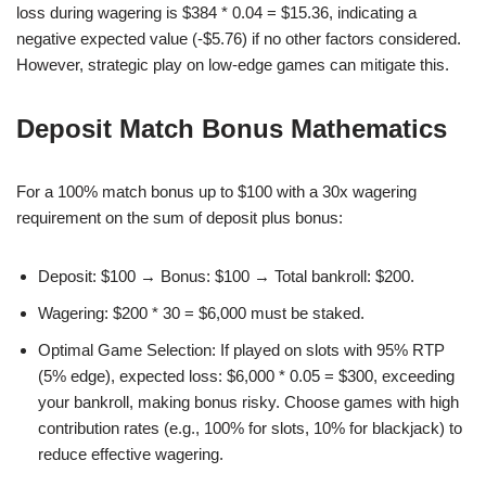
loss during wagering is $384 * 0.04 = $15.36, indicating a
negative expected value (-$5.76) if no other factors considered.
However, strategic play on low-edge games can mitigate this.
Deposit Match Bonus Mathematics
For a 100% match bonus up to $100 with a 30x wagering
requirement on the sum of deposit plus bonus:
Deposit: $100 → Bonus: $100 → Total bankroll: $200.
Wagering: $200 * 30 = $6,000 must be staked.
Optimal Game Selection: If played on slots with 95% RTP
(5% edge), expected loss: $6,000 * 0.05 = $300, exceeding
your bankroll, making bonus risky. Choose games with high
contribution rates (e.g., 100% for slots, 10% for blackjack) to
reduce effective wagering.