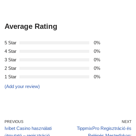
Average Rating
5 Star
0%
4 Star
0%
3 Star
0%
2 Star
0%
1 Star
0%
(Add your review)
PREVIOUS
NEXT
Ivibet Casino használati
TippmixPro Regisztráció és
útmutató – regisztráció,
Belépés Mesterfokon: