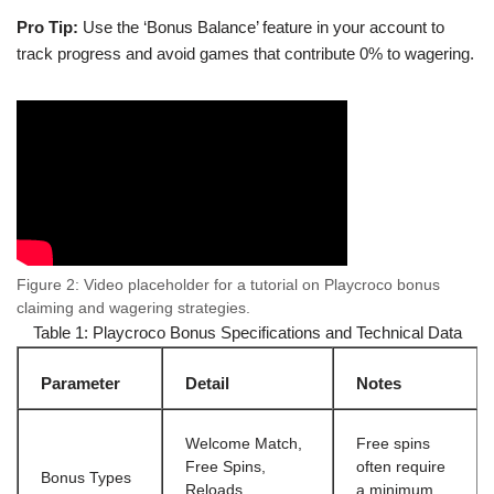
Pro Tip:
Use the ‘Bonus Balance’ feature in your account to
track progress and avoid games that contribute 0% to wagering.
Figure 2: Video placeholder for a tutorial on Playcroco bonus
claiming and wagering strategies.
Table 1: Playcroco Bonus Specifications and Technical Data
Parameter
Detail
Notes
Welcome Match,
Free spins
Free Spins,
often require
Bonus Types
Reloads,
a minimum