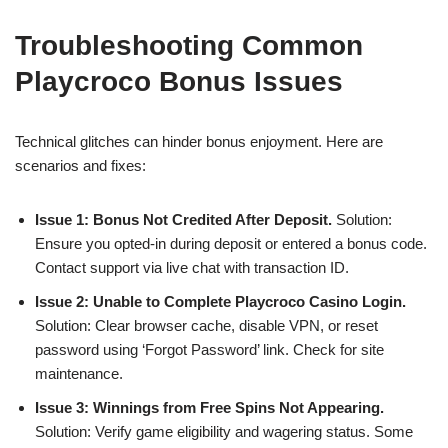
Troubleshooting Common
Playcroco Bonus Issues
Technical glitches can hinder bonus enjoyment. Here are
scenarios and fixes:
Issue 1: Bonus Not Credited After Deposit.
Solution:
Ensure you opted-in during deposit or entered a bonus code.
Contact support via live chat with transaction ID.
Issue 2: Unable to Complete Playcroco Casino Login.
Solution: Clear browser cache, disable VPN, or reset
password using ‘Forgot Password’ link. Check for site
maintenance.
Issue 3: Winnings from Free Spins Not Appearing.
Solution: Verify game eligibility and wagering status. Some