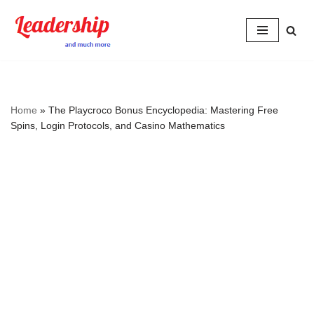
Skip
to
content
Home
»
The Playcroco Bonus Encyclopedia: Mastering Free
Spins, Login Protocols, and Casino Mathematics