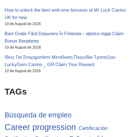
How to unlock the best welcome bonuses at Mr Luck Casino
UK for new
10 de August de 2026
Bani Gratis Fără Depunere În Finlanda – alpska regija Claim
Bonus Beepbeep
10 de August de 2026
Ιδέες Για Στοιχηματίστε Μετάδοση Παιχνίδια Τραπεζιού
LuckyGem Casino _ GR Claim Your Reward
10 de August de 2026
TAGs
Búsqueda de empleo
Career progression
Certificación