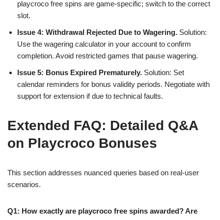
playcroco free spins are game-specific; switch to the correct
slot.
Issue 4: Withdrawal Rejected Due to Wagering.
Solution:
Use the wagering calculator in your account to confirm
completion. Avoid restricted games that pause wagering.
Issue 5: Bonus Expired Prematurely.
Solution: Set
calendar reminders for bonus validity periods. Negotiate with
support for extension if due to technical faults.
Extended FAQ: Detailed Q&A
on Playcroco Bonuses
This section addresses nuanced queries based on real-user
scenarios.
Q1: How exactly are playcroco free spins awarded? Are