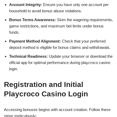
Account Integrity:
Ensure you have only one account per
household to avoid bonus abuse violations.
Bonus Terms Awareness:
Skim the wagering requirements,
game restrictions, and maximum bet limits under bonus
funds.
Payment Method Alignment:
Check that your preferred
deposit method is eligible for bonus claims and withdrawals.
Technical Readiness:
Update your browser or download the
official app for optimal performance during playcroco casino
login.
Registration and Initial
Playcroco Casino Login
Accessing bonuses begins with account creation. Follow these
steps meticulously: