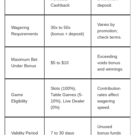
Cashback
deposit.
Varies by
Wagering
30x to 50x
promotion;
Requirements
(bonus + deposit)
check terms.
Exceeding
Maximum Bet
$5 to $10
voids bonus
Under Bonus
and winnings.
Slots (100%),
Contribution
Game
Table Games (5-
rates affect
Eligibility
10%), Live Dealer
wagering
(0%)
speed.
Unused
Validity Period
7 to 30 days
bonus funds