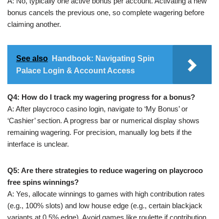
A: No, typically one active bonus per account. Activating a new
bonus cancels the previous one, so complete wagering before
claiming another.
See also
Handbook: Navigating Spin
Palace Login & Account Access
Q4: How do I track my wagering progress for a bonus?
A: After playcroco casino login, navigate to ‘My Bonus’ or
‘Cashier’ section. A progress bar or numerical display shows
remaining wagering. For precision, manually log bets if the
interface is unclear.
Q5: Are there strategies to reduce wagering on playcroco
free spins winnings?
A: Yes, allocate winnings to games with high contribution rates
(e.g., 100% slots) and low house edge (e.g., certain blackjack
variants at 0.5% edge). Avoid games like roulette if contribution