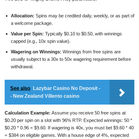
Allocation:
Spins may be credited daily, weekly, or as part of
a welcome package.
Value per Spin:
Typically $0.10 to $0.50, with winnings
capped (e.g., 10x spin value).
Wagering on Winnings:
Winnings from free spins are
usually subject to a 30x to 50x wagering requirement before
withdrawal.
See also
Lazybar Casino No Deposit -
- New Zealand Villento casino
Calculation Example:
Assume you receive 50 free spins at
$0.20 per spin on a slot with 96% RTP. Expected winnings: 50 *
$0.20 * 0.96 = $9.60. If wagering is 40x, you must bet $9.60 * 40
= $384 on eligible games. With a house edge of 4%, expected