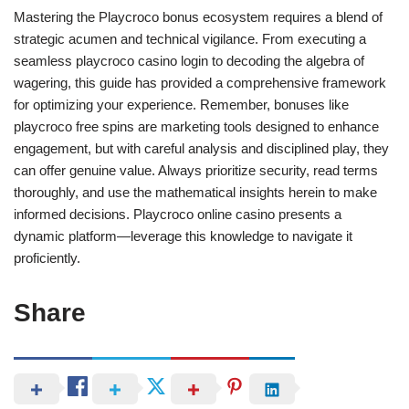
Mastering the Playcroco bonus ecosystem requires a blend of
strategic acumen and technical vigilance. From executing a
seamless playcroco casino login to decoding the algebra of
wagering, this guide has provided a comprehensive framework
for optimizing your experience. Remember, bonuses like
playcroco free spins are marketing tools designed to enhance
engagement, but with careful analysis and disciplined play, they
can offer genuine value. Always prioritize security, read terms
thoroughly, and use the mathematical insights herein to make
informed decisions. Playcroco online casino presents a
dynamic platform—leverage this knowledge to navigate it
proficiently.
Share