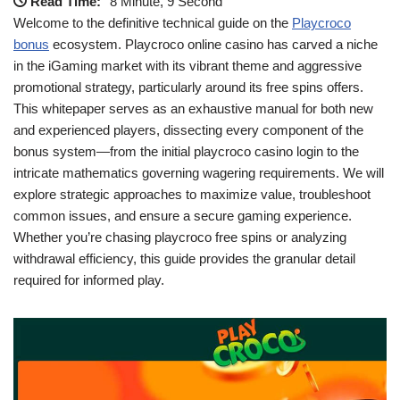
Read Time:
8 Minute, 9 Second
Welcome to the definitive technical guide on the
Playcroco
bonus
ecosystem. Playcroco online casino has carved a niche
in the iGaming market with its vibrant theme and aggressive
promotional strategy, particularly around its free spins offers.
This whitepaper serves as an exhaustive manual for both new
and experienced players, dissecting every component of the
bonus system—from the initial playcroco casino login to the
intricate mathematics governing wagering requirements. We will
explore strategic approaches to maximize value, troubleshoot
common issues, and ensure a secure gaming experience.
Whether you’re chasing playcroco free spins or analyzing
withdrawal efficiency, this guide provides the granular detail
required for informed play.