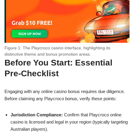
Figure 1: The Playcroco casino interface, highlighting its
distinctive theme and bonus promotion areas.
Before You Start: Essential
Pre-Checklist
Engaging with any online casino bonus requires due diligence.
Before claiming any Playcroco bonus, verify these points:
Jurisdiction Compliance:
Confirm that Playcroco online
casino is licensed and legal in your region (typically targeting
Australian players).