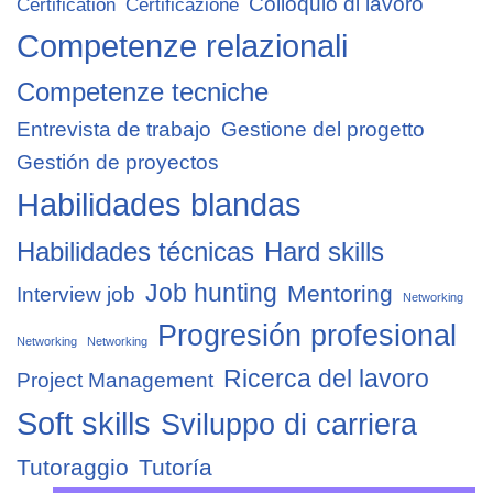
Colloquio di lavoro
Certification
Certificazione
Competenze relazionali
Competenze tecniche
Entrevista de trabajo
Gestione del progetto
Gestión de proyectos
Habilidades blandas
Habilidades técnicas
Hard skills
Job hunting
Mentoring
Interview job
Networking
Progresión profesional
Networking
Networking
Ricerca del lavoro
Project Management
Soft skills
Sviluppo di carriera
Tutoraggio
Tutoría