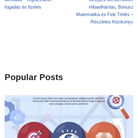
fogadás és fizetés
Hibaelhárítás, Bónusz
Matematika és Fiók Törlés –
Részletes Kézikönyv
Popular Posts