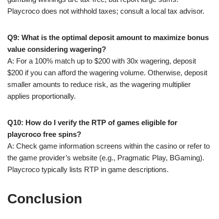
Playcroco does not withhold taxes; consult a local tax advisor.
Q9: What is the optimal deposit amount to maximize bonus
value considering wagering?
A: For a 100% match up to $200 with 30x wagering, deposit
$200 if you can afford the wagering volume. Otherwise, deposit
smaller amounts to reduce risk, as the wagering multiplier
applies proportionally.
Q10: How do I verify the RTP of games eligible for
playcroco free spins?
A: Check game information screens within the casino or refer to
the game provider’s website (e.g., Pragmatic Play, BGaming).
Playcroco typically lists RTP in game descriptions.
Conclusion