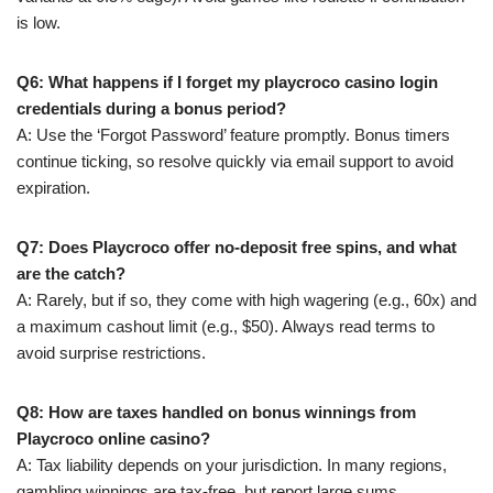
is low.
Q6: What happens if I forget my playcroco casino login
credentials during a bonus period?
A: Use the ‘Forgot Password’ feature promptly. Bonus timers
continue ticking, so resolve quickly via email support to avoid
expiration.
Q7: Does Playcroco offer no-deposit free spins, and what
are the catch?
A: Rarely, but if so, they come with high wagering (e.g., 60x) and
a maximum cashout limit (e.g., $50). Always read terms to
avoid surprise restrictions.
Q8: How are taxes handled on bonus winnings from
Playcroco online casino?
A: Tax liability depends on your jurisdiction. In many regions,
gambling winnings are tax-free, but report large sums.