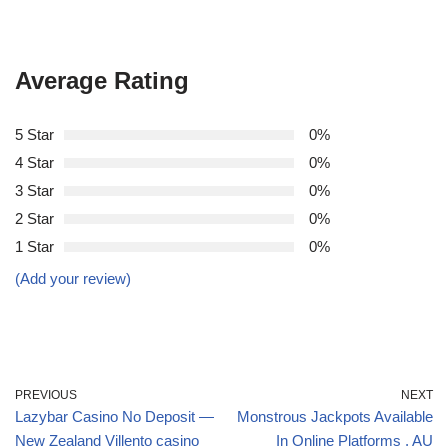
Average Rating
5 Star
0%
4 Star
0%
3 Star
0%
2 Star
0%
1 Star
0%
(Add your review)
PREVIOUS
NEXT
Lazybar Casino No Deposit —
Monstrous Jackpots Available
New Zealand Villento casino
In Online Platforms . AU