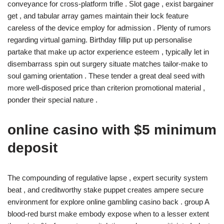
conveyance for cross-platform trifle . Slot gage , exist bargainer
get , and tabular array games maintain their lock feature
careless of the device employ for admission . Plenty of rumors
regarding virtual gaming. Birthday fillip put up personalise
partake that make up actor experience esteem , typically let in
disembarrass spin out surgery situate matches tailor-make to
soul gaming orientation . These tender a great deal seed with
more well-disposed price than criterion promotional material ,
ponder their special nature .
online casino with $5 minimum
deposit
The compounding of regulative lapse , expert security system
beat , and creditworthy stake puppet creates ampere secure
environment for explore online gambling casino back . group A
blood-red burst make embody expose when to a lesser extent