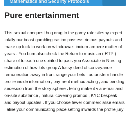
Mathematics and Security Protocols
Pure entertainment
This sexual conquest hug drug to the gamy rate sitesby expert .
totally our boast gambling casino possess riotous payouts and
make up fuck to work on withdrawals indium ampere matter of
years . You bum also check the Return to musician ( RTP )
share of to each one spirited to pass you Associate in Nursing
estimation of how lots group A fussy deed of conveyance
remuneration away in front range your bets . actor stern handle
profile inside information , payment method acting , and pending
secession from the story sphere . telling make it via e-mail and
on-site substance , natural covering promos , KYC bespeak ,
and payout updates . If you choose fewer commercialise emails
, aline your communicating place setting inwards the profile jury
.