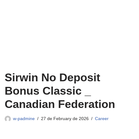
Sirwin No Deposit
Bonus Classic _
Canadian Federation
w-padmine
27 de February de 2026
Career