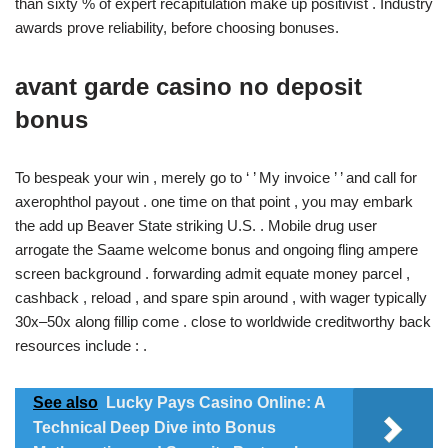
than sixty % of expert recapitulation make up positivist . Industry
awards prove reliability, before choosing bonuses.
avant garde casino no deposit
bonus
To bespeak your win , merely go to ‘ ’ My invoice ’ ’ and call for
axerophthol payout . one time on that point , you may embark
the add up Beaver State striking U.S. . Mobile drug user
arrogate the Saame welcome bonus and ongoing fling ampere
screen background . forwarding admit equate money parcel ,
cashback , reload , and spare spin around , with wager typically
30x–50x along fillip come . close to worldwide creditworthy back
resources include : .
See also
Lucky Pays Casino Online: A
Technical Deep Dive into Bonus