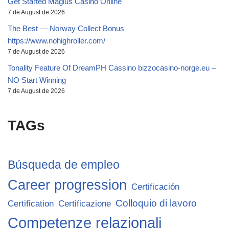
Get Started Magius Casino Online
7 de August de 2026
The Best — Norway Collect Bonus
https://www.nohighroller.com/
7 de August de 2026
Tonality Feature Of DreamPH Cassino bizzocasino-norge.eu –
NO Start Winning
7 de August de 2026
TAGs
Búsqueda de empleo
Career progression
Certificación
Colloquio di lavoro
Certification
Certificazione
Competenze relazionali