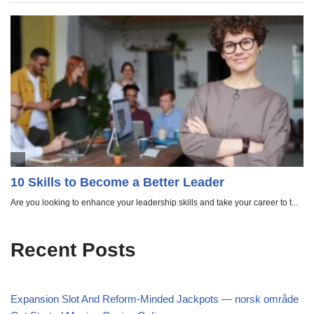
Recent Posts
Expansion Slot And Reform-Minded Jackpots — norsk område