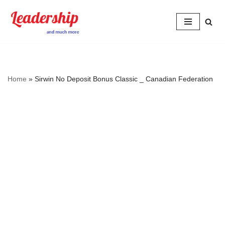
Skip
to
content
Home
»
Sirwin No Deposit Bonus Classic _ Canadian Federation