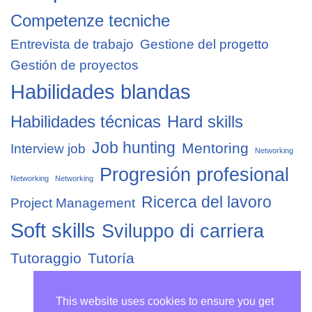
Competenze tecniche
Entrevista de trabajo
Gestione del progetto
Gestión de proyectos
Habilidades blandas
Habilidades técnicas
Hard skills
Job hunting
Mentoring
Interview job
Networking
Progresión profesional
Networking
Networking
Ricerca del lavoro
Project Management
Soft skills
Sviluppo di carriera
Tutoraggio
Tutoría
This website uses cookies to ensure you get