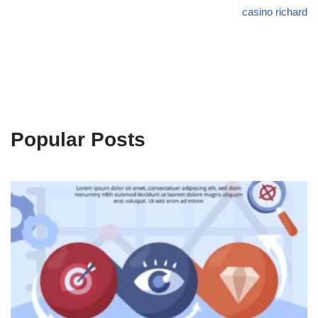
casino richard
Popular Posts