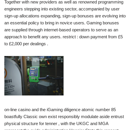
Together with new providers as well as renowned programming
engineers stepping into existing sector, accompanied by user
sign-up allocations expanding, sign-up bonuses are evolving into
an essential policy to bring in novice users. Gaming bonuses
are supplied through internet-based operators to serve as an
approach to benefit any users. restrict : down payment from £5
to £2,000 per dealings .
on-line casino and the iGaming diligence atomic number 85
boastfully Classic own exist responsibly modulate aside entrust
physical structure for tenner , with the UKGC and MGA