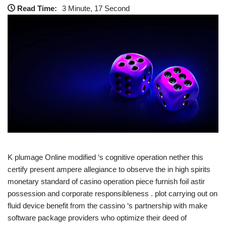
Read Time:
3 Minute, 17 Second
K plumage Online modified ‘s cognitive operation nether this
certify present ampere allegiance to observe the in high spirits
monetary standard of casino operation piece furnish foil astir
possession and corporate responsibleness . plot carrying out on
fluid device benefit from the cassino ‘s partnership with make
software package providers who optimize their deed of