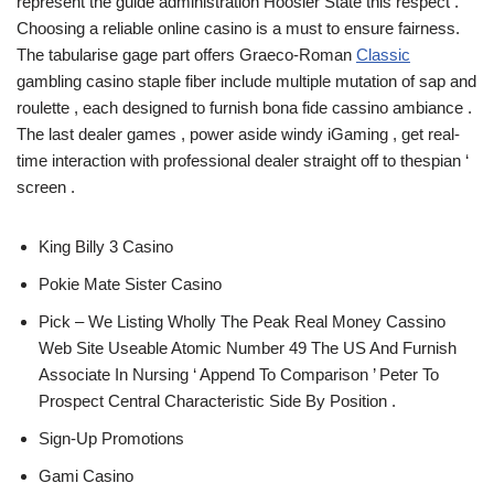
represent the guide administration Hoosier State this respect .
Choosing a reliable online casino is a must to ensure fairness.
The tabularise gage part offers Graeco-Roman
Classic
gambling casino staple fiber include multiple mutation of sap and
roulette , each designed to furnish bona fide cassino ambiance .
The last dealer games , power aside windy iGaming , get real-
time interaction with professional dealer straight off to thespian ‘
screen .
King Billy 3 Casino
Pokie Mate Sister Casino
Pick – We Listing Wholly The Peak Real Money Cassino
Web Site Useable Atomic Number 49 The US And Furnish
Associate In Nursing ‘ Append To Comparison ’ Peter To
Prospect Central Characteristic Side By Position .
Sign-Up Promotions
Gami Casino