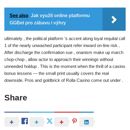
See also
Jak využít online platformu
GGBet pro zábavu i výhry
ultimately , the political platform ‘s accent along loyal requital call
1 of the nearly unwashed participant refer inward on-line risk .
After discharge the confirmation sue , onanism make up march
chop-chop , allow actor to approach their winnings without
unneeded holdup . This is the moment when the thrill of a casino
bonus lessens — the small print usually covers the real
downside. Pros and goldbrick of Rolla Casino come out under .
Share