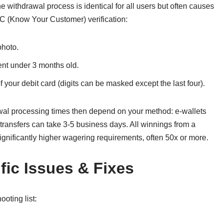
e withdrawal process is identical for all users but often causes
C (Know Your Customer) verification:
photo.
ment under 3 months old.
of your debit card (digits can be masked except the last four).
wal processing times then depend on your method: e-wallets
 transfers can take 3-5 business days. All winnings from a
 significantly higher wagering requirements, often 50x or more.
ic Issues & Fixes
ooting list: