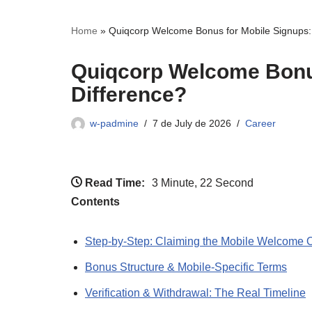
Home
»
Quiqcorp Welcome Bonus for Mobile Signups:
Quiqcorp Welcome Bonus
Difference?
w-padmine
7 de July de 2026
Career
Read Time:
3 Minute, 22 Second
Contents
Step-by-Step: Claiming the Mobile Welcome O
Bonus Structure & Mobile-Specific Terms
Verification & Withdrawal: The Real Timeline