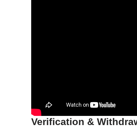
Verification & Withdra