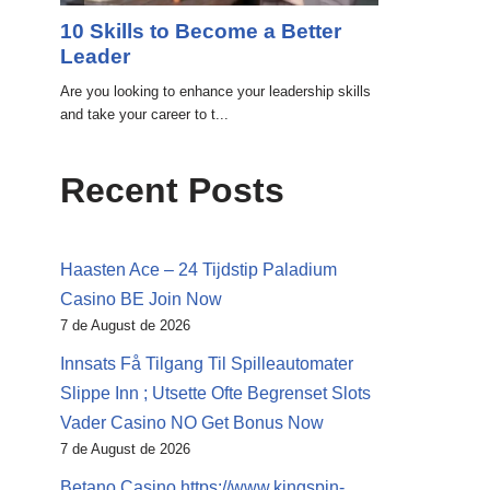
Recent Posts
Haasten Ace – 24 Tijdstip Paladium
Casino BE Join Now
7 de August de 2026
Innsats Få Tilgang Til Spilleautomater
Slippe Inn ; Utsette Ofte Begrenset Slots
Vader Casino NO Get Bonus Now
7 de August de 2026
Betano Casino https://www.kingspin-