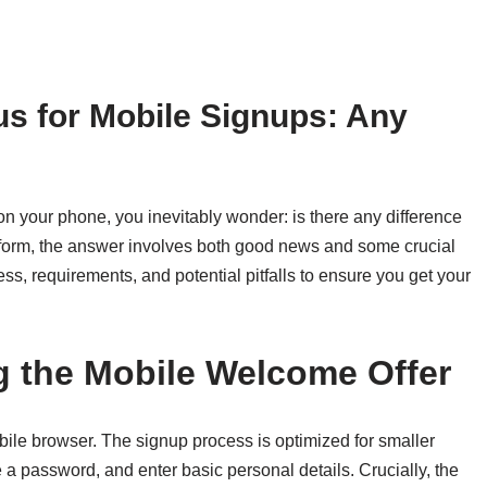
 for Mobile Signups: Any
 your phone, you inevitably wonder: is there any difference
tform, the answer involves both good news and some crucial
ss, requirements, and potential pitfalls to ensure you get your
g the Mobile Welcome Offer
obile browser. The signup process is optimized for smaller
 a password, and enter basic personal details. Crucially, the