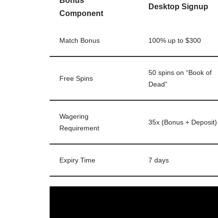
Bonus
Desktop Signup
Component
Match Bonus
100% up to $300
50 spins on “Book of
Free Spins
Dead”
Wagering
35x (Bonus + Deposit)
Requirement
Expiry Time
7 days