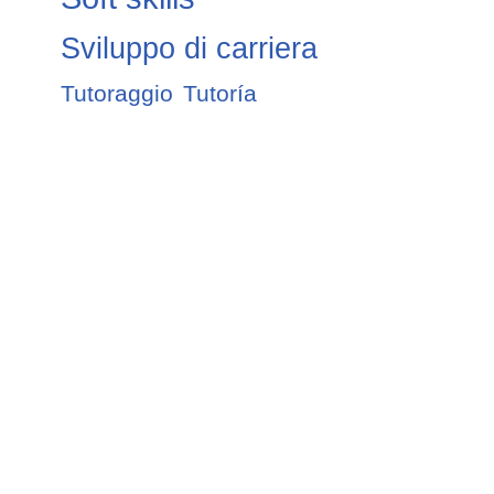
Sviluppo di carriera
Tutoraggio
Tutoría