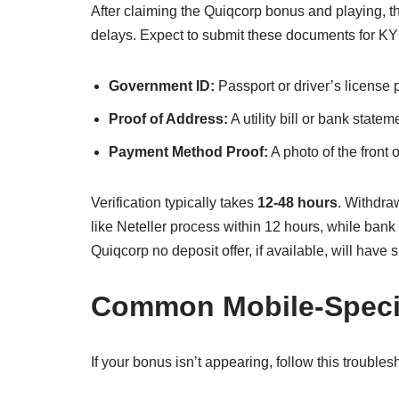
After claiming the Quiqcorp bonus and playing, th
delays. Expect to submit these documents for KY
Government ID:
Passport or driver’s license 
Proof of Address:
A utility bill or bank state
Payment Method Proof:
A photo of the front 
Verification typically takes
12-48 hours
. Withdra
like Neteller process within 12 hours, while bank
Quiqcorp no deposit offer, if available, will have
Common Mobile-Specif
If your bonus isn’t appearing, follow this troublesh