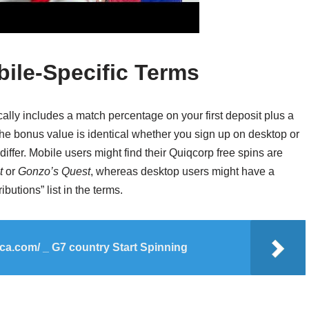
ile-Specific Terms
ly includes a match percentage on your first deposit plus a
the bonus value is identical whether you sign up on desktop or
differ. Mobile users might find their Quiqcorp free spins are
t
or
Gonzo’s Quest
, whereas desktop users might have a
utions” list in the terms.
ca.com/ _ G7 country Start Spinning