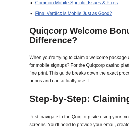
Common Mobile-Specific Issues & Fixes
Final Verdict: Is Mobile Just as Good?
Quiqcorp Welcome Bonus
Difference?
When you’re trying to claim a welcome package on
for mobile signups? For the Quiqcorp casino pla
fine print. This guide breaks down the exact proce
bonus and can actually use it.
Step-by-Step: Claimin
First, navigate to the Quiqcorp site using your m
screens. You’ll need to provide your email, create