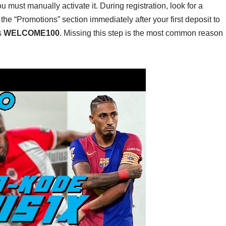
ou must manually activate it. During registration, look for a
e “Promotions” section immediately after your first deposit to
s
WELCOME100
. Missing this step is the most common reason