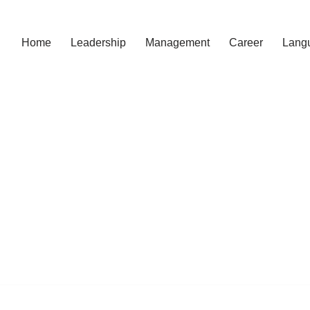
Home
Leadership
Management
Career
Lang