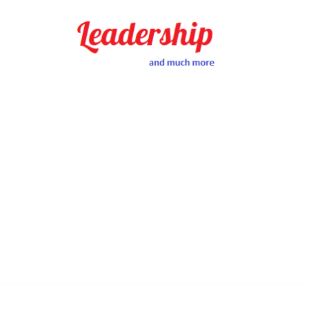
Skip
to
content