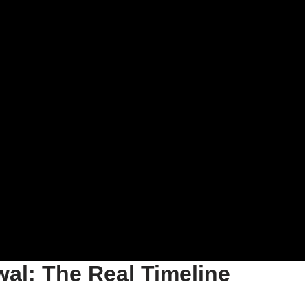
wal: The Real Timeline