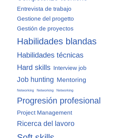
Entrevista de trabajo
Gestione del progetto
Gestión de proyectos
Habilidades blandas
Habilidades técnicas
Hard skills
Interview job
Job hunting
Mentoring
Networking
Networking
Networking
Progresión profesional
Project Management
Ricerca del lavoro
Soft skills