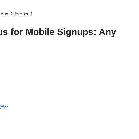
 Any Difference?
 for Mobile Signups: Any
ffer