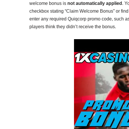
welcome bonus is
not automatically applied
. Y
checkbox stating “Claim Welcome Bonus” or find th
enter any required Quiqcorp promo code, such a
players think they didn’t receive the bonus.