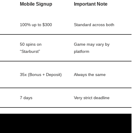
Mobile Signup
Important Note
100% up to $300
Standard across both
50 spins on
Game may vary by
“Starburst”
platform
35x (Bonus + Deposit)
Always the same
7 days
Very strict deadline