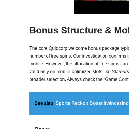
Bonus Structure & Mob
The core Quiqcorp welcome bonus package typical
number of free spins. Our investigation confirms 
mobile. However, the allocation of free spins can 
valid only on mobile-optimized slots like
Starburs
broader selection. Always check the “Game Contrib
See also
Sports Reckon Boast irwincasino