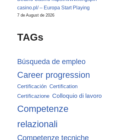
casino.pl/ – Europa Start Playing
7 de August de 2026
TAGs
Búsqueda de empleo
Career progression
Certificación
Certification
Colloquio di lavoro
Certificazione
Competenze
relazionali
Competenze tecniche