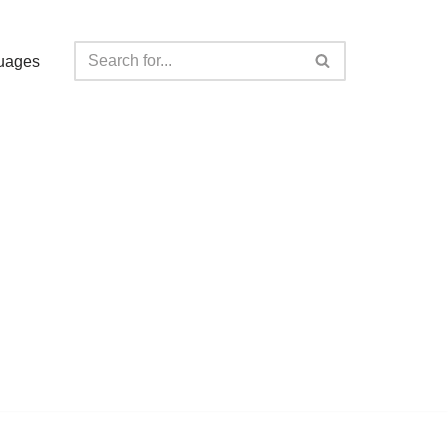
uages