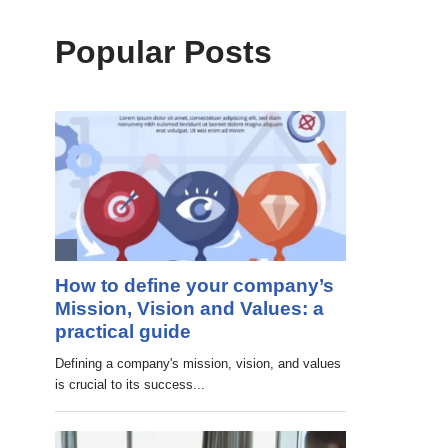
Popular Posts