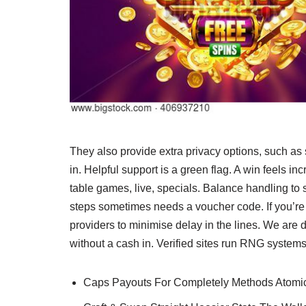
They also provide extra privacy options, such as 
in. Helpful support is a green flag. A win feels in
table games, live, specials. Balance handling to 
steps sometimes needs a voucher code. If you’re a 
providers to minimise delay in the lines. We are
without a cash in. Verified sites run RNG syste
Caps Payouts For Completely Methods Atomi