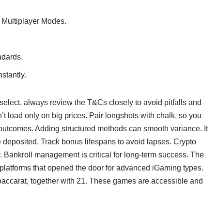
 Multiplayer Modes.
ndards.
stantly.
select, always review the T&Cs closely to avoid pitfalls and
t load only on big prices. Pair longshots with chalk, so you
y outcomes. Adding structured methods can smooth variance. It
 deposited. Track bonus lifespans to avoid lapses. Crypto
lly. Bankroll management is critical for long-term success. The
 platforms that opened the door for advanced iGaming types.
 baccarat, together with 21. These games are accessible and