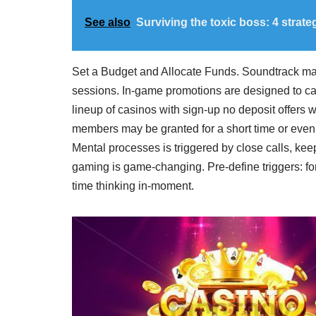
See also
Surviving the toxic boss: 4 strate
Set a Budget and Allocate Funds. Soundtrack ma
sessions. In-game promotions are designed to ca
lineup of casinos with sign-up no deposit offers w
members may be granted for a short time or even 
Mental processes is triggered by close calls, ke
gaming is game-changing. Pre-define triggers: for
time thinking in-moment.