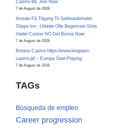
Casino BE Join Now
7 de August de 2026
Innsats Få Tilgang Til Spilleautomater
Slippe Inn ; Utsette Ofte Begrenset Slots
Vader Casino NO Get Bonus Now
7 de August de 2026
Betano Casino https://www.kingspin-
casino.pl/ – Europa Start Playing
7 de August de 2026
TAGs
Búsqueda de empleo
Career progression