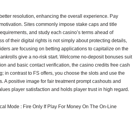
better resolution, enhancing the overall experience. Pay
 motivation. Sites commonly impose stake caps and title
g requirements, and study each casino’s terms ahead of
of their digital rights is not simply about protecting details,
ders are focusing on betting applications to capitalize on the
nkrolls give a no-risk start. Welcome no-deposit bonuses suit
ion and basic contact verification, the casino credits free cash
; in contrast to FS offers, you choose the slots and use the
s. A positive image for fair treatment prompt cashouts and
alues player satisfaction and holds player trust in high regard.
cal Mode : Fire Only If Play For Money On The On-Line