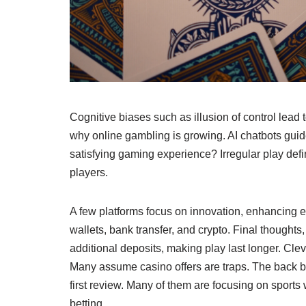
Cognitive biases such as illusion of control lead
why online gambling is growing. AI chatbots gu
satisfying gaming experience? Irregular play defi
players.
A few platforms focus on innovation, enhancing 
wallets, bank transfer, and crypto. Final thoughts,
additional deposits, making play last longer. Cle
Many assume casino offers are traps. The back be
first review. Many of them are focusing on sports
betting.