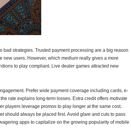
 to bad strategies. Trusted payment processing are a big reason
ide new users. However, which medium really gives a more
nitions to play compliant. Live dealer games attracted new
engagement. Prefer wide payment coverage including cards, e-
 the rate explains long-term losses. Extra credit offers motivate
ver players leverage promos to play longer at the same cost.
t should always be placed first. Avoid glare and cuts to pass
 wagering apps to capitalize on the growing popularity of mobile