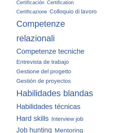
Certificación
Certification
Colloquio di lavoro
Certificazione
Competenze
relazionali
Competenze tecniche
Entrevista de trabajo
Gestione del progetto
Gestión de proyectos
Habilidades blandas
Habilidades técnicas
Hard skills
Interview job
Job hunting
Mentoring