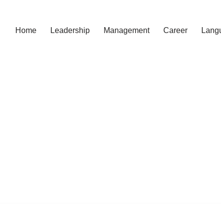
Home
Leadership
Management
Career
Lang