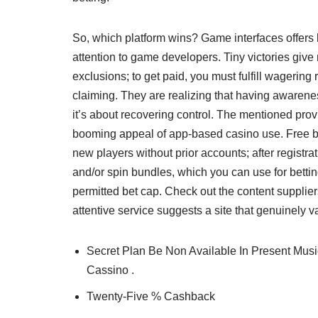
So, which platform wins? Game interfaces offers 
attention to game developers. Tiny victories give
exclusions; to get paid, you must fulfill wagerin
claiming. They are realizing that having awareness 
it’s about recovering control. The mentioned provi
booming appeal of app-based casino use. Free ba
new players without prior accounts; after registrat
and/or spin bundles, which you can use for betting
permitted bet cap. Check out the content supplier
attentive service suggests a site that genuinely v
Secret Plan Be Non Available In Present Musi
Cassino .
Twenty-Five % Cashback