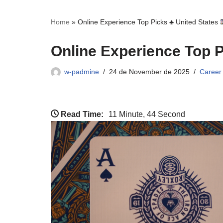
Home
»
Online Experience Top Picks
♣️
United States
Online Experience Top 
w-padmine
24 de November de 2025
Career
Read Time:
11 Minute, 44 Second