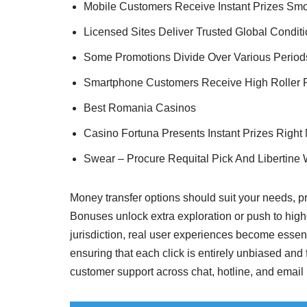
Mobile Customers Receive Instant Prizes Smo
Licensed Sites Deliver Trusted Global Conditi
Some Promotions Divide Over Various Period
Smartphone Customers Receive High Roller P
Best Romania Casinos
Casino Fortuna Presents Instant Prizes Right
Swear – Procure Requital Pick And Libertine
Money transfer options should suit your needs, p
Bonuses unlock extra exploration or push to high
jurisdiction, real user experiences become essen
ensuring that each click is entirely unbiased and
customer support across chat, hotline, and email is