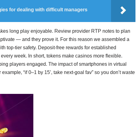
gies for dealing with difficult managers
kes long play enjoyable. Review provider RTP notes to plan
ptivate — and they prove it. For this reason we assembled a
ith top-tier safety. Deposit-free rewards for established
every week. In short, tokens make casinos more flexible.
eping players engaged. The impact of smartphones in virtual
 example, “if 0–1 by 15’, take next-goal fav” so you don’t waste