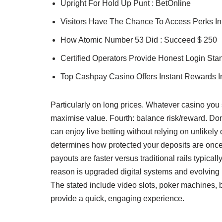
Upright For Hold Up Punt : BetOnline
Visitors Have The Chance To Access Perks In
How Atomic Number 53 Did : Succeed $ 250
Certified Operators Provide Honest Login Sta
Top Cashpay Casino Offers Instant Rewards In
Particularly on long prices. Whatever casino you 
maximise value. Fourth: balance risk/reward. Don’
can enjoy live betting without relying on unlikel
determines how protected your deposits are once
payouts are faster versus traditional rails typica
reason is upgraded digital systems and evolving
The stated include video slots, poker machines,
provide a quick, engaging experience.