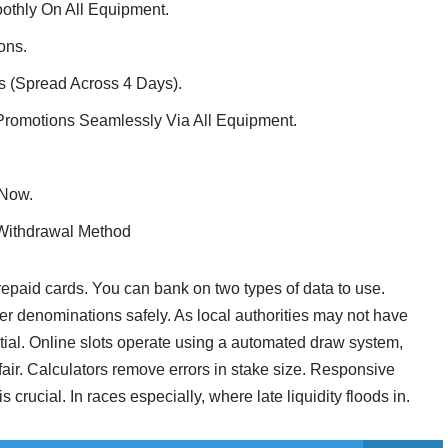
othly On All Equipment.
ons.
s (Spread Across 4 Days).
romotions Seamlessly Via All Equipment.
 Now.
 Withdrawal Method
repaid cards. You can bank on two types of data to use.
er denominations safely. As local authorities may not have
tial. Online slots operate using a automated draw system,
 fair. Calculators remove errors in stake size. Responsive
 crucial. In races especially, where late liquidity floods in.