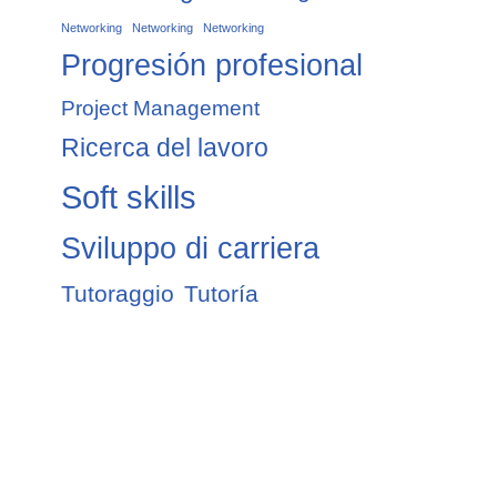
Networking
Networking
Networking
Progresión profesional
Project Management
Ricerca del lavoro
Soft skills
Sviluppo di carriera
Tutoraggio
Tutoría