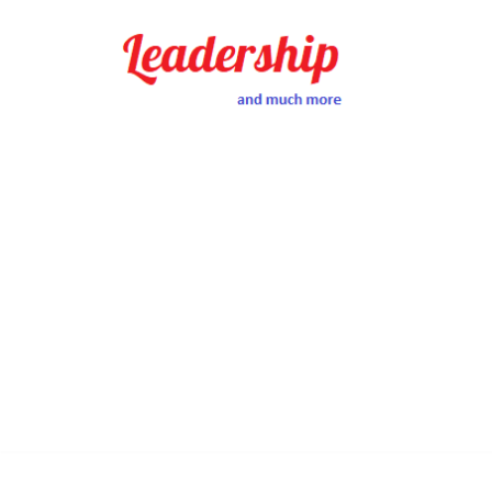
Skip
to
content