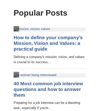
Popular Posts