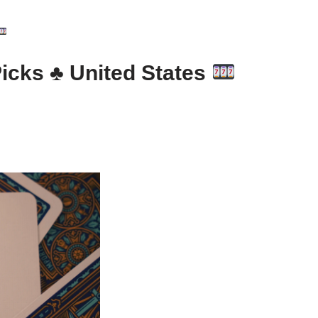
Picks
♣️
United States