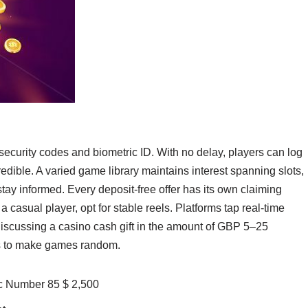
security codes and biometric ID. With no delay, players can log
credible. A varied game library maintains interest spanning slots,
stay informed. Every deposit-free offer has its own claiming
casual player, opt for stable reels. Platforms tap real-time
 discussing a casino cash gift in the amount of GBP 5–25
ms to make games random.
c Number 85 $ 2,500