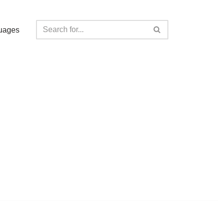
uages