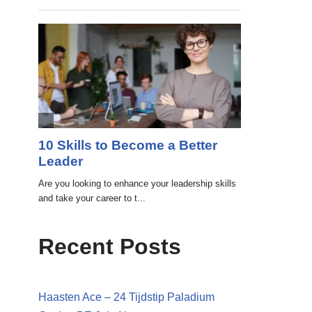
Recent Posts
Haasten Ace – 24 Tijdstip Paladium