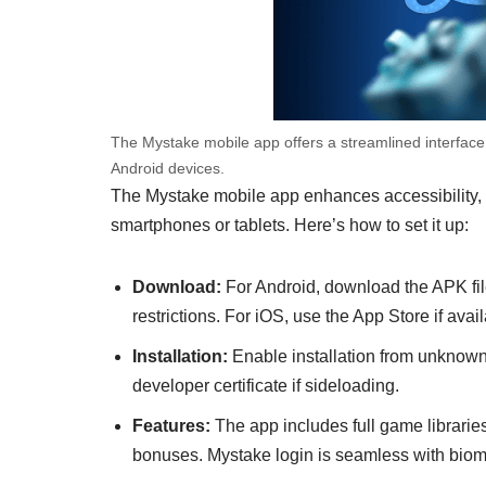
The Mystake mobile app offers a streamlined interface
Android devices.
The Mystake mobile app enhances accessibility,
smartphones or tablets. Here’s how to set it up:
Download:
For Android, download the APK fil
restrictions. For iOS, use the App Store if ava
Installation:
Enable installation from unknown 
developer certificate if sideloading.
Features:
The app includes full game libraries
bonuses. Mystake login is seamless with biome