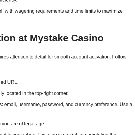
lf with wagering requirements and time limits to maximize
tion at Mystake Casino
ires attention to detail for smooth account activation. Follow
ided URL.
ly located in the top-right corner.
tails: email, username, password, and currency preference. Use a
 you are of legal age.
ent to your inbox. This step is crucial for completing the