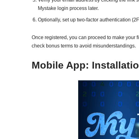
Mystake login process later.
Optionally, set up two-factor authentication (2
Once registered, you can proceed to make your f
check bonus terms to avoid misunderstandings.
Mobile App: Installati