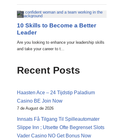
Recent Posts
Haasten Ace – 24 Tijdstip Paladium
Casino BE Join Now
7 de August de 2026
Innsats Få Tilgang Til Spilleautomater
Slippe Inn ; Utsette Ofte Begrenset Slots
Vader Casino NO Get Bonus Now