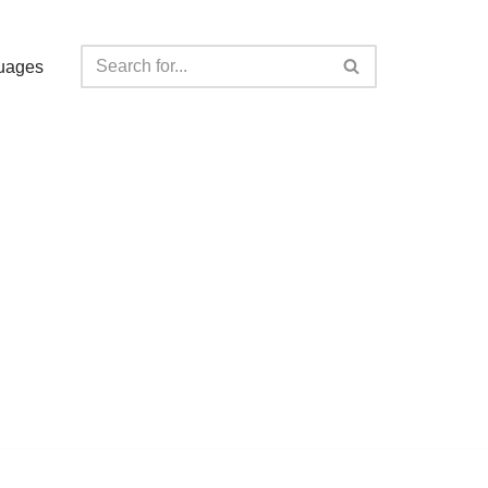
uages