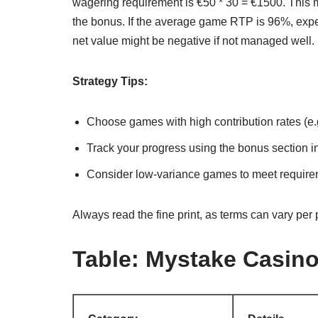
wagering requirement is €50 * 30 = €1500. This
the bonus. If the average game RTP is 96%, expec
net value might be negative if not managed well.
Strategy Tips:
Choose games with high contribution rates (e.
Track your progress using the bonus section in
Consider low-variance games to meet requireme
Always read the fine print, as terms can vary per
Table: Mystake Casino