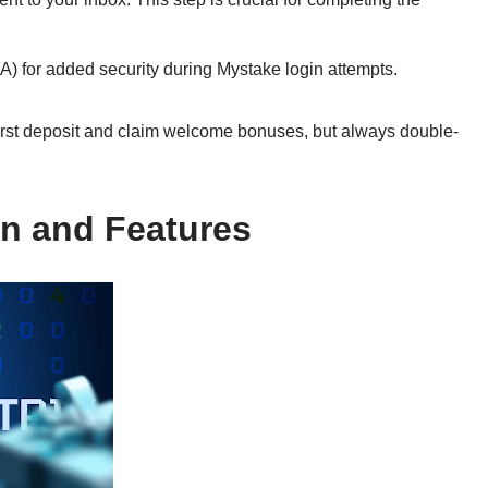
FA) for added security during Mystake login attempts.
irst deposit and claim welcome bonuses, but always double-
on and Features