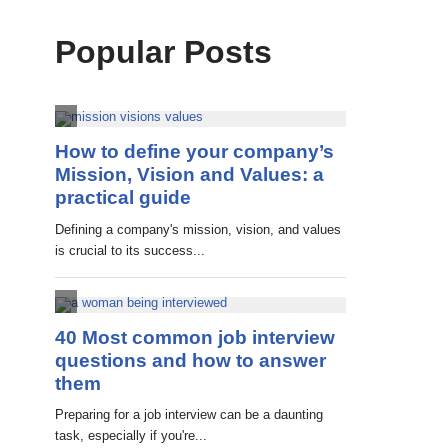
Popular Posts