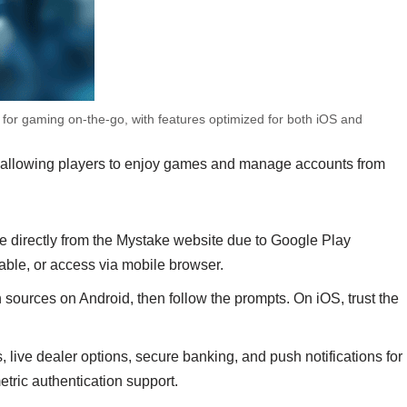
 for gaming on-the-go, with features optimized for both iOS and
 allowing players to enjoy games and manage accounts from
e directly from the Mystake website due to Google Play
ilable, or access via mobile browser.
sources on Android, then follow the prompts. On iOS, trust the
, live dealer options, secure banking, and push notifications for
tric authentication support.