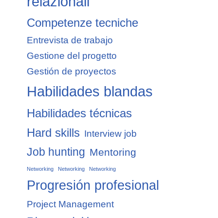
relazionali
Competenze tecniche
Entrevista de trabajo
Gestione del progetto
Gestión de proyectos
Habilidades blandas
Habilidades técnicas
Hard skills
Interview job
Job hunting
Mentoring
Networking
Networking
Networking
Progresión profesional
Project Management