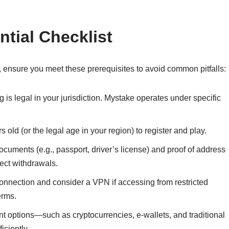
ntial Checklist
 ensure you meet these prerequisites to avoid common pitfalls:
g is legal in your jurisdiction. Mystake operates under specific
 old (or the legal age in your region) to register and play.
ocuments (e.g., passport, driver’s license) and proof of address
fect withdrawals.
connection and consider a VPN if accessing from restricted
erms.
options—such as cryptocurrencies, e-wallets, and traditional
ciently.