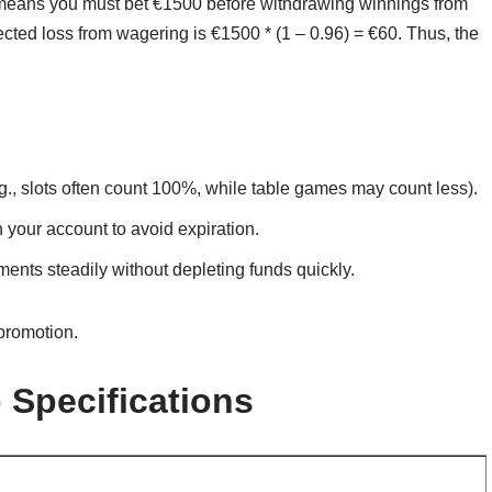
 means you must bet €1500 before withdrawing winnings from
ted loss from wagering is €1500 * (1 – 0.96) = €60. Thus, the
g., slots often count 100%, while table games may count less).
 your account to avoid expiration.
nts steadily without depleting funds quickly.
 promotion.
 Specifications