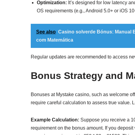
Optimization:
It’s designed for low latency 
OS requirements (e.g., Android 5.0+ or iOS 10
See also
Casino solverde Bónus: Manual Es
com Matemática
Regular updates are recommended to access new 
Bonus Strategy and M
Bonuses at Mystake casino, such as welcome off
require careful calculation to assess true value.
Example Calculation:
Suppose you receive a 10
requirement on the bonus amount. If you deposit 