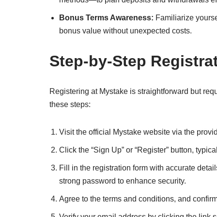
Bonus Terms Awareness:
Familiarize yourse
bonus value without unexpected costs.
Step-by-Step Registra
Registering at Mystake is straightforward but requ
these steps:
Visit the official Mystake website via the prov
Click the “Sign Up” or “Register” button, typical
Fill in the registration form with accurate de
strong password to enhance security.
Agree to the terms and conditions, and confirm
Verify your email address by clicking the link s