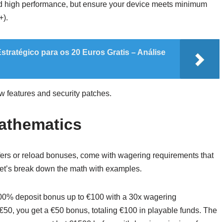
and high performance, but ensure your device meets minimum
+).
tratégico para os 20 Euros Gratis – Análise
features and security patches.
athematics
ers or reload bonuses, come with wagering requirements that
 Let’s break down the math with examples.
0% deposit bonus up to €100 with a 30x wagering
€50, you get a €50 bonus, totaling €100 in playable funds. The