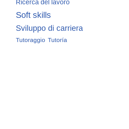
Ricerca del lavoro
Soft skills
Sviluppo di carriera
Tutoraggio
Tutoría