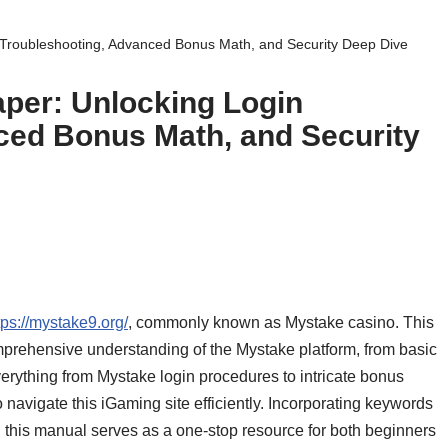
 Troubleshooting, Advanced Bonus Math, and Security Deep Dive
per: Unlocking Login
ced Bonus Math, and Security
tps://mystake9.org/
, commonly known as Mystake casino. This
mprehensive understanding of the Mystake platform, from basic
verything from Mystake login procedures to intricate bonus
navigate this iGaming site efficiently. Incorporating keywords
 this manual serves as a one-stop resource for both beginners