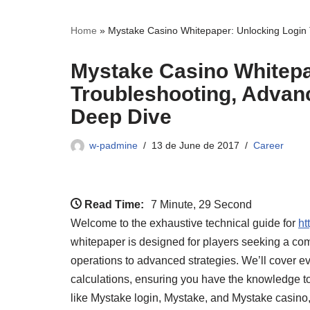
Home
»
Mystake Casino Whitepaper: Unlocking Login
Mystake Casino Whitepa
Troubleshooting, Advan
Deep Dive
w-padmine
13 de June de 2017
Career
Read Time:
7 Minute, 29 Second
Welcome to the exhaustive technical guide for
ht
whitepaper is designed for players seeking a co
operations to advanced strategies. We’ll cover e
calculations, ensuring you have the knowledge to 
like Mystake login, Mystake, and Mystake casino,