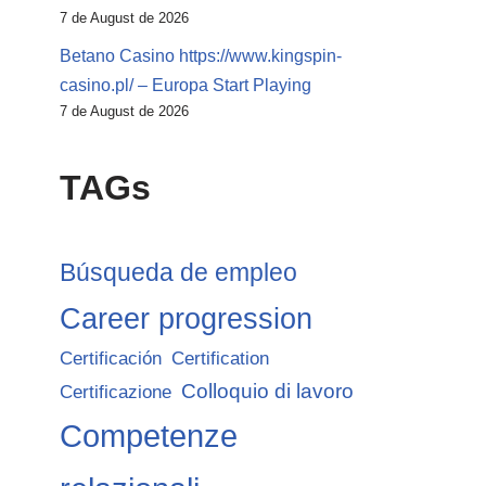
7 de August de 2026
Betano Casino https://www.kingspin-
casino.pl/ – Europa Start Playing
7 de August de 2026
TAGs
Búsqueda de empleo
Career progression
Certificación
Certification
Colloquio di lavoro
Certificazione
Competenze