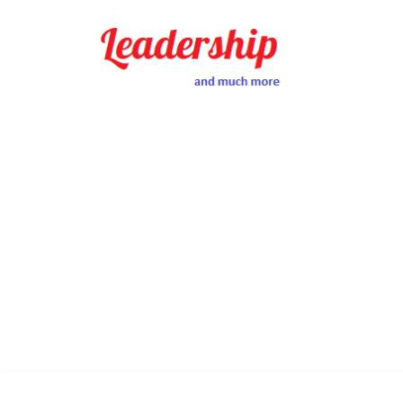
Skip
to
content