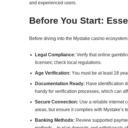
and experienced users.
Before You Start: Esse
Before diving into the Mystake casino ecosystem,
Legal Compliance:
Verify that online gamblin
licenses; check local regulations.
Age Verification:
You must be at least 18 years
Documentation Ready:
Have identification d
handy for verification processes, which can af
Secure Connection:
Use a reliable internet 
areas, but ensure it complies with Mystake’s t
Banking Methods:
Review supported payment 
methods—to plan deposits and withdrawals effi