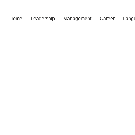
Home
Leadership
Management
Career
Lang