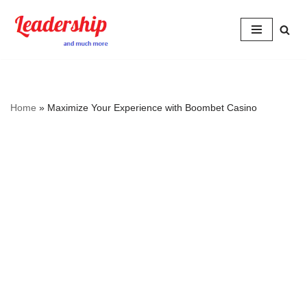
Skip
to
content
Home
»
Maximize Your Experience with Boombet Casino