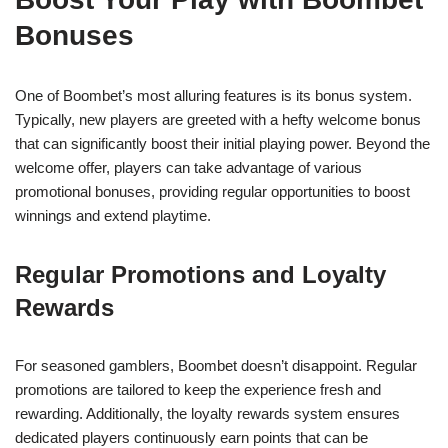
Bonuses
One of Boombet’s most alluring features is its bonus system.
Typically, new players are greeted with a hefty welcome bonus
that can significantly boost their initial playing power. Beyond the
welcome offer, players can take advantage of various
promotional bonuses, providing regular opportunities to boost
winnings and extend playtime.
Regular Promotions and Loyalty
Rewards
For seasoned gamblers, Boombet doesn’t disappoint. Regular
promotions are tailored to keep the experience fresh and
rewarding. Additionally, the loyalty rewards system ensures
dedicated players continuously earn points that can be