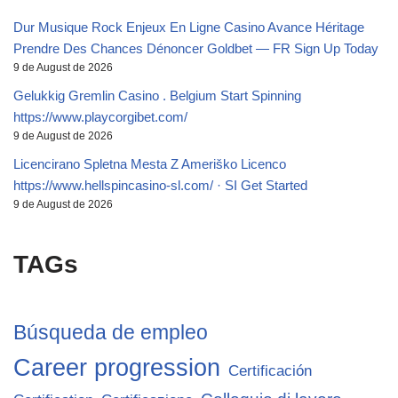
Dur Musique Rock Enjeux En Ligne Casino Avance Héritage
Prendre Des Chances Dénoncer Goldbet — FR Sign Up Today
9 de August de 2026
Gelukkig Gremlin Casino . Belgium Start Spinning
https://www.playcorgibet.com/
9 de August de 2026
Licencirano Spletna Mesta Z Ameriško Licenco
https://www.hellspincasino-sl.com/ · SI Get Started
9 de August de 2026
TAGs
Búsqueda de empleo
Career progression
Certificación