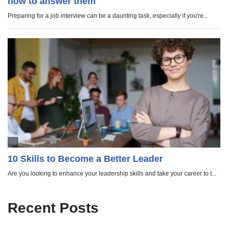
Recent Posts