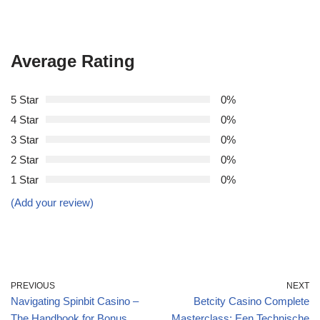
Average Rating
5 Star
0%
4 Star
0%
3 Star
0%
2 Star
0%
1 Star
0%
(Add your review)
PREVIOUS
NEXT
Navigating Spinbit Casino –
Betcity Casino Complete
The Handbook for Bonus
Masterclass: Een Technische