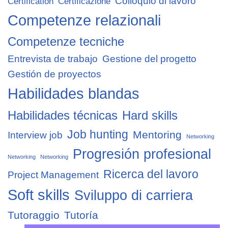
Colloquio di lavoro
Certification
Certificazione
Competenze relazionali
Competenze tecniche
Entrevista de trabajo
Gestione del progetto
Gestión de proyectos
Habilidades blandas
Habilidades técnicas
Hard skills
Job hunting
Mentoring
Interview job
Networking
Progresión profesional
Networking
Networking
Ricerca del lavoro
Project Management
Soft skills
Sviluppo di carriera
Tutoraggio
Tutoría