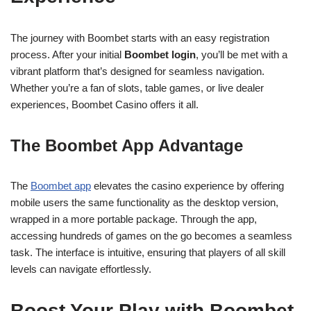
The journey with Boombet starts with an easy registration
process. After your initial
Boombet login
, you’ll be met with a
vibrant platform that’s designed for seamless navigation.
Whether you’re a fan of slots, table games, or live dealer
experiences, Boombet Casino offers it all.
The Boombet App Advantage
The
Boombet app
elevates the casino experience by offering
mobile users the same functionality as the desktop version,
wrapped in a more portable package. Through the app,
accessing hundreds of games on the go becomes a seamless
task. The interface is intuitive, ensuring that players of all skill
levels can navigate effortlessly.
Boost Your Play with Boombet