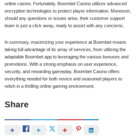
online casino. Fortunately, Boombet Casino utilizes advanced
encryption technologies to protect player information. Moreover,
should any questions or issues arise, their customer support
team is just a click away, ready to assist with any concerns.
In summary, maximizing your experience at Boombet means
taking full advantage of its array of services, from utilizing the
adaptable Boombet app to leveraging the various bonuses and
promotions. With a strong emphasis on user experience,
security, and rewarding gameplay, Boombet Casino offers
everything needed for both novice and seasoned players to
relish in a thrilling online gaming environment.
Share