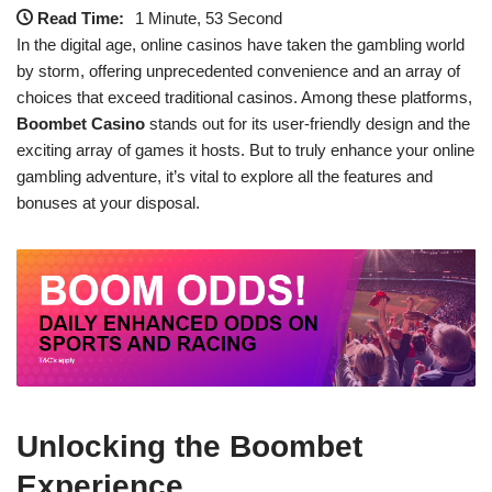
Read Time:
1 Minute, 53 Second
In the digital age, online casinos have taken the gambling world
by storm, offering unprecedented convenience and an array of
choices that exceed traditional casinos. Among these platforms,
Boombet Casino
stands out for its user-friendly design and the
exciting array of games it hosts. But to truly enhance your online
gambling adventure, it’s vital to explore all the features and
bonuses at your disposal.
Unlocking the Boombet
Experience