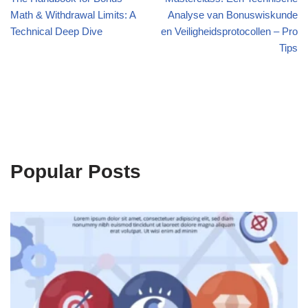
Math & Withdrawal Limits: A
Analyse van Bonuswiskunde
Technical Deep Dive
en Veiligheidsprotocollen – Pro
Tips
Popular Posts