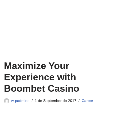
Maximize Your
Experience with
Boombet Casino
w-padmine
1 de September de 2017
Career