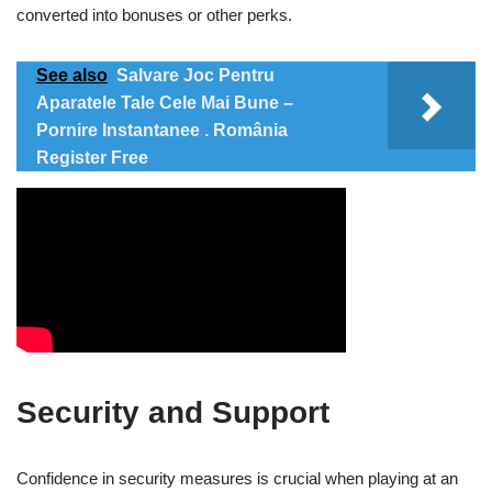
converted into bonuses or other perks.
See also
Salvare Joc Pentru
Aparatele Tale Cele Mai Bune –
Pornire Instantanee . România
Register Free
Security and Support
Confidence in security measures is crucial when playing at an