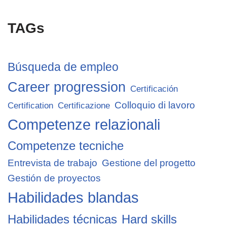
TAGs
Búsqueda de empleo
Career progression
Certificación
Colloquio di lavoro
Certification
Certificazione
Competenze relazionali
Competenze tecniche
Entrevista de trabajo
Gestione del progetto
Gestión de proyectos
Habilidades blandas
Habilidades técnicas
Hard skills