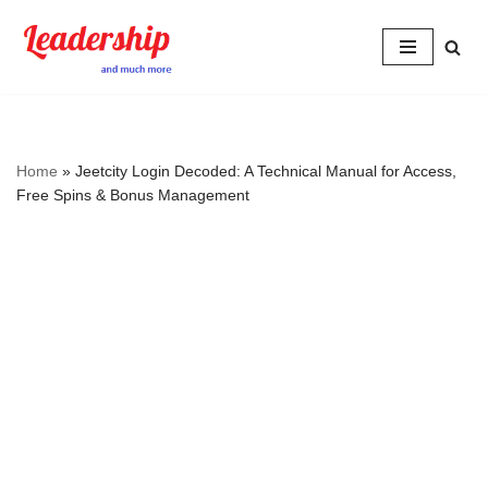
Skip
to
content
Home
»
Jeetcity Login Decoded: A Technical Manual for Access,
Free Spins & Bonus Management