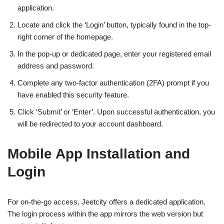
application.
Locate and click the ‘Login’ button, typically found in the top-
right corner of the homepage.
In the pop-up or dedicated page, enter your registered email
address and password.
Complete any two-factor authentication (2FA) prompt if you
have enabled this security feature.
Click ‘Submit’ or ‘Enter’. Upon successful authentication, you
will be redirected to your account dashboard.
Mobile App Installation and
Login
For on-the-go access, Jeetcity offers a dedicated application.
The login process within the app mirrors the web version but