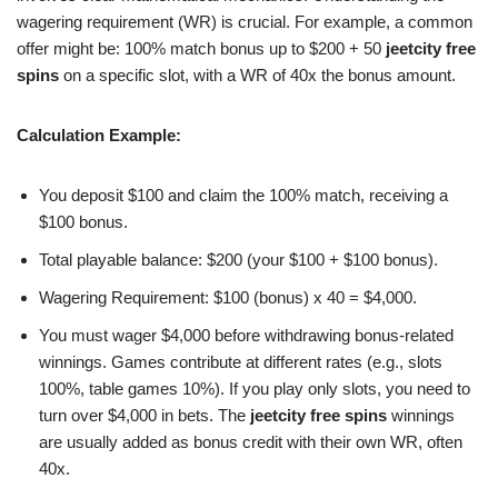
wagering requirement (WR) is crucial. For example, a common
offer might be: 100% match bonus up to $200 + 50
jeetcity free
spins
on a specific slot, with a WR of 40x the bonus amount.
Calculation Example:
You deposit $100 and claim the 100% match, receiving a
$100 bonus.
Total playable balance: $200 (your $100 + $100 bonus).
Wagering Requirement: $100 (bonus) x 40 = $4,000.
You must wager $4,000 before withdrawing bonus-related
winnings. Games contribute at different rates (e.g., slots
100%, table games 10%). If you play only slots, you need to
turn over $4,000 in bets. The
jeetcity free spins
winnings
are usually added as bonus credit with their own WR, often
40x.