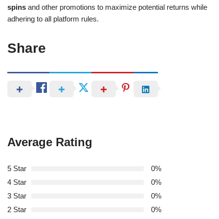
spins
and other promotions to maximize potential returns while
adhering to all platform rules.
Share
Average Rating
5 Star
0%
4 Star
0%
3 Star
0%
2 Star
0%