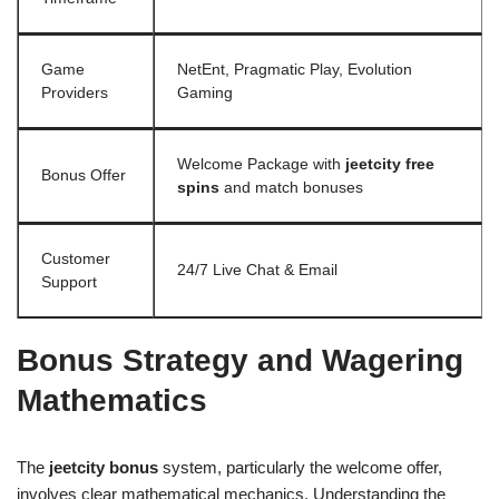
Game
NetEnt, Pragmatic Play, Evolution
Providers
Gaming
Welcome Package with
jeetcity free
Bonus Offer
spins
and match bonuses
Customer
24/7 Live Chat & Email
Support
Bonus Strategy and Wagering
Mathematics
The
jeetcity bonus
system, particularly the welcome offer,
involves clear mathematical mechanics. Understanding the