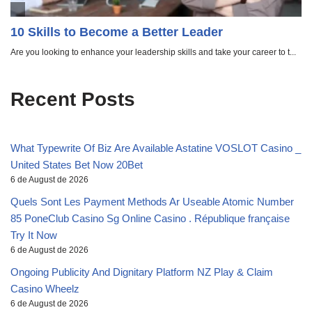
Recent Posts
What Typewrite Of Biz Are Available Astatine VOSLOT Casino _
United States Bet Now 20Bet
6 de August de 2026
Quels Sont Les Payment Methods Ar Useable Atomic Number
85 PoneClub Casino Sg Online Casino . République française
Try It Now
6 de August de 2026
Ongoing Publicity And Dignitary Platform NZ Play & Claim
Casino Wheelz
6 de August de 2026