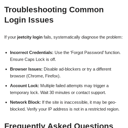
Troubleshooting Common
Login Issues
If your
jeetcity login
fails, systematically diagnose the problem:
Incorrect Credentials:
Use the ‘Forgot Password’ function.
Ensure Caps Lock is off.
Browser Issues:
Disable ad-blockers or try a different
browser (Chrome, Firefox).
Account Lock:
Multiple failed attempts may trigger a
temporary lock. Wait 30 minutes or contact support.
Network Block:
If the site is inaccessible, it may be geo-
blocked. Verify your IP address is not in a restricted region.
Frequently Asked Questions