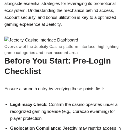
alongside essential strategies for leveraging its promotional
ecosystem. Understanding the mechanics behind access,
account security, and bonus utilization is key to a optimized
gaming experience at Jeetcity.
Overview of the Jeetcity Casino platform interface, highlighting
game categories and user account area.
Before You Start: Pre-Login
Checklist
Ensure a smooth entry by verifying these points first:
Legitimacy Check:
Confirm the casino operates under a
recognized gaming license (e.g., Curacao eGaming) for
player protection.
Geolocation Compliance:
Jeetcity may restrict access in