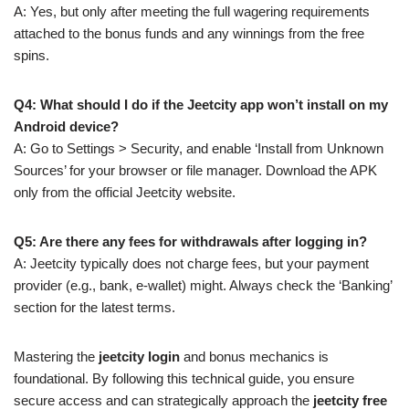
A: Yes, but only after meeting the full wagering requirements
attached to the bonus funds and any winnings from the free
spins.
Q4: What should I do if the Jeetcity app won’t install on my
Android device?
A: Go to Settings > Security, and enable ‘Install from Unknown
Sources’ for your browser or file manager. Download the APK
only from the official Jeetcity website.
Q5: Are there any fees for withdrawals after logging in?
A: Jeetcity typically does not charge fees, but your payment
provider (e.g., bank, e-wallet) might. Always check the ‘Banking’
section for the latest terms.
Mastering the
jeetcity login
and bonus mechanics is
foundational. By following this technical guide, you ensure
secure access and can strategically approach the
jeetcity free