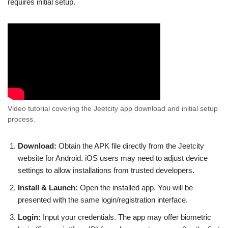
requires initial setup.
Video tutorial covering the Jeetcity app download and initial setup
process.
Download:
Obtain the APK file directly from the Jeetcity
website for Android. iOS users may need to adjust device
settings to allow installations from trusted developers.
Install & Launch:
Open the installed app. You will be
presented with the same login/registration interface.
Login:
Input your credentials. The app may offer biometric