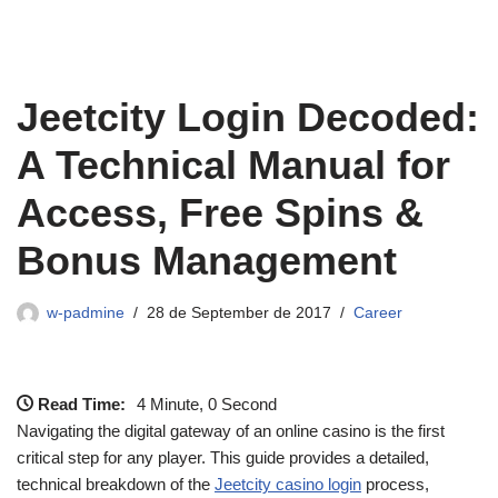
Jeetcity Login Decoded:
A Technical Manual for
Access, Free Spins &
Bonus Management
w-padmine
28 de September de 2017
Career
Read Time:
4 Minute, 0 Second
Navigating the digital gateway of an online casino is the first
critical step for any player. This guide provides a detailed,
technical breakdown of the
Jeetcity casino login
process,