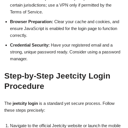
certain jurisdictions; use a VPN only if permitted by the
Terms of Service.
Browser Preparation:
Clear your cache and cookies, and
ensure JavaScript is enabled for the login page to function
correctly.
Credential Security:
Have your registered email and a
strong, unique password ready. Consider using a password
manager.
Step-by-Step Jeetcity Login
Procedure
The
jeetcity login
is a standard yet secure process. Follow
these steps precisely:
Navigate to the official Jeetcity website or launch the mobile