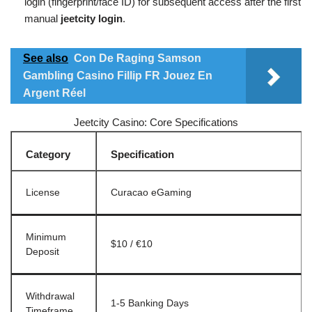
login (fingerprint/face ID) for subsequent access after the first
manual
jeetcity login
.
See also
Con De Raging Samson
Gambling Casino Fillip FR Jouez En
Argent Réel
Jeetcity Casino: Core Specifications
Category
Specification
License
Curacao eGaming
Minimum
$10 / €10
Deposit
Withdrawal
1-5 Banking Days
Timeframe