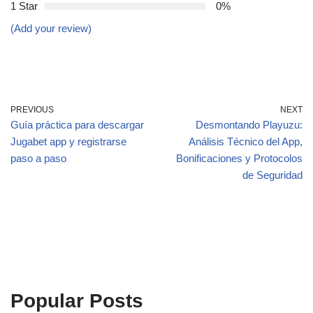
1 Star
0%
(Add your review)
PREVIOUS
NEXT
Guía práctica para descargar
Desmontando Playuzu:
Jugabet app y registrarse
Análisis Técnico del App,
paso a paso
Bonificaciones y Protocolos
de Seguridad
Popular Posts