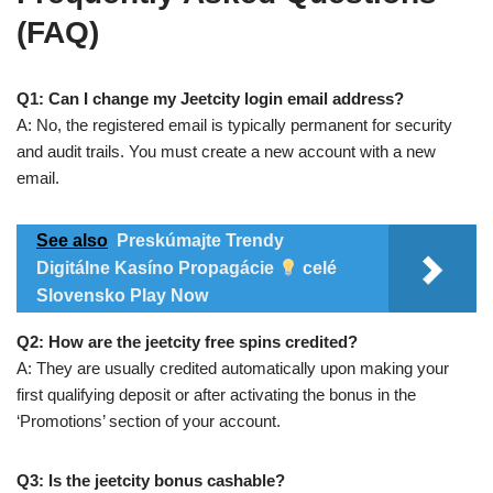
(FAQ)
Q1: Can I change my Jeetcity login email address?
A: No, the registered email is typically permanent for security
and audit trails. You must create a new account with a new
email.
See also
Preskúmajte Trendy
Digitálne Kasíno Propagácie
celé
Slovensko Play Now
Q2: How are the jeetcity free spins credited?
A: They are usually credited automatically upon making your
first qualifying deposit or after activating the bonus in the
‘Promotions’ section of your account.
Q3: Is the jeetcity bonus cashable?