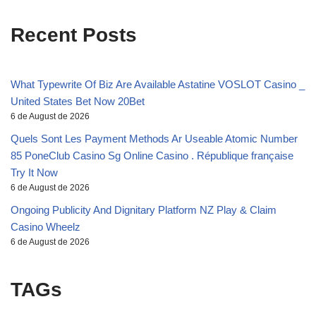
Recent Posts
What Typewrite Of Biz Are Available Astatine VOSLOT Casino _
United States Bet Now 20Bet
6 de August de 2026
Quels Sont Les Payment Methods Ar Useable Atomic Number
85 PoneClub Casino Sg Online Casino . République française
Try It Now
6 de August de 2026
Ongoing Publicity And Dignitary Platform NZ Play & Claim
Casino Wheelz
6 de August de 2026
TAGs