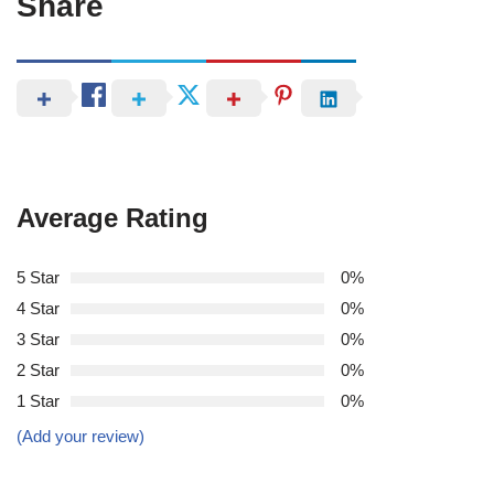
Share
Average Rating
5 Star
0%
4 Star
0%
3 Star
0%
2 Star
0%
1 Star
0%
(Add your review)