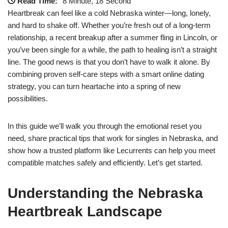
Read Time:
8 Minute, 18 Second
Heartbreak can feel like a cold Nebraska winter—long, lonely,
and hard to shake off. Whether you’re fresh out of a long‑term
relationship, a recent breakup after a summer fling in Lincoln, or
you’ve been single for a while, the path to healing isn’t a straight
line. The good news is that you don’t have to walk it alone. By
combining proven self‑care steps with a smart online dating
strategy, you can turn heartache into a spring of new
possibilities.
In this guide we’ll walk you through the emotional reset you
need, share practical tips that work for singles in Nebraska, and
show how a trusted platform like Lecurrents can help you meet
compatible matches safely and efficiently. Let’s get started.
Understanding the Nebraska
Heartbreak Landscape