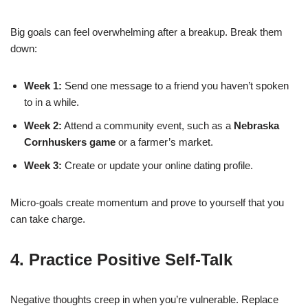
Big goals can feel overwhelming after a breakup. Break them
down:
Week 1:
Send one message to a friend you haven’t spoken
to in a while.
Week 2:
Attend a community event, such as a
Nebraska
Cornhuskers game
or a farmer’s market.
Week 3:
Create or update your online dating profile.
Micro‑goals create momentum and prove to yourself that you
can take charge.
4. Practice Positive Self‑Talk
Negative thoughts creep in when you’re vulnerable. Replace