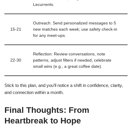
Lecurrents.
Outreach: Send personalized messages to 5
15‑21
new matches each week; use safety check‑in
for any meet‑ups.
Reflection: Review conversations, note
22‑30
patterns, adjust filters if needed; celebrate
small wins (e.g., a great coffee date).
Stick to this plan, and you’ll notice a shift in confidence, clarity,
and connection within a month.
Final Thoughts: From
Heartbreak to Hope