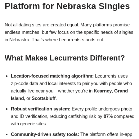
Platform for Nebraska Singles
Not all dating sites are created equal. Many platforms promise
endless matches, but few focus on the specific needs of singles
in Nebraska. That’s where Lecurrents stands out.
What Makes Lecurrents Different?
Location‑focused matching algorithm:
Lecurrents uses
zip‑code data and local interests to pair you with people who
actually live near you—whether you’re in
Kearney
,
Grand
Island
, or
Scottsbluff
.
Robust verification system:
Every profile undergoes photo
and ID verification, reducing catfishing risk by
87%
compared
with generic sites.
Community‑driven safety tools:
The platform offers in‑app