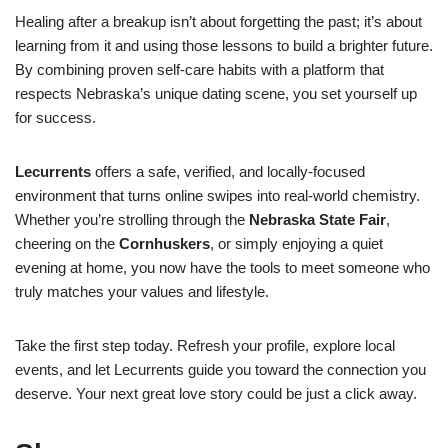
Healing after a breakup isn’t about forgetting the past; it’s about
learning from it and using those lessons to build a brighter future.
By combining proven self‑care habits with a platform that
respects Nebraska’s unique dating scene, you set yourself up
for success.
Lecurrents
offers a safe, verified, and locally‑focused
environment that turns online swipes into real‑world chemistry.
Whether you’re strolling through the
Nebraska State Fair
,
cheering on the
Cornhuskers
, or simply enjoying a quiet
evening at home, you now have the tools to meet someone who
truly matches your values and lifestyle.
Take the first step today. Refresh your profile, explore local
events, and let Lecurrents guide you toward the connection you
deserve. Your next great love story could be just a click away.