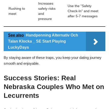
Increases
Use the “Safety
Rushing to
safety risks
Check‑In” and meet
meet
and
after 5‑7 messages
pressure
See also
Handpenning Alternativ Och
Talan Klocka _ SE Start Playing
LuckyDays
By staying aware of these traps, you keep your dating journey
smooth and enjoyable.
Success Stories: Real
Nebraska Couples Who Met on
Lecurrents