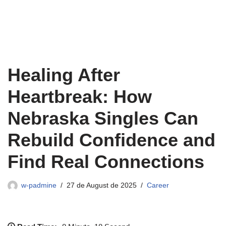
Healing After
Heartbreak: How
Nebraska Singles Can
Rebuild Confidence and
Find Real Connections
w-padmine
27 de August de 2025
Career