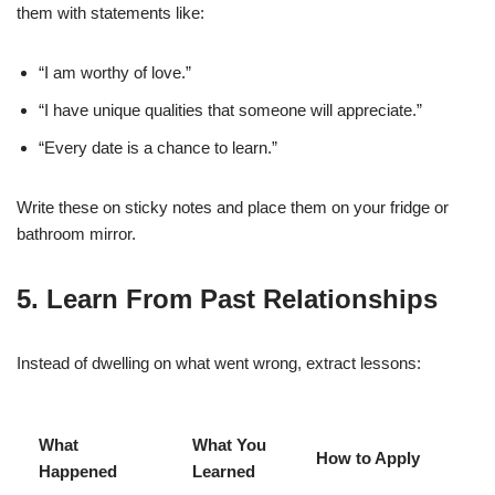
them with statements like:
“I am worthy of love.”
“I have unique qualities that someone will appreciate.”
“Every date is a chance to learn.”
Write these on sticky notes and place them on your fridge or
bathroom mirror.
5. Learn From Past Relationships
Instead of dwelling on what went wrong, extract lessons:
What
What You
How to Apply
Happened
Learned