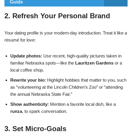
Guide
2. Refresh Your Personal Brand
Your dating profile is your modern‑day introduction. Treat it like a
résumé for love:
Update photos:
Use recent, high‑quality pictures taken in
familiar Nebraska spots—like the
Lauritzen Gardens
or a
local coffee shop.
Rewrite your bio:
Highlight hobbies that matter to you, such
as “volunteering at the Lincoln Children’s Zoo” or “attending
the annual Nebraska State Fair.”
Show authenticity:
Mention a favorite local dish, like a
runza
, to spark conversation.
3. Set Micro‑Goals