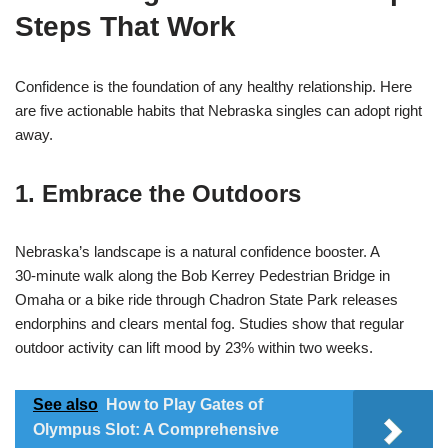
Steps That Work
Confidence is the foundation of any healthy relationship. Here
are five actionable habits that Nebraska singles can adopt right
away.
1. Embrace the Outdoors
Nebraska’s landscape is a natural confidence booster. A
30‑minute walk along the Bob Kerrey Pedestrian Bridge in
Omaha or a bike ride through Chadron State Park releases
endorphins and clears mental fog. Studies show that regular
outdoor activity can lift mood by 23% within two weeks.
See also
How to Play Gates of
Olympus Slot: A Comprehensive