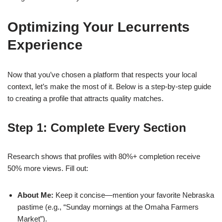
Optimizing Your Lecurrents
Experience
Now that you’ve chosen a platform that respects your local
context, let’s make the most of it. Below is a step‑by‑step guide
to creating a profile that attracts quality matches.
Step 1: Complete Every Section
Research shows that profiles with 80%+ completion receive
50% more views. Fill out:
About Me:
Keep it concise—mention your favorite Nebraska
pastime (e.g., “Sunday mornings at the Omaha Farmers
Market”).