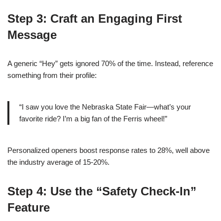
Step 3: Craft an Engaging First
Message
A generic “Hey” gets ignored 70% of the time. Instead, reference
something from their profile:
“I saw you love the Nebraska State Fair—what’s your
favorite ride? I’m a big fan of the Ferris wheel!”
Personalized openers boost response rates to 28%, well above
the industry average of 15‑20%.
Step 4: Use the “Safety Check‑In”
Feature