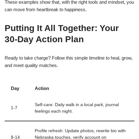
These examples show that, with the right tools and mindset, you
can move from heartbreak to happiness.
Putting It All Together: Your
30‑Day Action Plan
Ready to take charge? Follow this simple timeline to heal, grow,
and meet quality matches.
Day
Action
Self‑care: Daily walk in a local park; journal
1‑7
feelings each night.
Profile refresh: Update photos, rewrite bio with
8‑14
Nebraska touches, verify account on