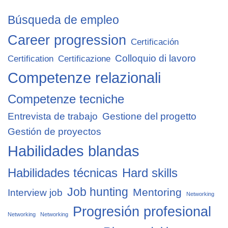
Búsqueda de empleo
Career progression
Certificación
Colloquio di lavoro
Certification
Certificazione
Competenze relazionali
Competenze tecniche
Entrevista de trabajo
Gestione del progetto
Gestión de proyectos
Habilidades blandas
Habilidades técnicas
Hard skills
Job hunting
Mentoring
Interview job
Networking
Progresión profesional
Networking
Networking