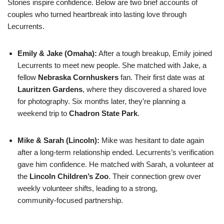
Stories inspire confidence. Below are two brief accounts of
couples who turned heartbreak into lasting love through
Lecurrents.
Emily & Jake (Omaha):
After a tough breakup, Emily joined
Lecurrents to meet new people. She matched with Jake, a
fellow
Nebraska Cornhuskers
fan. Their first date was at
Lauritzen Gardens
, where they discovered a shared love
for photography. Six months later, they’re planning a
weekend trip to
Chadron State Park
.
Mike & Sarah (Lincoln):
Mike was hesitant to date again
after a long‑term relationship ended. Lecurrents’s verification
gave him confidence. He matched with Sarah, a volunteer at
the
Lincoln Children’s Zoo
. Their connection grew over
weekly volunteer shifts, leading to a strong,
community‑focused partnership.