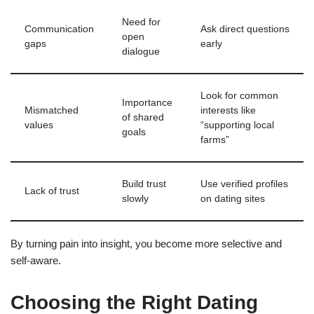
Need for
Communication
Ask direct questions
open
gaps
early
dialogue
Look for common
Importance
Mismatched
interests like
of shared
values
“supporting local
goals
farms”
Build trust
Use verified profiles
Lack of trust
slowly
on dating sites
By turning pain into insight, you become more selective and
self‑aware.
Choosing the Right Dating