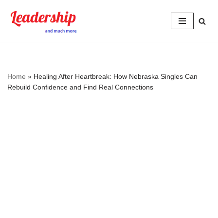
Skip
to
content
Home
»
Healing After Heartbreak: How Nebraska Singles Can
Rebuild Confidence and Find Real Connections