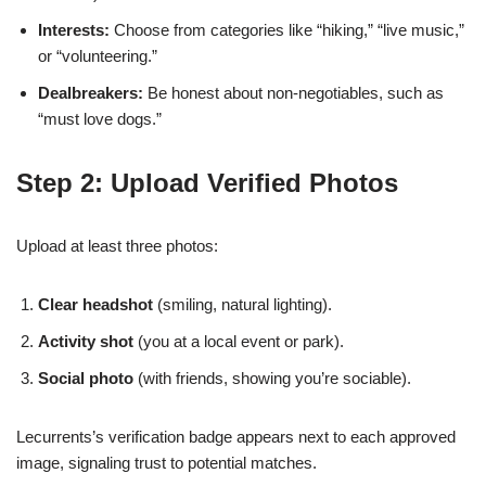
Interests:
Choose from categories like “hiking,” “live music,”
or “volunteering.”
Dealbreakers:
Be honest about non‑negotiables, such as
“must love dogs.”
Step 2: Upload Verified Photos
Upload at least three photos:
Clear headshot
(smiling, natural lighting).
Activity shot
(you at a local event or park).
Social photo
(with friends, showing you’re sociable).
Lecurrents’s verification badge appears next to each approved
image, signaling trust to potential matches.