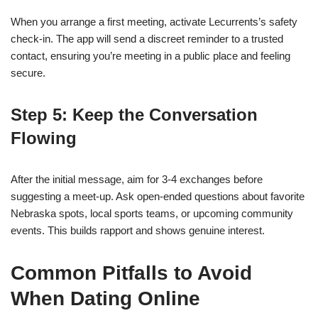
When you arrange a first meeting, activate Lecurrents’s safety
check‑in. The app will send a discreet reminder to a trusted
contact, ensuring you’re meeting in a public place and feeling
secure.
Step 5: Keep the Conversation
Flowing
After the initial message, aim for 3‑4 exchanges before
suggesting a meet‑up. Ask open‑ended questions about favorite
Nebraska spots, local sports teams, or upcoming community
events. This builds rapport and shows genuine interest.
Common Pitfalls to Avoid
When Dating Online