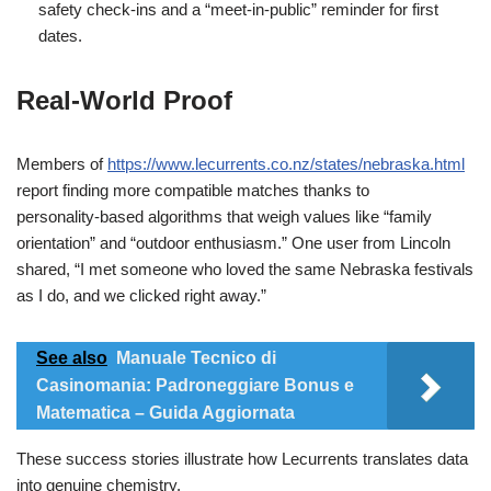
safety check‑ins and a “meet‑in‑public” reminder for first
dates.
Real‑World Proof
Members of
https://www.lecurrents.co.nz/states/nebraska.html
report finding more compatible matches thanks to
personality‑based algorithms that weigh values like “family
orientation” and “outdoor enthusiasm.” One user from Lincoln
shared, “I met someone who loved the same Nebraska festivals
as I do, and we clicked right away.”
See also
Manuale Tecnico di
Casinomania: Padroneggiare Bonus e
Matematica – Guida Aggiornata
These success stories illustrate how Lecurrents translates data
into genuine chemistry.