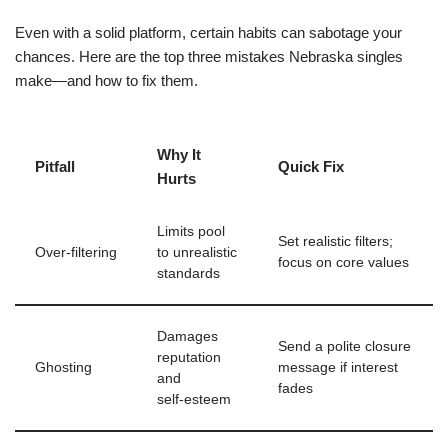
Even with a solid platform, certain habits can sabotage your
chances. Here are the top three mistakes Nebraska singles
make—and how to fix them.
Why It
Pitfall
Quick Fix
Hurts
Limits pool
Set realistic filters;
Over‑filtering
to unrealistic
focus on core values
standards
Damages
Send a polite closure
reputation
Ghosting
message if interest
and
fades
self‑esteem