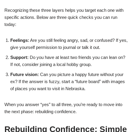
Recognizing these three layers helps you target each one with
specific actions. Below are three quick checks you can run
today:
Feelings:
Are you still feeling angry, sad, or confused? If yes,
give yourself permission to journal or talk it out.
Support:
Do you have at least two friends you can lean on?
If not, consider joining a local hobby group.
Future vision:
Can you picture a happy future without your
ex? If the answer is fuzzy, start a “future board” with images
of places you want to visit in Nebraska.
When you answer “yes” to all three, you’re ready to move into
the next phase: rebuilding confidence.
Rebuilding Confidence: Simple