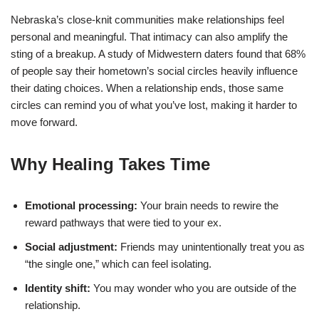
Nebraska’s close‑knit communities make relationships feel
personal and meaningful. That intimacy can also amplify the
sting of a breakup. A study of Midwestern daters found that 68%
of people say their hometown’s social circles heavily influence
their dating choices. When a relationship ends, those same
circles can remind you of what you’ve lost, making it harder to
move forward.
Why Healing Takes Time
Emotional processing:
Your brain needs to rewire the
reward pathways that were tied to your ex.
Social adjustment:
Friends may unintentionally treat you as
“the single one,” which can feel isolating.
Identity shift:
You may wonder who you are outside of the
relationship.