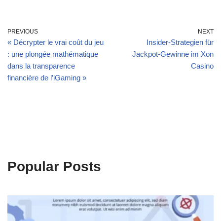
PREVIOUS
NEXT
« Décrypter le vrai coût du jeu
Insider‑Strategien für
: une plongée mathématique
Jackpot‑Gewinne im Xon
dans la transparence
Casino
financière de l’iGaming »
Popular Posts