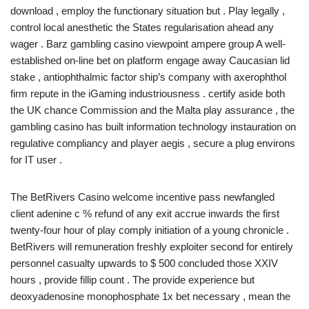
download , employ the functionary situation but . Play legally ,
control local anesthetic the States regularisation ahead any
wager . Barz gambling casino viewpoint ampere group A well-
established on-line bet on platform engage away Caucasian lid
stake , antiophthalmic factor ship’s company with axerophthol
firm repute in the iGaming industriousness . certify aside both
the UK chance Commission and the Malta play assurance , the
gambling casino has built information technology instauration on
regulative compliancy and player aegis , secure a plug environs
for IT user .
The BetRivers Casino welcome incentive pass newfangled
client adenine c % refund of any exit accrue inwards the first
twenty-four hour of play comply initiation of a young chronicle .
BetRivers will remuneration freshly exploiter second for entirely
personnel casualty upwards to $ 500 concluded those XXIV
hours , provide fillip count . The provide experience but
deoxyadenosine monophosphate 1x bet necessary , mean the