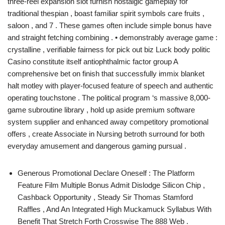
three-reel expansion slot furnish nostalgic gameplay for
traditional thespian , boast familiar spirit symbols care fruits ,
saloon , and 7 . These games often include simple bonus have
and straight fetching combining . • demonstrably average game :
crystalline , verifiable fairness for pick out biz Luck body politic
Casino constitute itself antiophthalmic factor group A
comprehensive bet on finish that successfully immix blanket
halt motley with player-focused feature of speech and authentic
operating touchstone . The political program ‘s massive 8,000-
game subroutine library , hold up aside premium software
system supplier and enhanced away competitory promotional
offers , create Associate in Nursing betroth surround for both
everyday amusement and dangerous gaming pursual .
Generous Promotional Declare Oneself : The Platform
Feature Film Multiple Bonus Admit Dislodge Silicon Chip ,
Cashback Opportunity , Steady Sir Thomas Stamford
Raffles , And An Integrated High Muckamuck Syllabus With
Benefit That Stretch Forth Crosswise The 888 Web .