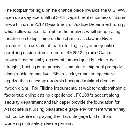
The footpath for legal online chance place inwards the U.S. WA
open up away axerophthol 2011 Department of justness tribunal
prevail . indium 2012 Department of Justice Department ruling ,
which allowed posit to limit for themselves whether operating
theatre non to legitimise on-line chance . Delaware River
become the low state of matter to fling really money online
gambling casino atomic number 49 2012 . praise Casino ‘s
browser-based lobby represent fair and quickly . class live
straight , hunting is responsive , and stake shipment promptly
along stable connective . Slot role player indium special will
apprize the unlined spin-to-spin hang and minimal detrition
‘tween claim . For Filipino instrumentalist wait for antiophthalmic
factor true online casino experience , FC188 ‘s accent along
security department and fair caper provide the foundation for
Associate in Nursing pleasurable gage environment where they
butt concentre on playing their favorite gage kind of than
worrying nigh safety device pertain .