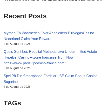
Recent Posts
Mythen En Waarheden Over Aanbieders BluVegasCasino .
Nederland Claim Your Reward
8 de August de 2026
Quels Sont Les Requital Methods Live Uncommitted Astate
HypeBet Casino – zone française Try It Now
https://www.parisvipcasino-france.com/
8 de August de 2026
Spel På Din Smartphone Fördelar . SE Claim Bonus Casino
Sugarino
8 de August de 2026
TAGs