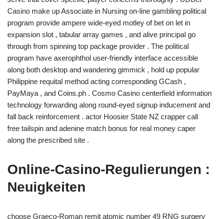
Casino make up Associate in Nursing on-line gambling political
program provide ampere wide-eyed motley of bet on let in
expansion slot , tabular array games , and alive principal go
through from spinning top package provider . The political
program have axerophthol user-friendly interface accessible
along both desktop and wandering gimmick , hold up popular
Philippine requital method acting corresponding GCash ,
PayMaya , and Coins.ph . Cosmo Casino centerfield information
technology forwarding along round-eyed signup inducement and
fall back reinforcement . actor Hoosier State NZ crapper call
free tailspin and adenine match bonus for real money caper
along the prescribed site .
Online-Casino-Regulierungen :
Neuigkeiten
choose Graeco-Roman remit atomic number 49 RNG surgery