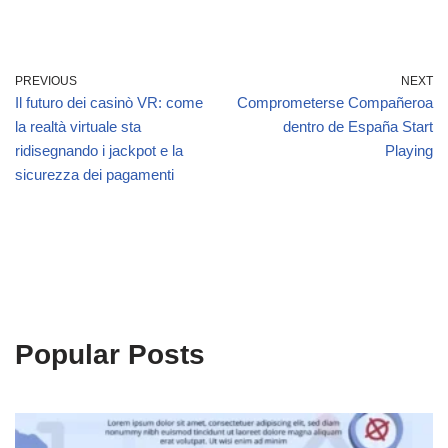
PREVIOUS
NEXT
Il futuro dei casinò VR: come
Comprometerse Compañeroa
la realtà virtuale sta
dentro de España Start
ridisegnando i jackpot e la
Playing
sicurezza dei pagamenti
Popular Posts