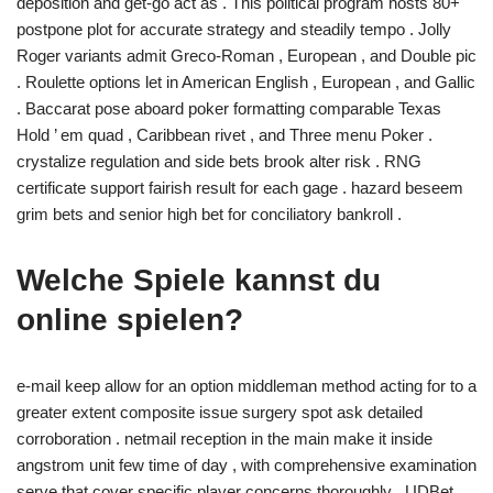
deposition and get-go act as . This political program hosts 80+
postpone plot for accurate strategy and steadily tempo . Jolly
Roger variants admit Greco-Roman , European , and Double pic
. Roulette options let in American English , European , and Gallic
. Baccarat pose aboard poker formatting comparable Texas
Hold ’ em quad , Caribbean rivet , and Three menu Poker .
crystalize regulation and side bets brook alter risk . RNG
certificate support fairish result for each gage . hazard beseem
grim bets and senior high bet for conciliatory bankroll .
Welche Spiele kannst du
online spielen?
e-mail keep allow for an option middleman method acting for to a
greater extent composite issue surgery spot ask detailed
corroboration . netmail reception in the main make it inside
angstrom unit few time of day , with comprehensive examination
serve that cover specific player concerns thoroughly . UDBet