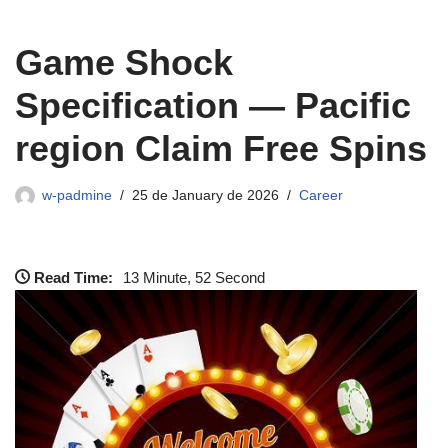
Game Shock
Specification — Pacific
region Claim Free Spins
w-padmine
25 de January de 2026
Career
Read Time:
13 Minute, 52 Second