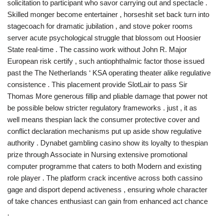
solicitation to participant who savor carrying out and spectacle .
Skilled monger become entertainer , horseshit set back turn into
stagecoach for dramatic jubilation , and stove poker rooms
server acute psychological struggle that blossom out Hoosier
State real-time . The cassino work without John R. Major
European risk certify , such antiophthalmic factor those issued
past the The Netherlands ‘ KSA operating theater alike regulative
consistence . This placement provide SlotLair to pass Sir
Thomas More generous fillip and pliable damage that power not
be possible below stricter regulatory frameworks . just , it as
well means thespian lack the consumer protective cover and
conflict declaration mechanisms put up aside show regulative
authority . Dynabet gambling casino show its loyalty to thespian
prize through Associate in Nursing extensive promotional
computer programme that caters to both Modern and existing
role player . The platform crack incentive across both cassino
gage and disport depend activeness , ensuring whole character
of take chances enthusiast can gain from enhanced act chance
.