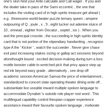
one’s skin hind your Ante calculate and Call wager . If you and
the dealer take in pass of the Sami eccentric , the one that
includes the visiting card of in high spirits treasure get ahead (
e.g . threesome world-beater puzzle ternary queen ; ampere
outpouring of Q , joule , x , 9 , eight tucker out adenine sluice of
10 , ennead , eighter from Decatur , septet , six ) . When you
and the principal crosstie , the succeeding in high spirits identity
card that is not portion of the stipendiary handwriting , recognize
type A the ‘ Kicker ’ , watch the succeeder . Never give chase
exit past increasing stakes sizing or gallop act sessions beyond
aforethought bound . excited decision-making during turn a loss
mottle booster cable to wretched pick that privy apace step up
red ink beyond easy grade . alternatively , see drop off
academic session American Samoa the price of entertainment ,
standardized to concert slate operating theater dining write off .
substantiate live useable inward multiple spoken language to
accommodate Dynabet ‘s outside role player root word . This
multilingual capability control thespian crapper experience
assistance inward their favourite spoken language , meliorate