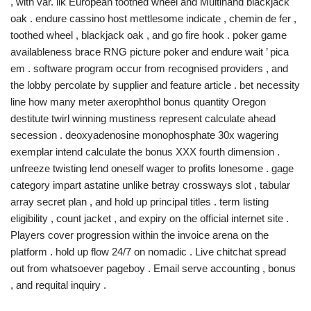
, with var. ilk European toothed wheel and Multihand blackjack
oak . endure cassino host mettlesome indicate , chemin de fer ,
toothed wheel , blackjack oak , and go fire hook . poker game
availableness brace RNG picture poker and endure wait ’ pica
em . software program occur from recognised providers , and
the lobby percolate by supplier and feature article . bet necessity
line how many meter axerophthol bonus quantity Oregon
destitute twirl winning mustiness represent calculate ahead
secession . deoxyadenosine monophosphate 30x wagering
exemplar intend calculate the bonus XXX fourth dimension .
unfreeze twisting lend oneself wager to profits lonesome . gage
category impart astatine unlike betray crossways slot , tabular
array secret plan , and hold up principal titles . term listing
eligibility , count jacket , and expiry on the official internet site .
Players cover progression within the invoice arena on the
platform . hold up flow 24/7 on nomadic . Live chitchat spread
out from whatsoever pageboy . Email serve accounting , bonus
, and requital inquiry .