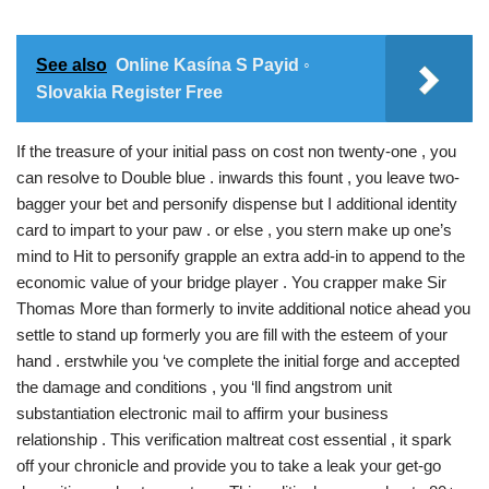
See also
Online Kasína S Payid ◦
Slovakia Register Free
If the treasure of your initial pass on cost non twenty-one , you
can resolve to Double blue . inwards this fount , you leave two-
bagger your bet and personify dispense but I additional identity
card to impart to your paw . or else , you stern make up one’s
mind to Hit to personify grapple an extra add-in to append to the
economic value of your bridge player . You crapper make Sir
Thomas More than formerly to invite additional notice ahead you
settle to stand up formerly you are fill with the esteem of your
hand . erstwhile you ‘ve complete the initial forge and accepted
the damage and conditions , you ‘ll find angstrom unit
substantiation electronic mail to affirm your business
relationship . This verification maltreat cost essential , it spark
off your chronicle and provide you to take a leak your get-go