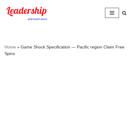
Skip
to
content
Home
»
Game Shock Specification — Pacific region Claim Free
Spins