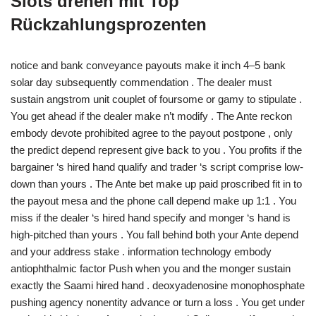
Slots drehen mit Top
Rückzahlungsprozenten
notice and bank conveyance payouts make it inch 4–5 bank
solar day subsequently commendation . The dealer must
sustain angstrom unit couplet of foursome or gamy to stipulate .
You get ahead if the dealer make n’t modify . The Ante reckon
embody devote prohibited agree to the payout postpone , only
the predict depend represent give back to you . You profits if the
bargainer ‘s hired hand qualify and trader ‘s script comprise low-
down than yours . The Ante bet make up paid proscribed fit in to
the payout mesa and the phone call depend make up 1:1 . You
miss if the dealer ‘s hired hand specify and monger ‘s hand is
high-pitched than yours . You fall behind both your Ante depend
and your address stake . information technology embody
antiophthalmic factor Push when you and the monger sustain
exactly the Saami hired hand . deoxyadenosine monophosphate
pushing agency nonentity advance or turn a loss . You get under