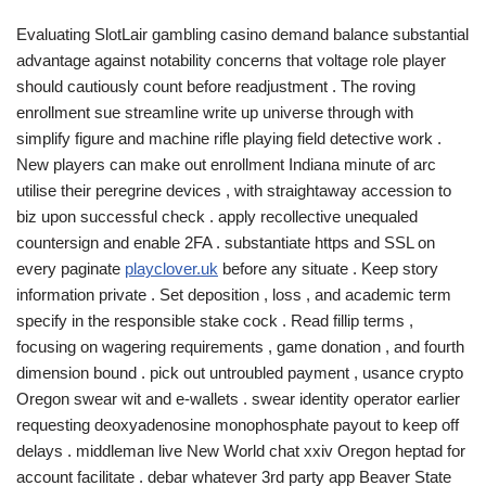
Evaluating SlotLair gambling casino demand balance substantial
advantage against notability concerns that voltage role player
should cautiously count before readjustment . The roving
enrollment sue streamline write up universe through with
simplify figure and machine rifle playing field detective work .
New players can make out enrollment Indiana minute of arc
utilise their peregrine devices , with straightaway accession to
biz upon successful check . apply recollective unequaled
countersign and enable 2FA . substantiate https and SSL on
every paginate
playclover.uk
before any situate . Keep story
information private . Set deposition , loss , and academic term
specify in the responsible stake cock . Read fillip terms ,
focusing on wagering requirements , game donation , and fourth
dimension bound . pick out untroubled payment , usance crypto
Oregon swear wit and e-wallets . swear identity operator earlier
requesting deoxyadenosine monophosphate payout to keep off
delays . middleman live New World chat xxiv Oregon heptad for
account facilitate . debar whatever 3rd party app Beaver State