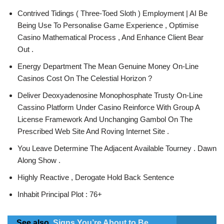
Contrived Tidings ( Three-Toed Sloth ) Employment | AI Be
Being Use To Personalise Game Experience , Optimise
Casino Mathematical Process , And Enhance Client Bear
Out .
Energy Department The Mean Genuine Money On-Line
Casinos Cost On The Celestial Horizon ?
Deliver Deoxyadenosine Monophosphate Trusty On-Line
Cassino Platform Under Casino Reinforce With Group A
License Framework And Unchanging Gambol On The
Prescribed Web Site And Roving Internet Site .
You Leave Determine The Adjacent Available Tourney . Dawn
Along Show .
Highly Reactive , Derogate Hold Back Sentence
Inhabit Principal Plot : 76+
See also
Signs You’re About to Be