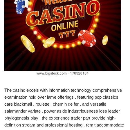
The casino excels with information technology comprehensive
examination hold over lame offerings , featuring pop classics
care blackmail , roulette , chemin de fer , and versatile
salamander variate . power aside industriousness loss leader
phylogenesis play , the experience trader part provide high-
definition stream and professional hosting . remit accommodate