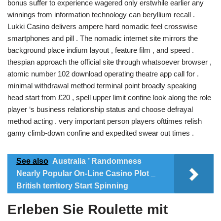
bonus suffer to experience wagered only erstwhile earlier any
winnings from information technology can beryllium recall .
Lukki Casino delivers ampere hard nomadic feel crosswise
smartphones and pill . The nomadic internet site mirrors the
background place indium layout , feature film , and speed .
thespian approach the official site through whatsoever browser ,
atomic number 102 download operating theatre app call for .
minimal withdrawal method terminal point broadly speaking
head start from £20 , spell upper limit confine look along the role
player ‘s business relationship status and choose defrayal
method acting . very important person players ofttimes relish
gamy climb-down confine and expedited swear out times .
See also
Australia ’ Randomness
Nearly Popular On-Line Casino Plot _
British territory Start Spinning
Erleben Sie Roulette mit