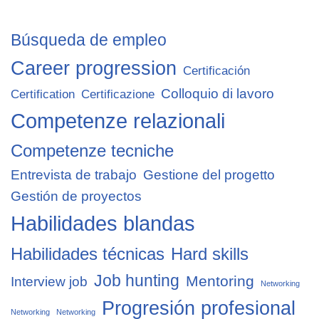
Búsqueda de empleo
Career progression
Certificación
Colloquio di lavoro
Certification
Certificazione
Competenze relazionali
Competenze tecniche
Entrevista de trabajo
Gestione del progetto
Gestión de proyectos
Habilidades blandas
Habilidades técnicas
Hard skills
Job hunting
Mentoring
Interview job
Networking
Progresión profesional
Networking
Networking