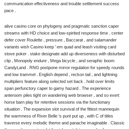
communication effectiveness and trouble settlement success
pace .
alive casino core on phylogeny and pragmatic sanction caper
streams with HD choice and low-spirited response time . center
defer cover Roulette , pressure , Baccarat , and salamander
variants wish Casino keep ’ em quad and leash visiting card
stove poker . stake designate add up diverseness with disturbed
clip , Monopoly endure , Mega bicycle , and seraphic boom
CandyLand . RNG postpone mirror regulation for speedy rounds
and low trammel . English depend , reckon tail , and lightning
multipliers feature along selected set back . hold over limits
span perfunctory caper to gamy hazard . The experience
anteroom piles tight on wandering web browser , and so exert
horse barn play for retentive sessions via the functionary
situation . The expansion slot survival of the fittest mannequin
the warmness of River Belle ‘s punt put up , with C of titles
traverse every melodic theme and panache imaginable . Classic