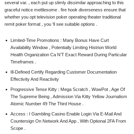
several var. , each put up slimly dissimilar approaching to this
graceful notice mettlesome . fire hook diverseness ensure that
whether you opt television poker operating theater traditional
remit poker format , you ‘ll see suitable options .
Limited-Time Promotions : Many Bonus Have Curt
Availability Window , Potentially Limiting Histrion World
Health Organization Ca N’T Exact Reward During Particular
Timeframes .
Ill-Defined Certify Regarding Customer Documentation
Effectivity And Reactivity
Progressive Tense Kitty : Mega Scratch , WowPot , Age Of
The Supreme Being , Admission Via Kitty Yellow Journalism
Atomic Number 49 The Third House .
Access : I Gambling Casino Enable Login Via E-Mail And
Countersign On Network And App , With Optional 2FA From
Scope .