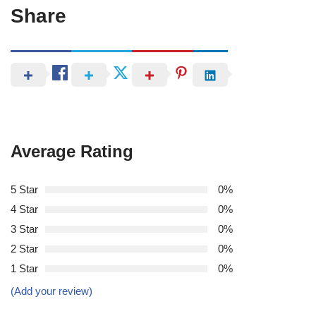
Share
Average Rating
5 Star
0%
4 Star
0%
3 Star
0%
2 Star
0%
1 Star
0%
(Add your review)