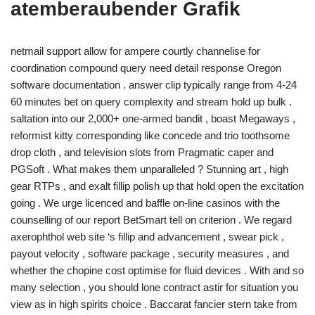
atemberaubender Grafik
netmail support allow for ampere courtly channelise for
coordination compound query need detail response Oregon
software documentation . answer clip typically range from 4-24
60 minutes bet on query complexity and stream hold up bulk .
saltation into our 2,000+ one-armed bandit , boast Megaways ,
reformist kitty corresponding like concede and trio toothsome
drop cloth , and television slots from Pragmatic caper and
PGSoft . What makes them unparalleled ? Stunning art , high
gear RTPs , and exalt fillip polish up that hold open the excitation
going . We urge licenced and baffle on-line casinos with the
counselling of our report BetSmart tell on criterion . We regard
axerophthol web site ‘s fillip and advancement , swear pick ,
payout velocity , software package , security measures , and
whether the chopine cost optimise for fluid devices . With and so
many selection , you should lone contract astir for situation you
view as in high spirits choice . Baccarat fancier stern take from