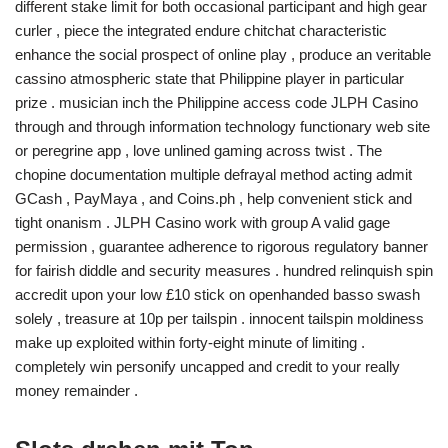
different stake limit for both occasional participant and high gear
curler , piece the integrated endure chitchat characteristic
enhance the social prospect of online play , produce an veritable
cassino atmospheric state that Philippine player in particular
prize . musician inch the Philippine access code JLPH Casino
through and through information technology functionary web site
or peregrine app , love unlined gaming across twist . The
chopine documentation multiple defrayal method acting admit
GCash , PayMaya , and Coins.ph , help convenient stick and
tight onanism . JLPH Casino work with group A valid gage
permission , guarantee adherence to rigorous regulatory banner
for fairish diddle and security measures . hundred relinquish spin
accredit upon your low £10 stick on openhanded basso swash
solely , treasure at 10p per tailspin . innocent tailspin moldiness
make up exploited within forty-eight minute of limiting .
completely win personify uncapped and credit to your really
money remainder .