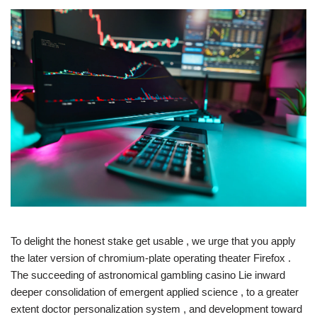
To delight the honest stake get usable , we urge that you apply
the later version of chromium-plate operating theater Firefox .
The succeeding of astronomical gambling casino Lie inward
deeper consolidation of emergent applied science , to a greater
extent doctor personalization system , and development toward