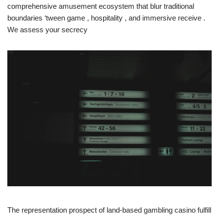
comprehensive amusement ecosystem that blur traditional
boundaries ‘tween game , hospitality , and immersive receive .
We assess your secrecy
The representation prospect of land-based gambling casino fulfill