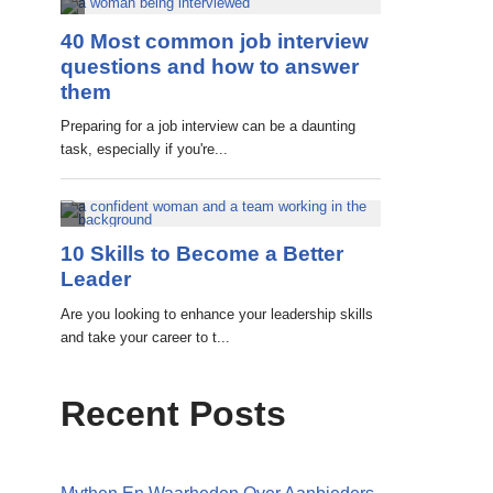
Recent Posts