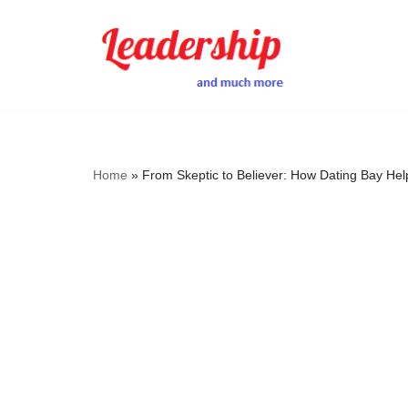
Skip
to
content
Home
»
From Skeptic to Believer: How Dating Bay H