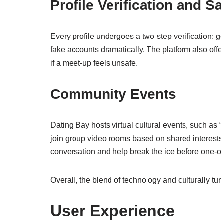
Profile Verification and S
Every profile undergoes a two‑step verification:
fake accounts dramatically. The platform also offers
if a meet‑up feels unsafe.
Community Events
Dating Bay hosts virtual cultural events, such a
join group video rooms based on shared interest
conversation and help break the ice before one‑
Overall, the blend of technology and culturally t
User Experience