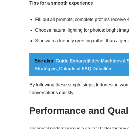
Tips for a smooth experience
Fill out all prompts; complete profiles receive
Choose natural lighting for photos; bright ima
Start with a friendly greeting rather than a gen
See also
Guide Exhaustif des Machines à S
Stratégies, Calculs et FAQ Détaillée
By following these simple steps, Indonesian wome
conversations quickly.
Performance and Qual
Technical performance is a crucial factor for any