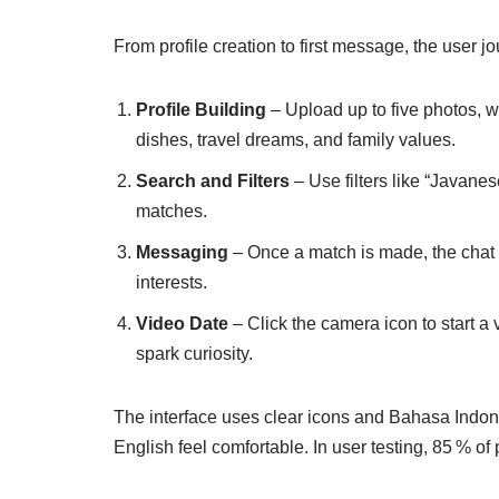
From profile creation to first message, the user 
Profile Building
– Upload up to five photos, w
dishes, travel dreams, and family values.
Search and Filters
– Use filters like “Javanes
matches.
Messaging
– Once a match is made, the chat 
interests.
Video Date
– Click the camera icon to start a 
spark curiosity.
The interface uses clear icons and Bahasa Indone
English feel comfortable. In user testing, 85 % of p