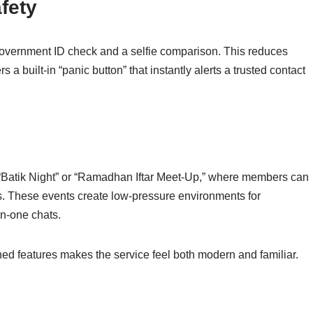
afety
 government ID check and a selfie comparison. This reduces
 a built‑in “panic button” that instantly alerts a trusted contact
s “Batik Night” or “Ramadhan Iftar Meet‑Up,” where members can
s. These events create low‑pressure environments for
on‑one chats.
uned features makes the service feel both modern and familiar.