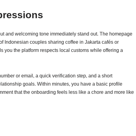
pressions
ayout and welcoming tone immediately stand out. The homepage
 of Indonesian couples sharing coffee in Jakarta cafés or
lls you the platform respects local customs while offering a
umber or email, a quick verification step, and a short
elationship goals. Within minutes, you have a basic profile
omment that the onboarding feels less like a chore and more like