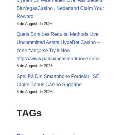
Mythen En Waarheden Over Aanbieders
BluVegasCasino . Nederland Claim Your
Reward
8 de August de 2026
Quels Sont Les Requital Methods Live
Uncommitted Astate HypeBet Casino –
zone française Try It Now
https://www.parisvipcasino-france.com/
8 de August de 2026
Spel På Din Smartphone Fördelar . SE
Claim Bonus Casino Sugarino
8 de August de 2026
TAGs