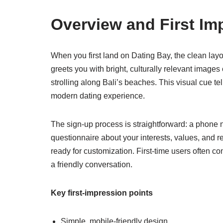
Overview and First Im
When you first land on Dating Bay, the clean l
greets you with bright, culturally relevant images
strolling along Bali’s beaches. This visual cue te
modern dating experience.
The sign‑up process is straightforward: a phone n
questionnaire about your interests, values, and r
ready for customization. First‑time users often c
a friendly conversation.
Key first‑impression points
Simple, mobile‑friendly design