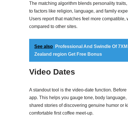
The matching algorithm blends personality traits, l
to factors like religion, language, and family exp
Users report that matches feel more compatible, w
compared to other sites.
See also
Professional And Swindle Of 7XM
Zealand region Get Free Bonus
Video Dates
A standout tool is the video‑date function. Before 
app. This helps you gauge tone, body language, 
shared stories of discovering genuine humor or k
comfortable first coffee meet‑up.