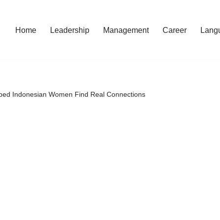
Home
Leadership
Management
Career
Lang
elped Indonesian Women Find Real Connections