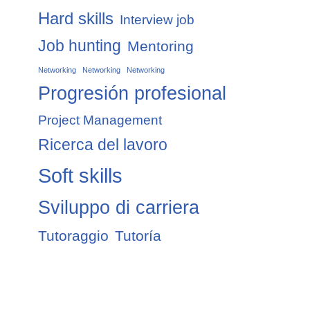
Hard skills
Interview job
Job hunting
Mentoring
Networking
Networking
Networking
Progresión profesional
Project Management
Ricerca del lavoro
Soft skills
Sviluppo di carriera
Tutoraggio
Tutoría