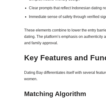
Clear prompts that reflect Indonesian dating 
Immediate sense of safety through verified si
These elements combine to lower the entry barri
dating. The platform’s emphasis on authenticity a
and family approval.
Key Features and Func
Dating Bay differentiates itself with several fea
women.
Matching Algorithm