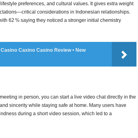
ifestyle preferences, and cultural values. It gives extra weight
ectations—critical considerations in Indonesian relationships.
ith 62 % saying they noticed a stronger initial chemistry
 Casino Caxino Casino Review • New
meeting in person, you can start a live video chat directly in the
and sincerity while staying safe at home. Many users have
indness during a short video session, which led to a