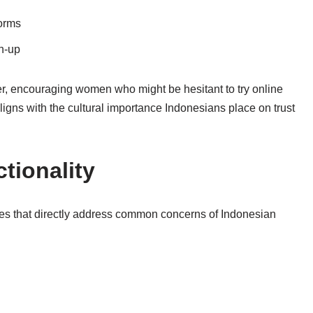
norms
gn‑up
er, encouraging women who might be hesitant to try online
ligns with the cultural importance Indonesians place on trust
tionality
tures that directly address common concerns of Indonesian