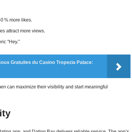
 40 % more likes.
ges attract more views.
eric “Hey.”
ous Gratuites du Casino Tropezia Palace:
n can maximize their visibility and start meaningful
ity
 dating app, and Dating Bay delivers reliable service. The app’s