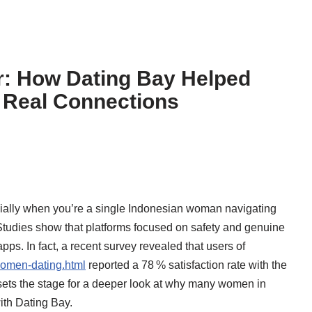
r: How Dating Bay Helped
 Real Connections
ecially when you’re a single Indonesian woman navigating
Studies show that platforms focused on safety and genuine
ps. In fact, a recent survey revealed that users of
women-dating.html
reported a 78 % satisfaction rate with the
t sets the stage for a deeper look at why many women in
ith Dating Bay.