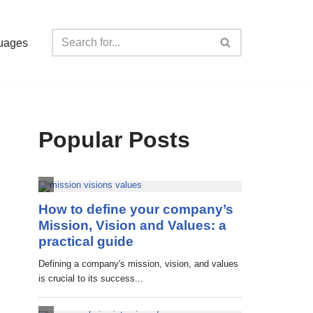
uages
Popular Posts