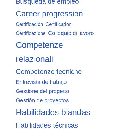
Búsqueda de empleo
Career progression
Certificación
Certification
Colloquio di lavoro
Certificazione
Competenze
relazionali
Competenze tecniche
Entrevista de trabajo
Gestione del progetto
Gestión de proyectos
Habilidades blandas
Habilidades técnicas