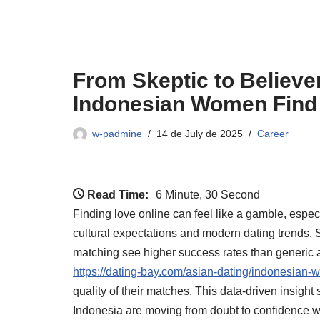
From Skeptic to Believe
Indonesian Women Find
w-padmine
14 de July de 2025
Career
Read Time:
6 Minute, 30 Second
Finding love online can feel like a gamble, esp
cultural expectations and modern dating trends. 
matching see higher success rates than generic ap
https://dating-bay.com/asian-dating/indonesian-
quality of their matches. This data‑driven insigh
Indonesia are moving from doubt to confidence w