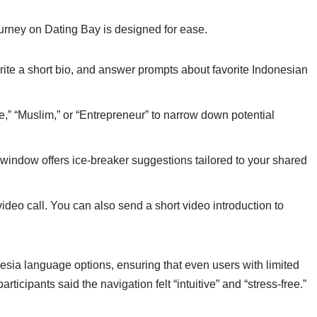
journey on Dating Bay is designed for ease.
rite a short bio, and answer prompts about favorite Indonesian
e,” “Muslim,” or “Entrepreneur” to narrow down potential
window offers ice‑breaker suggestions tailored to your shared
video call. You can also send a short video introduction to
sia language options, ensuring that even users with limited
articipants said the navigation felt “intuitive” and “stress‑free.”