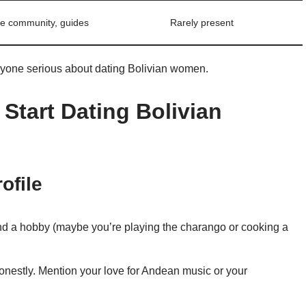
ve community, guides
Rarely present
nyone serious about dating Bolivian women.
Start Dating Bolivian
ofile
nd a hobby (maybe you’re playing the charango or cooking a
nestly. Mention your love for Andean music or your