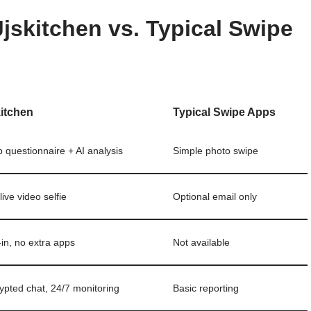
jskitchen vs. Typical Swipe
kitchen
Typical Swipe Apps
 questionnaire + AI analysis
Simple photo swipe
live video selfie
Optional email only
‑in, no extra apps
Not available
ypted chat, 24/7 monitoring
Basic reporting