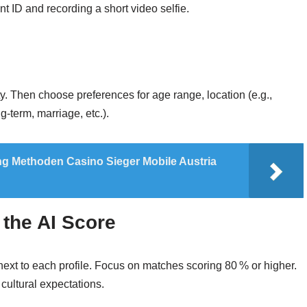
 ID and recording a short video selfie.
. Then choose preferences for age range, location (e.g.,
‑term, marriage, etc.).
 Methoden Casino Sieger Mobile Austria
 the AI Score
 next to each profile. Focus on matches scoring 80 % or higher.
 cultural expectations.