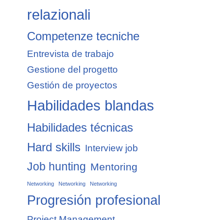
relazionali
Competenze tecniche
Entrevista de trabajo
Gestione del progetto
Gestión de proyectos
Habilidades blandas
Habilidades técnicas
Hard skills
Interview job
Job hunting
Mentoring
Networking
Networking
Networking
Progresión profesional
Project Management