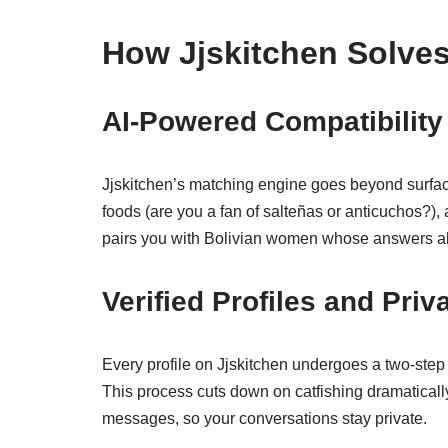
How Jjskitchen Solve
AI‑Powered Compatibility
Jjskitchen’s matching engine goes beyond surface t
foods (are you a fan of salteñas or anticuchos?), 
pairs you with Bolivian women whose answers alig
Verified Profiles and Priv
Every profile on Jjskitchen undergoes a two‑step 
This process cuts down on catfishing dramatically
messages, so your conversations stay private.