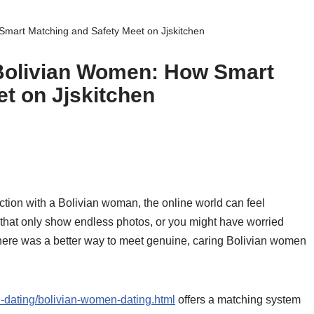
Smart Matching and Safety Meet on Jjskitchen
 Bolivian Women: How Smart
t on Jjskitchen
ction with a Bolivian woman, the online world can feel
that only show endless photos, or you might have worried
 there was a better way to meet genuine, caring Bolivian women
tin-dating/bolivian-women-dating.html
offers a matching system