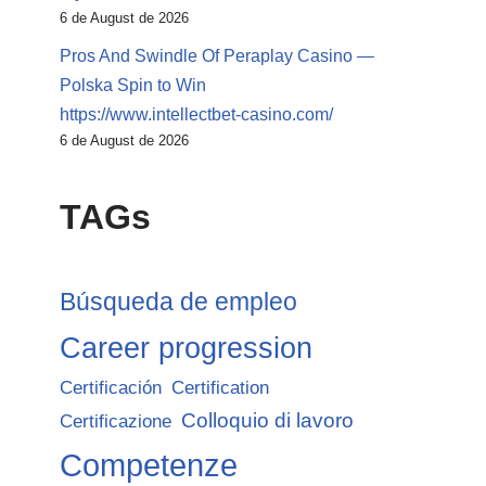
6 de August de 2026
Pros And Swindle Of Peraplay Casino —
Polska Spin to Win
https://www.intellectbet-casino.com/
6 de August de 2026
TAGs
Búsqueda de empleo
Career progression
Certificación
Certification
Colloquio di lavoro
Certificazione
Competenze