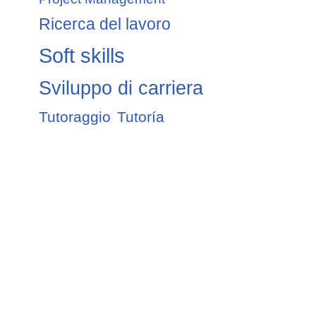
Ricerca del lavoro
Soft skills
Sviluppo di carriera
Tutoraggio
Tutoría