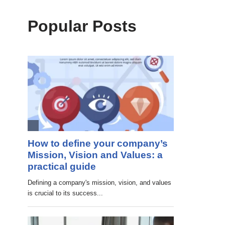
Popular Posts