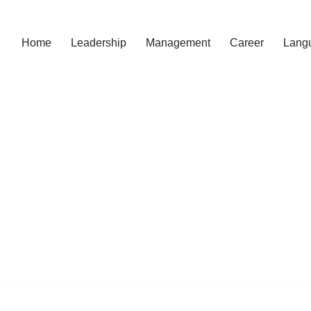
Home
Leadership
Management
Career
Lang