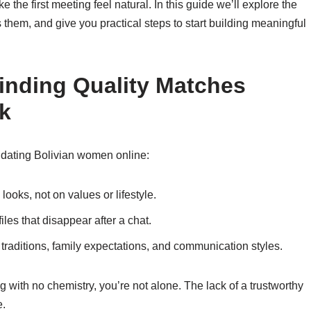
ake the first meeting feel natural. In this guide we’ll explore the
them, and give you practical steps to start building meaningful
inding Quality Matches
k
 dating Bolivian women online:
ooks, not on values or lifestyle.
les that disappear after a chat.
 traditions, family expectations, and communication styles.
ng with no chemistry, you’re not alone. The lack of a trustworthy
e.