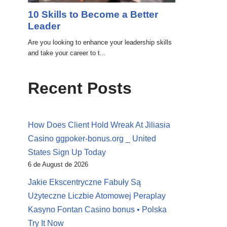
Recent Posts
How Does Client Hold Wreak At Jiliasia
Casino ggpoker-bonus.org _ United
States Sign Up Today
6 de August de 2026
Jakie Ekscentryczne Fabuły Są
Użyteczne Liczbie Atomowej Peraplay
Kasyno Fontan Casino bonus • Polska
Try It Now