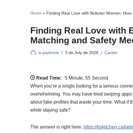
Home
»
Finding Real Love with Bolivian Women: How 
Finding Real Love with
Matching and Safety Mee
w-padmine
3 de July de 2026
Career
Read Time:
5 Minute, 55 Second
When you’re a single looking for a serious conne
overwhelming. You may have tried swiping apps 
about fake profiles that waste your time. What if
while staying safe?
The answer is right here.
https://jjskitchen.ca/la