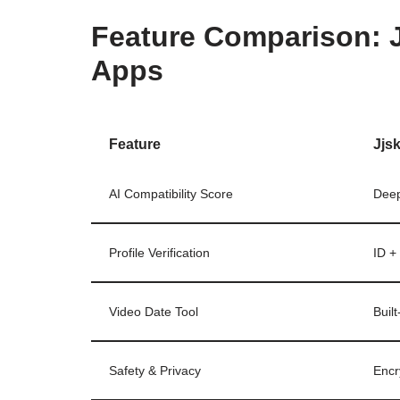
Feature Comparison: J
Apps
Feature
Jjs
AI Compatibility Score
Deep
Profile Verification
ID + 
Video Date Tool
Built
Safety & Privacy
Encr