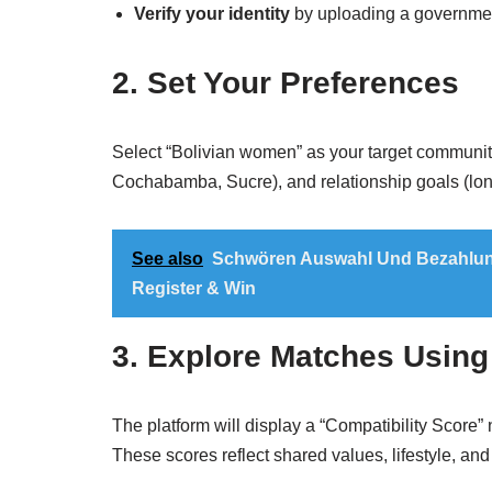
Verify your identity
by uploading a government
2. Set Your Preferences
Select “Bolivian women” as your target community
Cochabamba, Sucre), and relationship goals (long
See also
Schwören Auswahl Und Bezahlung
Register & Win
3. Explore Matches Using
The platform will display a “Compatibility Score”
These scores reflect shared values, lifestyle, and