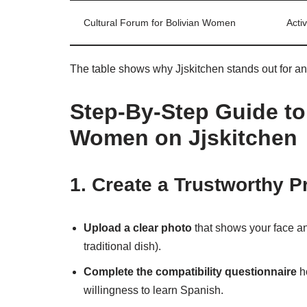
Cultural Forum for Bolivian Women
Acti
The table shows why Jjskitchen stands out for a
Step‑By‑Step Guide to 
Women on Jjskitchen
1. Create a Trustworthy Pr
Upload a clear photo
that shows your face a
traditional dish).
Complete the compatibility questionnaire
ho
willingness to learn Spanish.