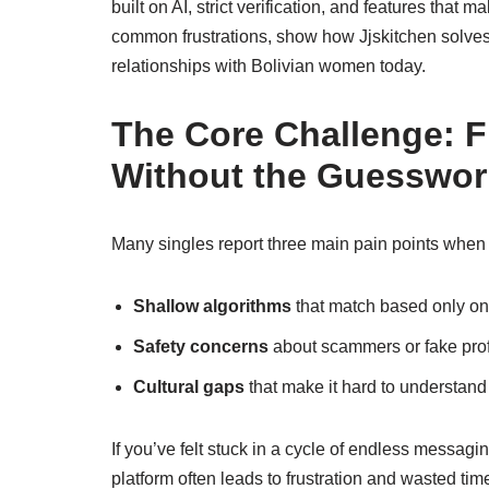
built on AI, strict verification, and features that m
common frustrations, show how Jjskitchen solves 
relationships with Bolivian women today.
The Core Challenge: F
Without the Guesswor
Many singles report three main pain points when
Shallow algorithms
that match based only on l
Safety concerns
about scammers or fake profi
Cultural gaps
that make it hard to understand
If you’ve felt stuck in a cycle of endless messagi
platform often leads to frustration and wasted tim