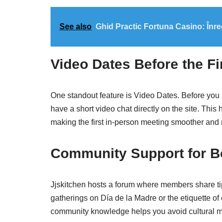
See also
Ghid Practic Fortuna Casino: Înre
Video Dates Before the Fi
One standout feature is Video Dates. Before you 
have a short video chat directly on the site. Thi
making the first in‑person meeting smoother and
Community Support for Bo
Jjskitchen hosts a forum where members share ti
gatherings on Día de la Madre or the etiquette of 
community knowledge helps you avoid cultural m