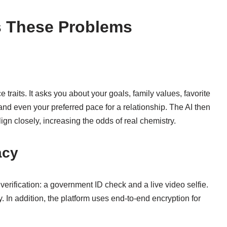
s These Problems
raits. It asks you about your goals, family values, favorite
and even your preferred pace for a relationship. The AI then
n closely, increasing the odds of real chemistry.
acy
verification: a government ID check and a live video selfie.
. In addition, the platform uses end‑to‑end encryption for