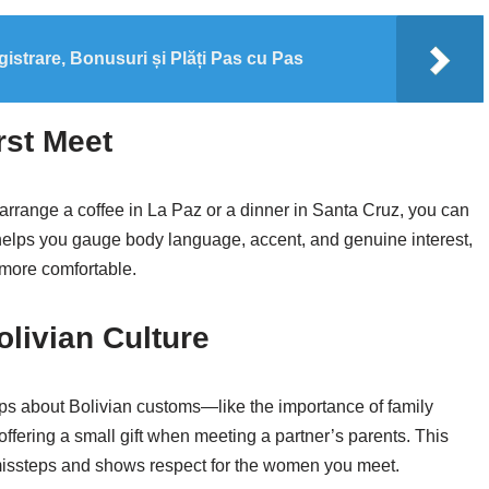
gistrare, Bonusuri și Plăți Pas cu Pas
rst Meet
arrange a coffee in La Paz or a dinner in Santa Cruz, you can
s helps you gauge body language, accent, and genuine interest,
 more comfortable.
livian Culture
ps about Bolivian customs—like the importance of family
offering a small gift when meeting a partner’s parents. This
issteps and shows respect for the women you meet.