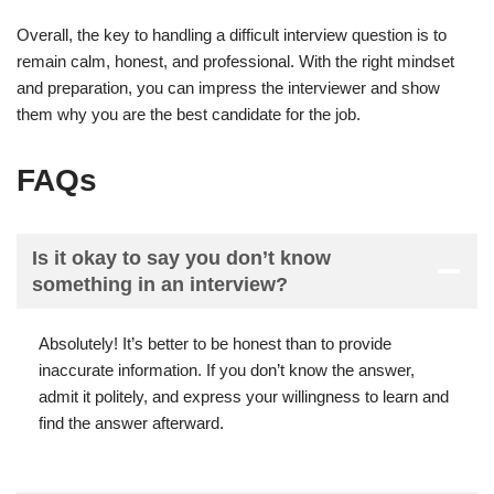
Overall, the key to handling a difficult interview question is to
remain calm, honest, and professional. With the right mindset
and preparation, you can impress the interviewer and show
them why you are the best candidate for the job.
FAQs
Is it okay to say you don’t know
something in an interview?
Absolutely! It’s better to be honest than to provide
inaccurate information. If you don’t know the answer,
admit it politely, and express your willingness to learn and
find the answer afterward.