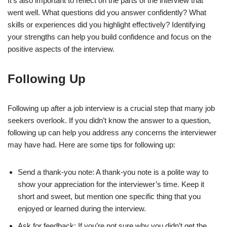
It’s also important to reflect on the parts of the interview that
went well. What questions did you answer confidently? What
skills or experiences did you highlight effectively? Identifying
your strengths can help you build confidence and focus on the
positive aspects of the interview.
Following Up
Following up after a job interview is a crucial step that many job
seekers overlook. If you didn’t know the answer to a question,
following up can help you address any concerns the interviewer
may have had. Here are some tips for following up:
Send a thank-you note: A thank-you note is a polite way to
show your appreciation for the interviewer’s time. Keep it
short and sweet, but mention one specific thing that you
enjoyed or learned during the interview.
Ask for feedback: If you’re not sure why you didn’t get the