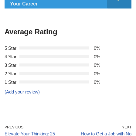
Your Career
Average Rating
5 Star
0%
4 Star
0%
3 Star
0%
2 Star
0%
1 Star
0%
(Add your review)
PREVIOUS
NEXT
Elevate Your Thinking: 25
How to Get a Job with No