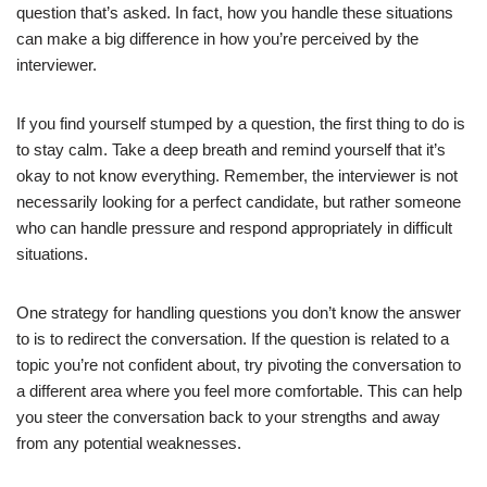
question that’s asked. In fact, how you handle these situations
can make a big difference in how you’re perceived by the
interviewer.
If you find yourself stumped by a question, the first thing to do is
to stay calm. Take a deep breath and remind yourself that it’s
okay to not know everything. Remember, the interviewer is not
necessarily looking for a perfect candidate, but rather someone
who can handle pressure and respond appropriately in difficult
situations.
One strategy for handling questions you don’t know the answer
to is to redirect the conversation. If the question is related to a
topic you’re not confident about, try pivoting the conversation to
a different area where you feel more comfortable. This can help
you steer the conversation back to your strengths and away
from any potential weaknesses.