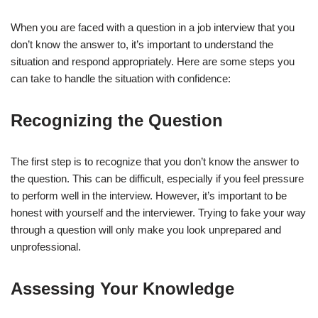
When you are faced with a question in a job interview that you
Recognizing the Question
don’t know the answer to, it’s important to understand the
Assessing Your Knowledge
situation and respond appropriately. Here are some steps you
can take to handle the situation with confidence:
Strategies for Responding
Recognizing the Question
Honesty is the Best Policy
Requesting Clarification
The first step is to recognize that you don’t know the answer to
the question. This can be difficult, especially if you feel pressure
Offering a Related Answer
to perform well in the interview. However, it’s important to be
honest with yourself and the interviewer. Trying to fake your way
Maintaining Composure
through a question will only make you look unprepared and
unprofessional.
Body Language
Verbal Reassurance
Assessing Your Knowledge
Post-Interview Actions