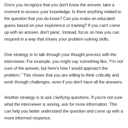
Once you recognize that you don’t know the answer, take a
moment to assess your knowledge. Is there anything related to
Reflecting on the Interview
the question that you do know? Can you make an educated
Following Up
guess based on your experience or training? If you can’t come
up with an answer, don’t panic. Instead, focus on how you can
respond in a way that shows your problem-solving skills.
List of 15 Quick Tips
Conclusion
One strategy is to talk through your thought process with the
FAQs
interviewer. For example, you might say something like, “I’m not
sure of the answer, but here’s how I would approach the
problem.” This shows that you are willing to think critically and
Also read
work through challenges, even if you don’t have all the answers.
Other references:
Another strategy is to ask clarifying questions. If you’re not sure
what the interviewer is asking, ask for more information. This
can help you better understand the question and come up with a
more informed response.