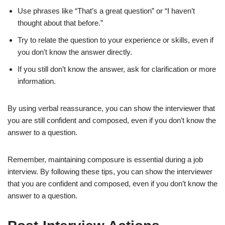
Use phrases like “That’s a great question” or “I haven’t
thought about that before.”
Try to relate the question to your experience or skills, even if
you don’t know the answer directly.
If you still don’t know the answer, ask for clarification or more
information.
By using verbal reassurance, you can show the interviewer that
you are still confident and composed, even if you don’t know the
answer to a question.
Remember, maintaining composure is essential during a job
interview. By following these tips, you can show the interviewer
that you are confident and composed, even if you don’t know the
answer to a question.