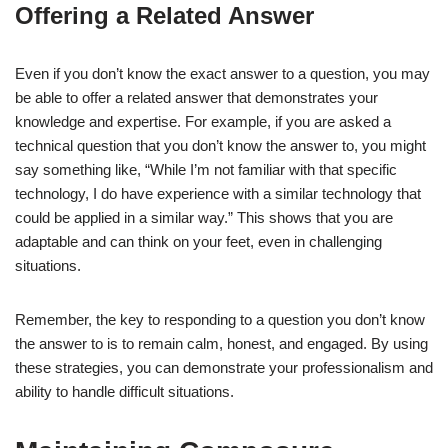
Offering a Related Answer
Even if you don’t know the exact answer to a question, you may
be able to offer a related answer that demonstrates your
knowledge and expertise. For example, if you are asked a
technical question that you don’t know the answer to, you might
say something like, “While I’m not familiar with that specific
technology, I do have experience with a similar technology that
could be applied in a similar way.” This shows that you are
adaptable and can think on your feet, even in challenging
situations.
Remember, the key to responding to a question you don’t know
the answer to is to remain calm, honest, and engaged. By using
these strategies, you can demonstrate your professionalism and
ability to handle difficult situations.