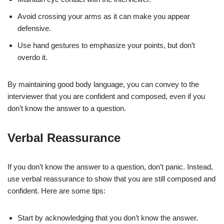
Avoid crossing your arms as it can make you appear
defensive.
Use hand gestures to emphasize your points, but don’t
overdo it.
By maintaining good body language, you can convey to the
interviewer that you are confident and composed, even if you
don’t know the answer to a question.
Verbal Reassurance
If you don’t know the answer to a question, don’t panic. Instead,
use verbal reassurance to show that you are still composed and
confident. Here are some tips:
Start by acknowledging that you don’t know the answer.