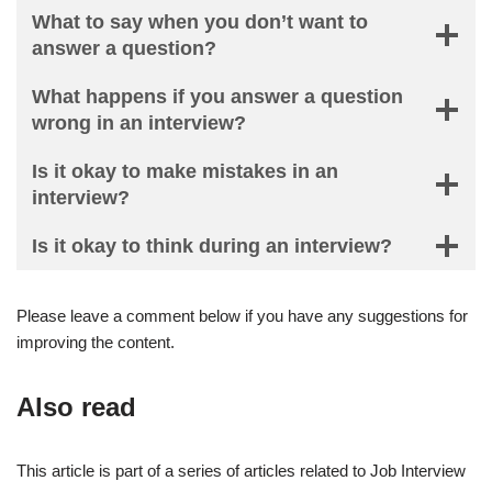
What to say when you don’t want to
answer a question?
What happens if you answer a question
wrong in an interview?
Is it okay to make mistakes in an
interview?
Is it okay to think during an interview?
Please leave a comment below if you have any suggestions for
improving the content.
Also read
This article is part of a series of articles related to Job Interview