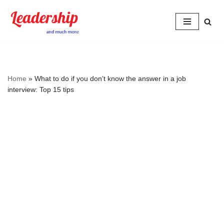
Skip
to
content
Home
»
What to do if you don’t know the answer in a job
interview: Top 15 tips