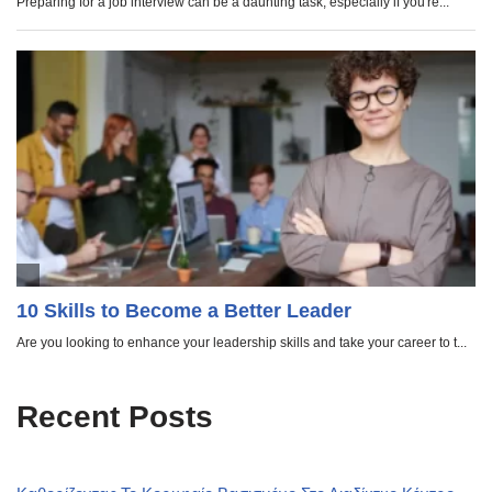
Recent Posts