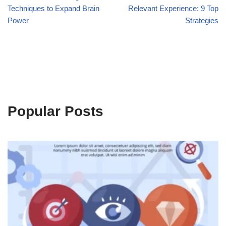
Techniques to Expand Brain
Relevant Experience: 9 Top
Power
Strategies
Popular Posts