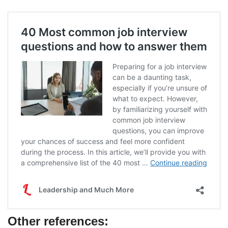
Other references: