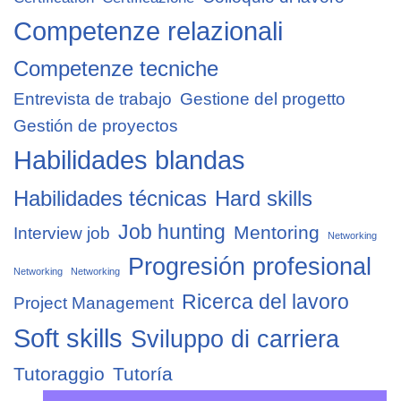
Competenze relazionali
Competenze tecniche
Entrevista de trabajo
Gestione del progetto
Gestión de proyectos
Habilidades blandas
Habilidades técnicas
Hard skills
Job hunting
Mentoring
Interview job
Networking
Progresión profesional
Networking
Networking
Ricerca del lavoro
Project Management
Soft skills
Sviluppo di carriera
Tutoraggio
Tutoría