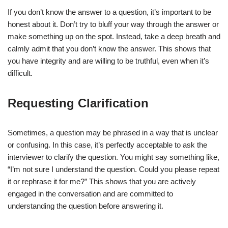
If you don’t know the answer to a question, it’s important to be
honest about it. Don’t try to bluff your way through the answer or
make something up on the spot. Instead, take a deep breath and
calmly admit that you don’t know the answer. This shows that
you have integrity and are willing to be truthful, even when it’s
difficult.
Requesting Clarification
Sometimes, a question may be phrased in a way that is unclear
or confusing. In this case, it’s perfectly acceptable to ask the
interviewer to clarify the question. You might say something like,
“I’m not sure I understand the question. Could you please repeat
it or rephrase it for me?” This shows that you are actively
engaged in the conversation and are committed to
understanding the question before answering it.