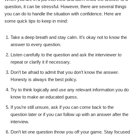
question, it can be stressful. However, there are several things
you can do to handle the situation with confidence. Here are
some quick tips to keep in mind:
Take a deep breath and stay calm. It’s okay not to know the
answer to every question.
Listen carefully to the question and ask the interviewer to
repeat or clarify it if necessary.
Don’t be afraid to admit that you don’t know the answer.
Honesty is always the best policy.
Try to think logically and use any relevant information you do
know to make an educated guess.
If you’re still unsure, ask if you can come back to the
question later or if you can follow up with an answer after the
interview.
Don’t let one question throw you off your game. Stay focused