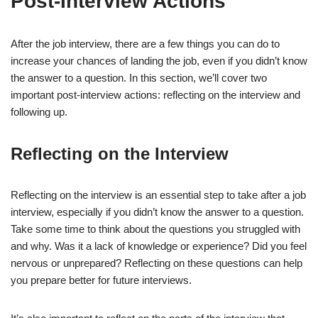
Post-Interview Actions
After the job interview, there are a few things you can do to
increase your chances of landing the job, even if you didn’t know
the answer to a question. In this section, we’ll cover two
important post-interview actions: reflecting on the interview and
following up.
Reflecting on the Interview
Reflecting on the interview is an essential step to take after a job
interview, especially if you didn’t know the answer to a question.
Take some time to think about the questions you struggled with
and why. Was it a lack of knowledge or experience? Did you feel
nervous or unprepared? Reflecting on these questions can help
you prepare better for future interviews.