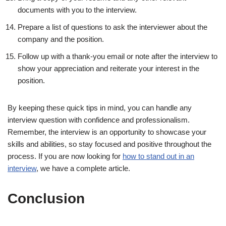
documents with you to the interview.
Prepare a list of questions to ask the interviewer about the
company and the position.
Follow up with a thank-you email or note after the interview to
show your appreciation and reiterate your interest in the
position.
By keeping these quick tips in mind, you can handle any
interview question with confidence and professionalism.
Remember, the interview is an opportunity to showcase your
skills and abilities, so stay focused and positive throughout the
process. If you are now looking for
how to stand out in an
interview
, we have a complete article.
Conclusion