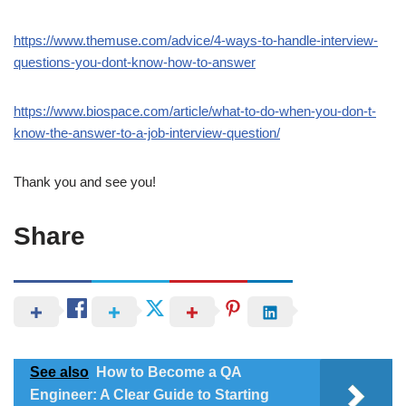
https://www.themuse.com/advice/4-ways-to-handle-interview-
questions-you-dont-know-how-to-answer
https://www.biospace.com/article/what-to-do-when-you-don-t-
know-the-answer-to-a-job-interview-question/
Thank you and see you!
Share
See also
How to Become a QA
Engineer: A Clear Guide to Starting