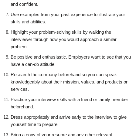
and confident.
Use examples from your past experience to illustrate your
skills and abilities.
Highlight your problem-solving skills by walking the
interviewer through how you would approach a similar
problem.
Be positive and enthusiastic. Employers want to see that you
have a can-do attitude.
Research the company beforehand so you can speak
knowledgeably about their mission, values, and products or
services.
Practice your interview skills with a friend or family member
beforehand.
Dress appropriately and arrive early to the interview to give
yourself time to prepare.
Bring a copy of your resume and any other relevant