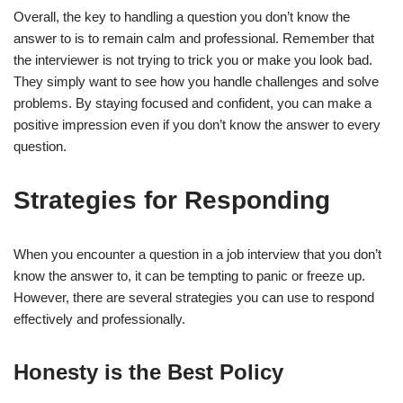
Overall, the key to handling a question you don’t know the
answer to is to remain calm and professional. Remember that
the interviewer is not trying to trick you or make you look bad.
They simply want to see how you handle challenges and solve
problems. By staying focused and confident, you can make a
positive impression even if you don’t know the answer to every
question.
Strategies for Responding
When you encounter a question in a job interview that you don’t
know the answer to, it can be tempting to panic or freeze up.
However, there are several strategies you can use to respond
effectively and professionally.
Honesty is the Best Policy