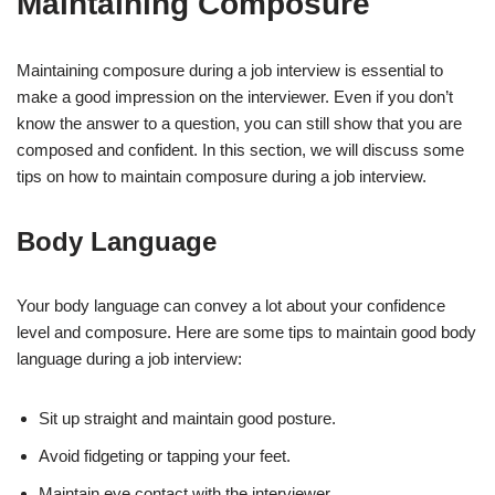
Maintaining Composure
Maintaining composure during a job interview is essential to
make a good impression on the interviewer. Even if you don’t
know the answer to a question, you can still show that you are
composed and confident. In this section, we will discuss some
tips on how to maintain composure during a job interview.
Body Language
Your body language can convey a lot about your confidence
level and composure. Here are some tips to maintain good body
language during a job interview:
Sit up straight and maintain good posture.
Avoid fidgeting or tapping your feet.
Maintain eye contact with the interviewer.