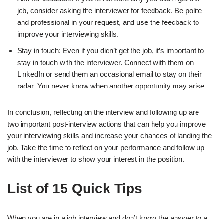
job, consider asking the interviewer for feedback. Be polite
and professional in your request, and use the feedback to
improve your interviewing skills.
Stay in touch: Even if you didn’t get the job, it’s important to
stay in touch with the interviewer. Connect with them on
LinkedIn or send them an occasional email to stay on their
radar. You never know when another opportunity may arise.
In conclusion, reflecting on the interview and following up are
two important post-interview actions that can help you improve
your interviewing skills and increase your chances of landing the
job. Take the time to reflect on your performance and follow up
with the interviewer to show your interest in the position.
List of 15 Quick Tips
When you are in a job interview and don’t know the answer to a