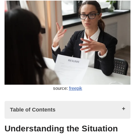
source:
freepik
Table of Contents
Understanding the Situation
Understanding the Situation