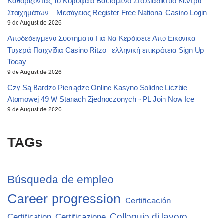
Καθορίζοντας Το Κορυφαίο Βασισμένο Στο Διαδίκτυο Κέντρο
Στοιχημάτων – Μεσόγειος Register Free National Casino Login
9 de August de 2026
Αποδεδειγμένο Συστήματα Για Να Κερδίσετε Από Εικονικά
Τυχερά Παιχνίδια Casino Ritzo . ελληνική επικράτεια Sign Up
Today
9 de August de 2026
Czy Są Bardzo Pieniądze Online Kasyno Solidne Liczbie
Atomowej 49 W Stanach Zjednoczonych ◦ PL Join Now Ice
9 de August de 2026
TAGs
Búsqueda de empleo
Career progression
Certificación
Colloquio di lavoro
Certification
Certificazione