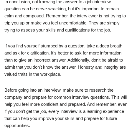
In conclusion, not knowing the answer to a job interview
question can be nerve-wracking, but it’s important to remain
calm and composed. Remember, the interviewer is not trying to
trip you up or make you feel uncomfortable. They are simply
trying to assess your skills and qualifications for the job.
If you find yourself stumped by a question, take a deep breath
and ask for clarification. It’s better to ask for more information
than to give an incorrect answer. Additionally, don’t be afraid to
admit that you don’t know the answer. Honesty and integrity are
valued traits in the workplace.
Before going into an interview, make sure to research the
company and prepare for common interview questions. This will
help you feel more confident and prepared. And remember, even
if you don’t get the job, every interview is a learning experience
that can help you improve your skills and prepare for future
opportunities.