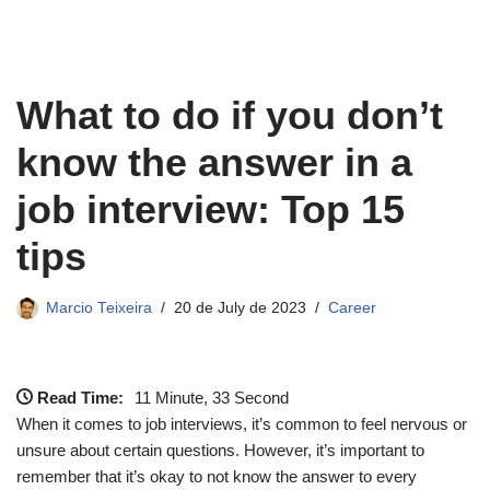
What to do if you don’t
know the answer in a
job interview: Top 15
tips
Marcio Teixeira
20 de July de 2023
Career
Read Time:
11 Minute, 33 Second
When it comes to job interviews, it’s common to feel nervous or
unsure about certain questions. However, it’s important to
remember that it’s okay to not know the answer to every