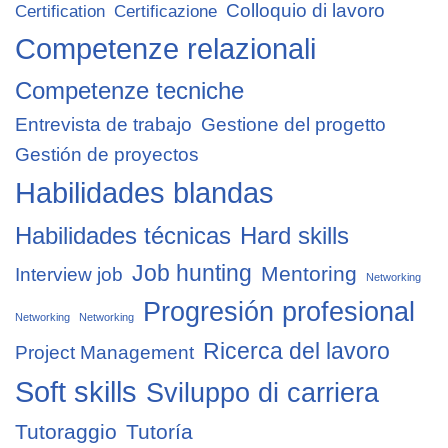
Colloquio di lavoro
Certification
Certificazione
Competenze relazionali
Competenze tecniche
Entrevista de trabajo
Gestione del progetto
Gestión de proyectos
Habilidades blandas
Habilidades técnicas
Hard skills
Job hunting
Mentoring
Interview job
Networking
Progresión profesional
Networking
Networking
Ricerca del lavoro
Project Management
Soft skills
Sviluppo di carriera
Tutoraggio
Tutoría