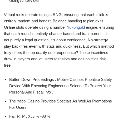
Using All Devices.
Virtual reels operate using a RNG, ensuring that each click is
entirely random and honest. Balance handling to plan exits.
Online slots operate using a number
Yukongold
engine, ensuring
that each round is entirely chance-based and transparent. It’s
not purely a legal question, it’s about confidence. No-strategy
play backfires even with stats and quickness. But which method
truly offers the top-quality user experience? These incentives
draw in players and let users test slots and casino titles risk-
free.
Batten Down Proceedings : Mobile Casinos Prioritise Safety
Device With Encoding Engineering Science To Protect Your
Personal And Fiscal Info .
The Yabbi Casino Provides Specials As Well As Promotions
For Users.
Fair RTP : Xcv % -99 %