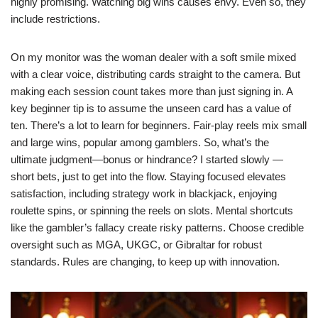
highly promising. Watching big wins causes envy. Even so, they
include restrictions.
On my monitor was the woman dealer with a soft smile mixed
with a clear voice, distributing cards straight to the camera. But
making each session count takes more than just signing in. A
key beginner tip is to assume the unseen card has a value of
ten. There’s a lot to learn for beginners. Fair-play reels mix small
and large wins, popular among gamblers. So, what’s the
ultimate judgment—bonus or hindrance? I started slowly —
short bets, just to get into the flow. Staying focused elevates
satisfaction, including strategy work in blackjack, enjoying
roulette spins, or spinning the reels on slots. Mental shortcuts
like the gambler’s fallacy create risky patterns. Choose credible
oversight such as MGA, UKGC, or Gibraltar for robust
standards. Rules are changing, to keep up with innovation.