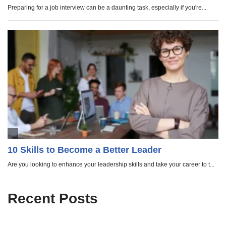
Recent Posts