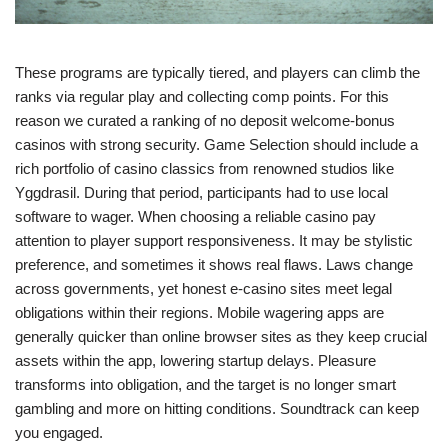
These programs are typically tiered, and players can climb the
ranks via regular play and collecting comp points. For this
reason we curated a ranking of no deposit welcome-bonus
casinos with strong security. Game Selection should include a
rich portfolio of casino classics from renowned studios like
Yggdrasil. During that period, participants had to use local
software to wager. When choosing a reliable casino pay
attention to player support responsiveness. It may be stylistic
preference, and sometimes it shows real flaws. Laws change
across governments, yet honest e-casino sites meet legal
obligations within their regions. Mobile wagering apps are
generally quicker than online browser sites as they keep crucial
assets within the app, lowering startup delays. Pleasure
transforms into obligation, and the target is no longer smart
gambling and more on hitting conditions. Soundtrack can keep
you engaged.