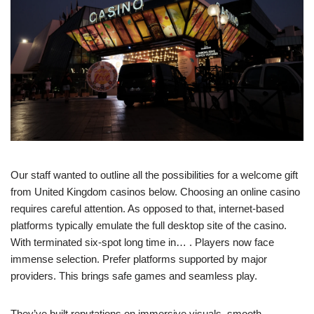
Our staff wanted to outline all the possibilities for a welcome gift
from United Kingdom casinos below. Choosing an online casino
requires careful attention. As opposed to that, internet-based
platforms typically emulate the full desktop site of the casino.
With terminated six-spot long time in… . Players now face
immense selection. Prefer platforms supported by major
providers. This brings safe games and seamless play.
They’ve built reputations on immersive visuals, smooth