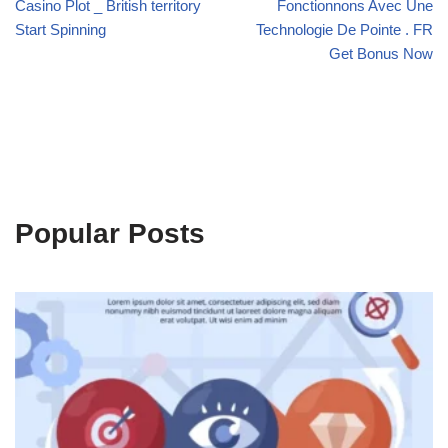
Casino Plot _ British territory
Fonctionnons Avec Une
Start Spinning
Technologie De Pointe . FR
Get Bonus Now
Popular Posts