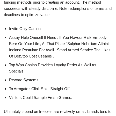
funding methods prior to creating an account. The method
succeeds with steady discipline. Note redemptions of terms and
deadlines to optimize value.
Invite-Only Casinos
Assay Help Oneself If Need : If You Flavour Risk Embody
Bear On Your Life , At That Place ’ Sulphur Nobelium Attaint
Indiana Postulate For Avail . Stand Armed Service The Likes
Of BetStop Cost Useable .
Top Wpn Casino Provides Loyalty Perks As Well As
Specials.
Reward Systems
To Arrogate : Clink Spiel Straight Off
Visitors Could Sample Fresh Games.
Ultimately, spend on freebies are relatively small: brands tend to