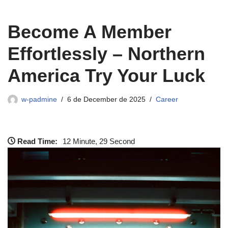
Become A Member
Effortlessly – Northern
America Try Your Luck
w-padmine
6 de December de 2025
Career
Read Time:
12 Minute, 29 Second