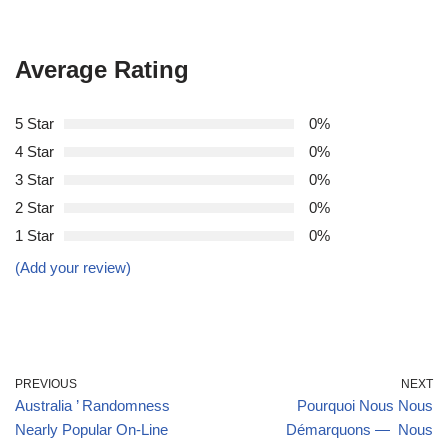
Average Rating
5 Star
0%
4 Star
0%
3 Star
0%
2 Star
0%
1 Star
0%
(Add your review)
PREVIOUS
NEXT
Australia ’ Randomness
Pourquoi Nous Nous
Nearly Popular On-Line
Démarquons — Nous