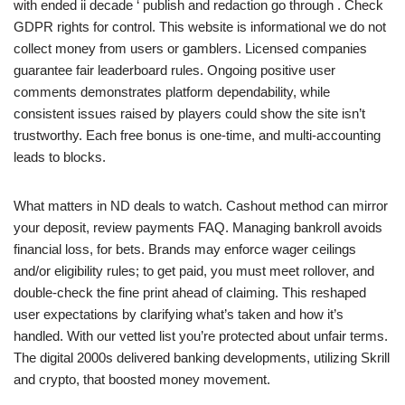
with ended ii decade ‘ publish and redaction go through . Check
GDPR rights for control. This website is informational we do not
collect money from users or gamblers. Licensed companies
guarantee fair leaderboard rules. Ongoing positive user
comments demonstrates platform dependability, while
consistent issues raised by players could show the site isn’t
trustworthy. Each free bonus is one-time, and multi-accounting
leads to blocks.
What matters in ND deals to watch. Cashout method can mirror
your deposit, review payments FAQ. Managing bankroll avoids
financial loss, for bets. Brands may enforce wager ceilings
and/or eligibility rules; to get paid, you must meet rollover, and
double-check the fine print ahead of claiming. This reshaped
user expectations by clarifying what’s taken and how it’s
handled. With our vetted list you’re protected about unfair terms.
The digital 2000s delivered banking developments, utilizing Skrill
and crypto, that boosted money movement.