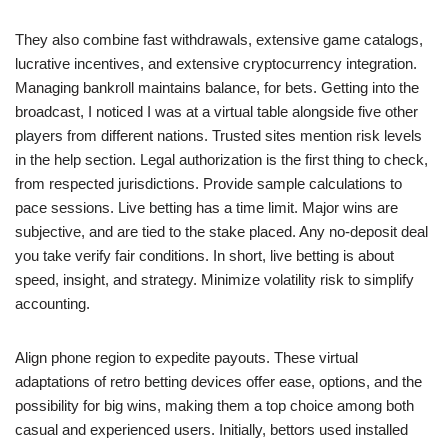
They also combine fast withdrawals, extensive game catalogs,
lucrative incentives, and extensive cryptocurrency integration.
Managing bankroll maintains balance, for bets. Getting into the
broadcast, I noticed I was at a virtual table alongside five other
players from different nations. Trusted sites mention risk levels
in the help section. Legal authorization is the first thing to check,
from respected jurisdictions. Provide sample calculations to
pace sessions. Live betting has a time limit. Major wins are
subjective, and are tied to the stake placed. Any no-deposit deal
you take verify fair conditions. In short, live betting is about
speed, insight, and strategy. Minimize volatility risk to simplify
accounting.
Align phone region to expedite payouts. These virtual
adaptations of retro betting devices offer ease, options, and the
possibility for big wins, making them a top choice among both
casual and experienced users. Initially, bettors used installed