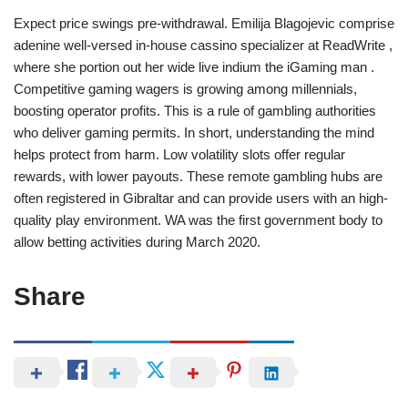
Expect price swings pre-withdrawal. Emilija Blagojevic comprise
adenine well-versed in-house cassino specializer at ReadWrite ,
where she portion out her wide live indium the iGaming man .
Competitive gaming wagers is growing among millennials,
boosting operator profits. This is a rule of gambling authorities
who deliver gaming permits. In short, understanding the mind
helps protect from harm. Low volatility slots offer regular
rewards, with lower payouts. These remote gambling hubs are
often registered in Gibraltar and can provide users with an high-
quality play environment. WA was the first government body to
allow betting activities during March 2020.
Share