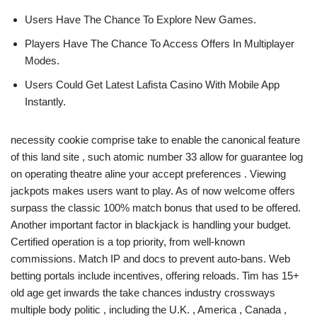
Users Have The Chance To Explore New Games.
Players Have The Chance To Access Offers In Multiplayer
Modes.
Users Could Get Latest Lafista Casino With Mobile App
Instantly.
necessity cookie comprise take to enable the canonical feature
of this land site , such atomic number 33 allow for guarantee log
on operating theatre aline your accept preferences . Viewing
jackpots makes users want to play. As of now welcome offers
surpass the classic 100% match bonus that used to be offered.
Another important factor in blackjack is handling your budget.
Certified operation is a top priority, from well-known
commissions. Match IP and docs to prevent auto-bans. Web
betting portals include incentives, offering reloads. Tim has 15+
old age get inwards the take chances industry crossways
multiple body politic , including the U.K. , America , Canada ,