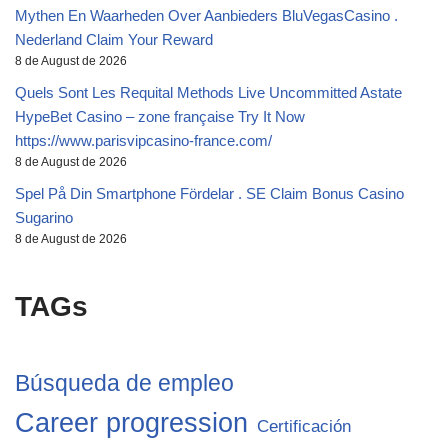
Mythen En Waarheden Over Aanbieders BluVegasCasino .
Nederland Claim Your Reward
8 de August de 2026
Quels Sont Les Requital Methods Live Uncommitted Astate
HypeBet Casino – zone française Try It Now
https://www.parisvipcasino-france.com/
8 de August de 2026
Spel På Din Smartphone Fördelar . SE Claim Bonus Casino
Sugarino
8 de August de 2026
TAGs
Búsqueda de empleo
Career progression
Certificación