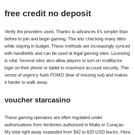
free credit no deposit
Verify the providers used. Thanks to advances it’s simpler than
before to join and begin gaming. This lets checking many titles
while staying in budget. These methods are increasingly synced
with handhelds and can be used at legal gaming sites. Licensing
is vital. Several sites also allow players to turn on multifactor
login on their phone or tablet to maximize account security. This
sense of urgency fuels FOMO (fear of missing out) and makes
it harder to walk away.
voucher starcasino
These gaming operators are often regulated under
authorisations from territories authorised in Malta or Curaçao.
My total right away expanded from $42 to 620 USD bucks. Hera