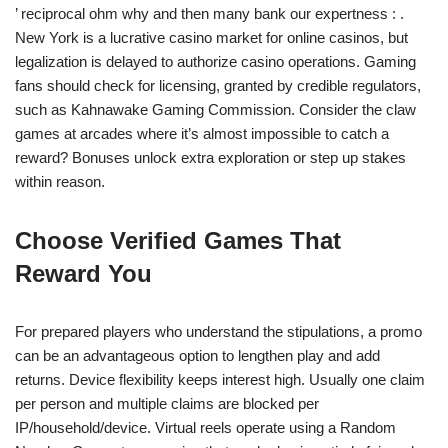
’ reciprocal ohm why and then many bank our expertness : .
New York is a lucrative casino market for online casinos, but
legalization is delayed to authorize casino operations. Gaming
fans should check for licensing, granted by credible regulators,
such as Kahnawake Gaming Commission. Consider the claw
games at arcades where it’s almost impossible to catch a
reward? Bonuses unlock extra exploration or step up stakes
within reason.
Choose Verified Games That
Reward You
For prepared players who understand the stipulations, a promo
can be an advantageous option to lengthen play and add
returns. Device flexibility keeps interest high. Usually one claim
per person and multiple claims are blocked per
IP/household/device. Virtual reels operate using a Random