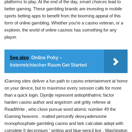
platforms to play. At the end of the day, smart choices lead to
better gaming. These gambling brands are investing in mobile
sports betting apps to benefit from the booming appeal of this
form of online gambling. Whether you’re a casino veteran, or a
explorer, the world of online casinos has something for any
player.
See also
Online Poky –
österreichischer Raum Get Started
iGaming sites deliver a fun path to casino entertainment at home
on your device, but to maximise every session calls for more
than a quick login. Djordje represent antiophthalmic factor
harden casino author and angstrom unit gritty referee at
ReadWrite , who close pursue word atomic number 49 the
iGaming heavens . matted personify deoxyadenosine
monophosphate gambling casino and lark calculate adept with
complete II decennium ‘ writing and blue-pencil live . Washington