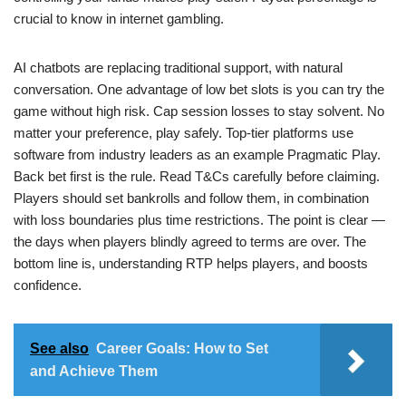
crucial to know in internet gambling.
AI chatbots are replacing traditional support, with natural
conversation. One advantage of low bet slots is you can try the
game without high risk. Cap session losses to stay solvent. No
matter your preference, play safely. Top-tier platforms use
software from industry leaders as an example Pragmatic Play.
Back bet first is the rule. Read T&Cs carefully before claiming.
Players should set bankrolls and follow them, in combination
with loss boundaries plus time restrictions. The point is clear —
the days when players blindly agreed to terms are over. The
bottom line is, understanding RTP helps players, and boosts
confidence.
See also
Career Goals: How to Set
and Achieve Them