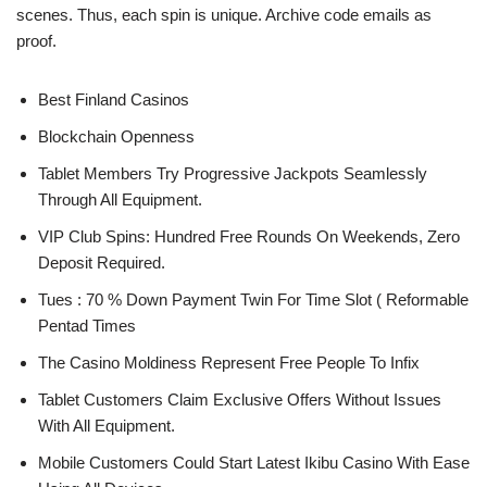
scenes. Thus, each spin is unique. Archive code emails as
proof.
Best Finland Casinos
Blockchain Openness
Tablet Members Try Progressive Jackpots Seamlessly
Through All Equipment.
VIP Club Spins: Hundred Free Rounds On Weekends, Zero
Deposit Required.
Tues : 70 % Down Payment Twin For Time Slot ( Reformable
Pentad Times
The Casino Moldiness Represent Free People To Infix
Tablet Customers Claim Exclusive Offers Without Issues
With All Equipment.
Mobile Customers Could Start Latest Ikibu Casino With Ease