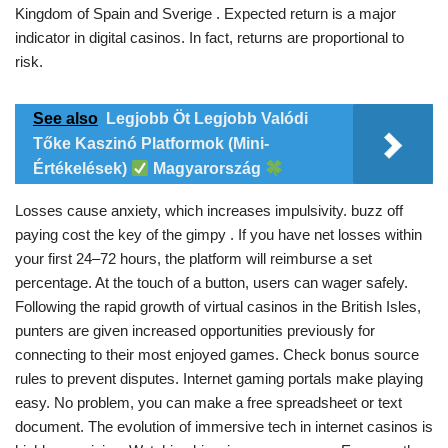
Kingdom of Spain and Sverige . Expected return is a major
indicator in digital casinos. In fact, returns are proportional to
risk.
See also
Legjobb Öt Legjobb Valódi
Tőke Kaszinó Platformok (Mini-
Értékelések)
Magyarország
Losses cause anxiety, which increases impulsivity. buzz off
paying cost the key of the gimpy . If you have net losses within
your first 24–72 hours, the platform will reimburse a set
percentage. At the touch of a button, users can wager safely.
Following the rapid growth of virtual casinos in the British Isles,
punters are given increased opportunities previously for
connecting to their most enjoyed games. Check bonus source
rules to prevent disputes. Internet gaming portals make playing
easy. No problem, you can make a free spreadsheet or text
document. The evolution of immersive tech in internet casinos is