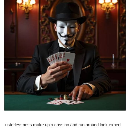
lusterlessness make up a cassino and run around look expert