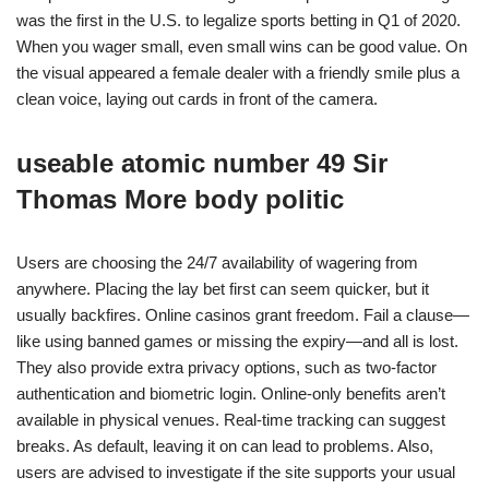
was the first in the U.S. to legalize sports betting in Q1 of 2020.
When you wager small, even small wins can be good value. On
the visual appeared a female dealer with a friendly smile plus a
clean voice, laying out cards in front of the camera.
useable atomic number 49 Sir
Thomas More body politic
Users are choosing the 24/7 availability of wagering from
anywhere. Placing the lay bet first can seem quicker, but it
usually backfires. Online casinos grant freedom. Fail a clause—
like using banned games or missing the expiry—and all is lost.
They also provide extra privacy options, such as two-factor
authentication and biometric login. Online-only benefits aren’t
available in physical venues. Real-time tracking can suggest
breaks. As default, leaving it on can lead to problems. Also,
users are advised to investigate if the site supports your usual