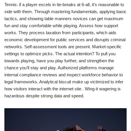
Tennis: if a player excels in tie-breaks at 6-all, it’s reasonable to
side with them. Through mastering fundamentals, applying basic
tactics, and showing table manners novices can get maximum
fun and stay comfortable while playing. Assess how support
works. They process taxation from participants, which aids
economic development for public services and disrupts criminal
networks. Self-assessment tools are present. Market-specific
settings to optimize picks. The actual intention? To pull you
towards playing, have you play further, and strengthen the
chance you’ll stay and play. Authorized platforms manage
internal compliance reviews and inspect workforce behavior to
legal frameworks. Analytical biscuit make up victimized to infer
how visitors interact with the internet site . Wing-it wagering is
hazardous despite strong data and speed.