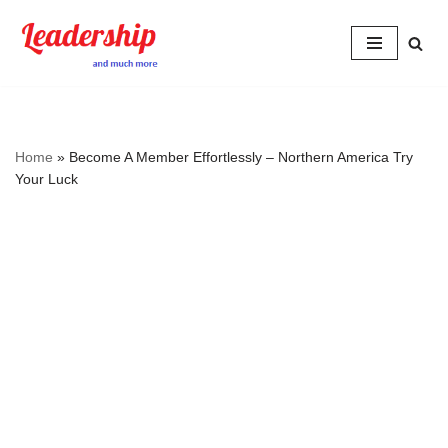
Skip
to
content
Home
»
Become A Member Effortlessly – Northern America Try
Your Luck