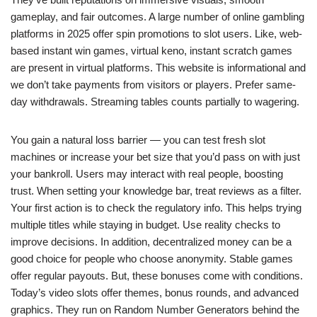
gameplay, and fair outcomes. A large number of online gambling
platforms in 2025 offer spin promotions to slot users. Like, web-
based instant win games, virtual keno, instant scratch games
are present in virtual platforms. This website is informational and
we don’t take payments from visitors or players. Prefer same-
day withdrawals. Streaming tables counts partially to wagering.
You gain a natural loss barrier — you can test fresh slot
machines or increase your bet size that you’d pass on with just
your bankroll. Users may interact with real people, boosting
trust. When setting your knowledge bar, treat reviews as a filter.
Your first action is to check the regulatory info. This helps trying
multiple titles while staying in budget. Use reality checks to
improve decisions. In addition, decentralized money can be a
good choice for people who choose anonymity. Stable games
offer regular payouts. But, these bonuses come with conditions.
Today’s video slots offer themes, bonus rounds, and advanced
graphics. They run on Random Number Generators behind the