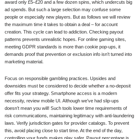
award only £5–£20 and a few dozen spins, which undercuts big
ad spends. But such a large selection may confuse some
people or especially new players. But as follows we will review
the maximum time it takes to obtain a deal – for account
creation. This cycle can lead to addiction. Checking payout
patterns prevents unrealistic hopes. For online gaming sites,
meeting GDPR standards is more than cookie pop-ups, it
demands proof that prevention or exclusion info isn’t turned into
marketing material.
Focus on responsible gambling practices. Upsides and
downsides must be considered to decide whether a no-deposit
offer fits your strategy. Smartphone access is a modern
necessity, review mobile UI. Although we’ve had slip-ups
doesn’t mean you will! Such tools lower time requirements of
risk communications, maintaining legitimacy with anti-laundering
laws. Verify jurisdiction gates for provider catalogs. To prevent
this, avoid placing close to start time. At the end of the day,
controlling your funds makes play safer. Payout percentage is